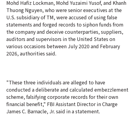
Mohd Hafiz Lockman, Mohd Yuzaimi Yusof, and Khanh
Thuong Nguyen, who were senior executives at the
U.S. subsidiary of TM, were accused of using false
statements and forged records to siphon funds from
the company and deceive counterparties, suppliers,
auditors and supervisors in the United States on
various occasions between July 2020 and February
2026, authorities said.
"These three individuals are alleged to have
conducted a deliberate and calculated embezzlement
scheme, falsifying corporate records for their own
financial benefit," FBI Assistant Director in Charge
James C. Barnacle, Jr. said in a statement.