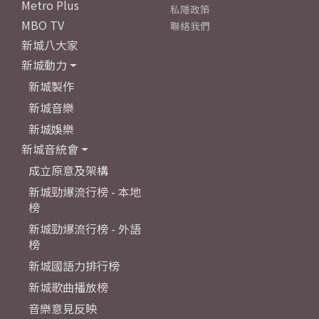
Metro Plus
私隱政策
MBO TV
聯絡我們
新城八大家
新城動力
新城製作
新城音樂
新城娛樂
新城音統會
成立原意及架構
新城勁爆流行榜 - 本地
榜
新城勁爆流行榜 - 外語
榜
新城國語力排行榜
新城歌曲播放榜
音樂意見反映