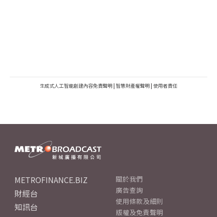
生成式人工智能創建內容免責聲明
|
智慧財產權聲明
|
使用者責任
METROFINANCE.BIZ
關於我們
廣告查詢
財經台
使用條款及細則
知訊台
版權及免責聲明