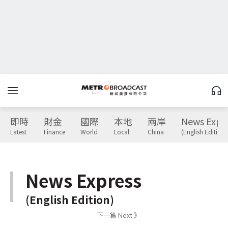
即時
財金
國際
本地
兩岸
News Expr
Latest
Finance
World
Local
China
(English Edition)
News Express
(English Edition)
下一篇 Next 》