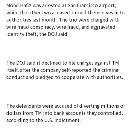
Mohd Hafiz was arrested at San Francisco airport,
while the other two accused turned themselves in to
authorities last month. The trio were charged with
wire fraud conspiracy, wire fraud, and aggravated
identity theft, the DOJ said.
The DOJ said it declined to file charges against TM
itself, after the company self-reported the criminal
conduct and pledged to cooperate with authorities.
The defendants were accused of diverting millions of
dollars from TM into bank accounts they controlled,
according to the U.S. indictment.