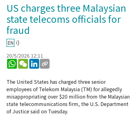
US charges three Malaysian
state telecoms officials for
fraud
20/5/2026 12:11
WhatsApp
WeChat
LinkedIn
The United States has charged three senior
employees of Telekom Malaysia (TM) for allegedly
misappropriating over $20 million from the Malaysian
state telecommunications firm, the U.S. Department
of Justice said on Tuesday.