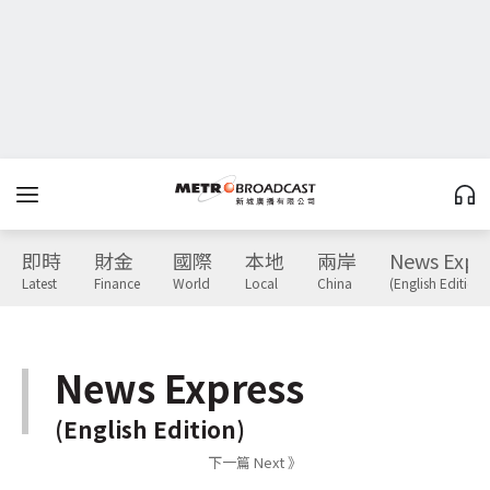
即時
財金
國際
本地
兩岸
News Expr
Latest
Finance
World
Local
China
(English Edition)
News Express
(English Edition)
下一篇 Next 》