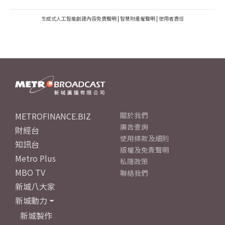
生成式人工智能創建內容免責聲明
|
智慧財產權聲明
|
使用者責任
METROFINANCE.BIZ
關於我們
廣告查詢
財經台
使用條款及細則
知訊台
版權及免責聲明
Metro Plus
私隱政策
MBO TV
聯絡我們
新城八大家
新城動力
新城製作