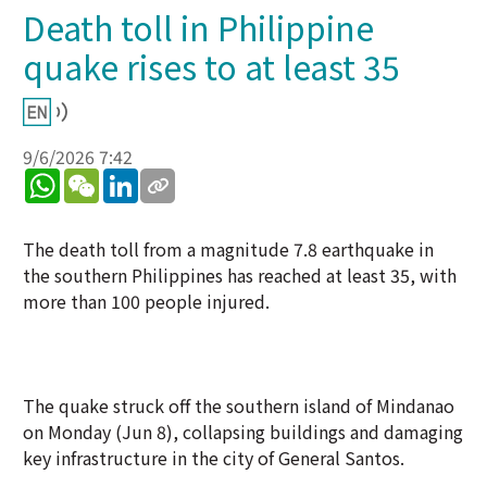
Death toll in Philippine
quake rises to at least 35
9/6/2026 7:42
WhatsApp
WeChat
LinkedIn
The death toll from a magnitude 7.8 earthquake in
the southern Philippines has reached at least 35, with
more than 100 people injured.
The quake struck off the southern island of Mindanao
on Monday (Jun 8), collapsing buildings and damaging
key infrastructure in the city of General Santos.