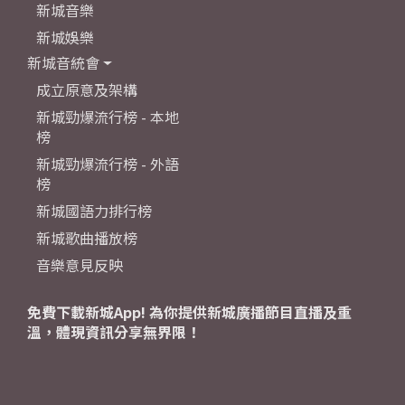
新城音樂
新城娛樂
新城音統會
成立原意及架構
新城勁爆流行榜 - 本地
榜
新城勁爆流行榜 - 外語
榜
新城國語力排行榜
新城歌曲播放榜
音樂意見反映
免費下載新城App! 為你提供新城廣播節目直播及重
溫，體現資訊分享無界限！