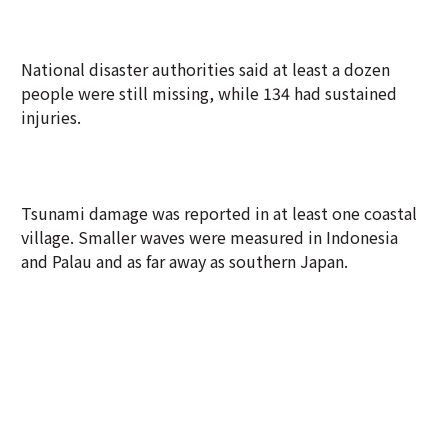
National disaster authorities said at least a dozen
people were still missing, while 134 had sustained
injuries.
Tsunami damage was reported in at least one coastal
village. Smaller waves were measured in Indonesia
and Palau and as far away as southern Japan.