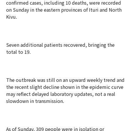
confirmed cases, including 10 deaths, were recorded
on Sunday in the eastern provinces of Ituri and North
Kivu.
Seven additional patients recovered, bringing the
total to 19.
The outbreak was still on an upward weekly trend and
the recent slight decline shown in the epidemic curve
may reflect delayed laboratory updates, not a real
slowdown in transmission.
As of Sunday, 309 people were in isolation or