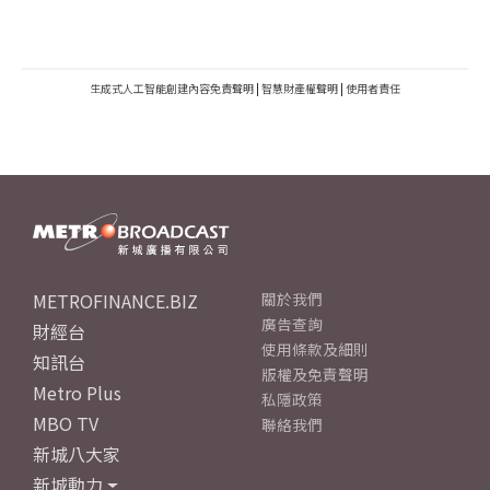
生成式人工智能創建內容免責聲明
|
智慧財產權聲明
|
使用者責任
METROFINANCE.BIZ
關於我們
廣告查詢
財經台
使用條款及細則
知訊台
版權及免責聲明
Metro Plus
私隱政策
MBO TV
聯絡我們
新城八大家
新城動力