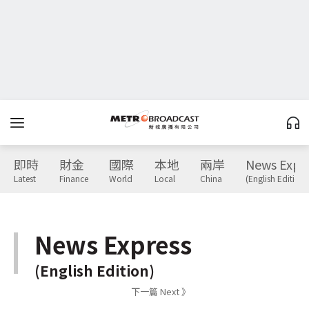
即時
財金
國際
本地
兩岸
News Expr
Latest
Finance
World
Local
China
(English Edition)
News Express
(English Edition)
下一篇 Next 》