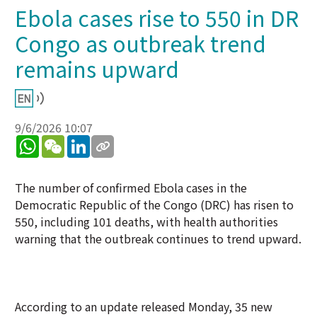
Ebola cases rise to 550 in DR
Congo as outbreak trend
remains upward
9/6/2026 10:07
WhatsApp
WeChat
LinkedIn
The number of confirmed Ebola cases in the
Democratic Republic of the Congo (DRC) has risen to
550, including 101 deaths, with health authorities
warning that the outbreak continues to trend upward.
According to an update released Monday, 35 new