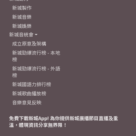
新城製作
新城音樂
新城娛樂
新城音統會
成立原意及架構
新城勁爆流行榜 - 本地
榜
新城勁爆流行榜 - 外語
榜
新城國語力排行榜
新城歌曲播放榜
音樂意見反映
免費下載新城App! 為你提供新城廣播節目直播及重
溫，體現資訊分享無界限！