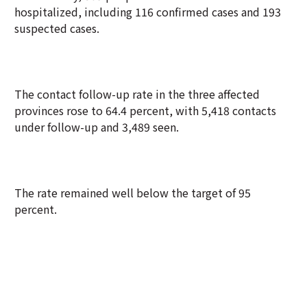
hospitalized, including 116 confirmed cases and 193
suspected cases.
The contact follow-up rate in the three affected
provinces rose to 64.4 percent, with 5,418 contacts
under follow-up and 3,489 seen.
The rate remained well below the target of 95
percent.