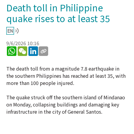
Death toll in Philippine
quake rises to at least 35
9/6/2026 10:16
WhatsApp
WeChat
LinkedIn
The death toll from a magnitude 7.8 earthquake in
the southern Philippines has reached at least 35, with
more than 100 people injured.
The quake struck off the southern island of Mindanao
on Monday, collapsing buildings and damaging key
infrastructure in the city of General Santos.