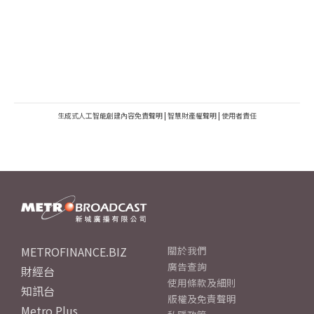
生成式人工智能創建內容免責聲明
|
智慧財產權聲明
|
使用者責任
METROFINANCE.BIZ
關於我們
廣告查詢
財經台
使用條款及細則
知訊台
版權及免責聲明
Metro Plus