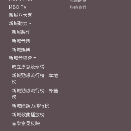
私隱政策
MBO TV
聯絡我們
新城八大家
新城動力
新城製作
新城音樂
新城娛樂
新城音統會
成立原意及架構
新城勁爆流行榜 - 本地
榜
新城勁爆流行榜 - 外語
榜
新城國語力排行榜
新城歌曲播放榜
音樂意見反映