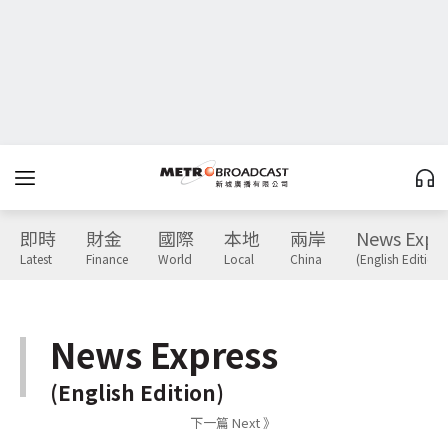
即時
財金
國際
本地
兩岸
News Expr
Latest
Finance
World
Local
China
(English Edition)
News Express
(English Edition)
下一篇 Next 》