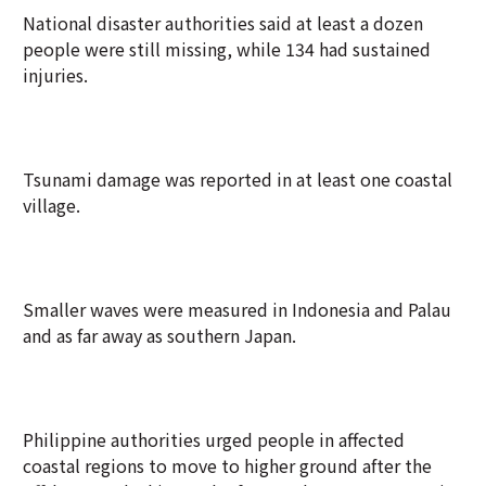
National disaster authorities said at least a dozen
people were still missing, while 134 had sustained
injuries.
Tsunami damage was reported in at least one coastal
village.
Smaller waves were measured in Indonesia and Palau
and as far away as southern Japan.
Philippine authorities urged people in affected
coastal regions to move to higher ground after the