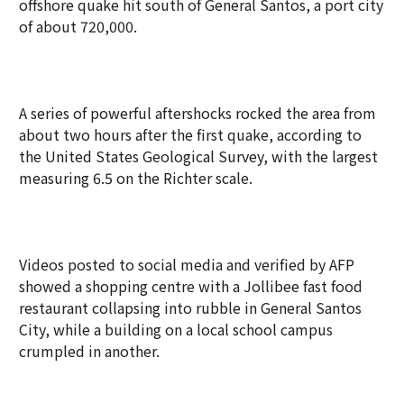
offshore quake hit south of General Santos, a port city
of about 720,000.
A series of powerful aftershocks rocked the area from
about two hours after the first quake, according to
the United States Geological Survey, with the largest
measuring 6.5 on the Richter scale.
Videos posted to social media and verified by AFP
showed a shopping centre with a Jollibee fast food
restaurant collapsing into rubble in General Santos
City, while a building on a local school campus
crumpled in another.