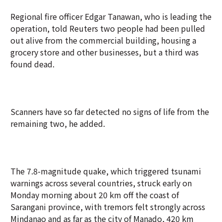
Regional fire officer Edgar Tanawan, who is leading the
operation, told Reuters two people had been pulled
out alive from the commercial building, housing a
grocery store and other businesses, but a third was
found dead.
Scanners have so far detected no signs of life from the
remaining two, he added.
The 7.8-magnitude quake, which triggered tsunami
warnings across several countries, struck early on
Monday morning about 20 km off the coast of
Sarangani province, with tremors felt strongly across
Mindanao and as far as the city of Manado, 420 km