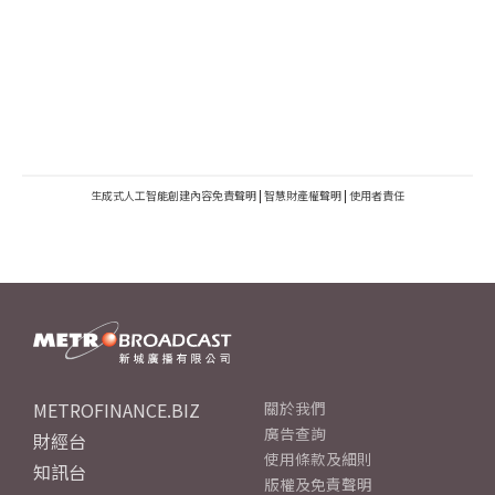
生成式人工智能創建內容免責聲明
|
智慧財產權聲明
|
使用者責任
METROFINANCE.BIZ
關於我們
廣告查詢
財經台
使用條款及細則
知訊台
版權及免責聲明