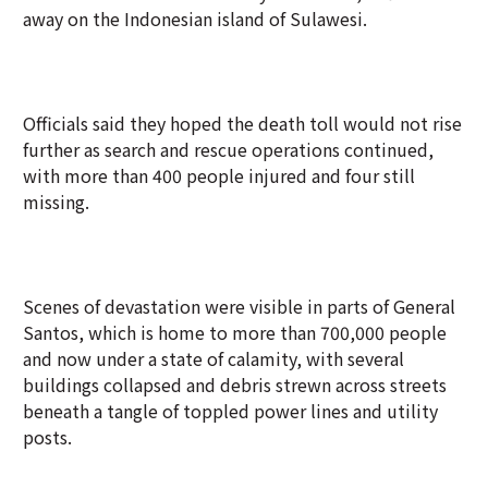
away on the Indonesian island of Sulawesi.
Officials said they hoped the death toll would not rise
further as search and rescue operations continued,
with more than 400 people injured and four still
missing.
Scenes of devastation were visible in parts of General
Santos, which is home to more than 700,000 people
and now under a state of calamity, with several
buildings collapsed and debris strewn across streets
beneath a tangle of toppled power lines and utility
posts.