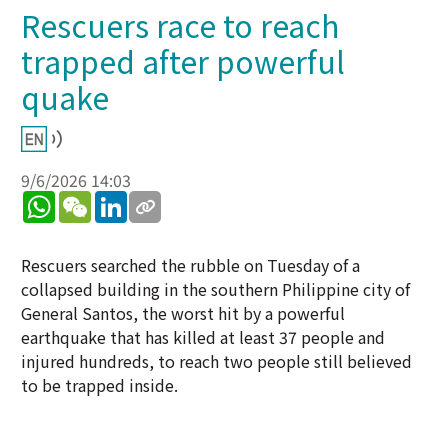
Rescuers race to reach
trapped after powerful
quake
9/6/2026 14:03
WhatsApp
WeChat
LinkedIn
Rescuers searched the rubble on Tuesday of a
collapsed building in the southern Philippine city of
General Santos, the worst hit by a powerful
earthquake that has killed at least 37 people and
injured hundreds, to reach two people still believed
to be trapped inside.