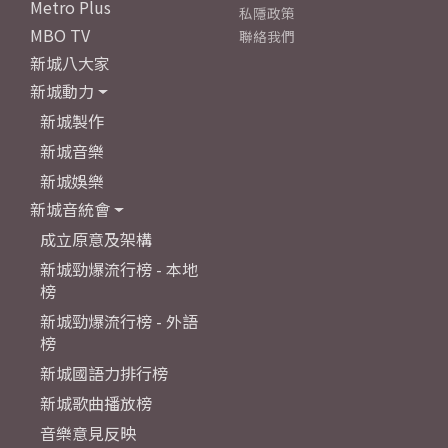
Metro Plus
私隱政策
MBO TV
聯絡我們
新城八大家
新城動力
新城製作
新城音樂
新城娛樂
新城音統會
成立原意及架構
新城勁爆流行榜 - 本地
榜
新城勁爆流行榜 - 外語
榜
新城國語力排行榜
新城歌曲播放榜
音樂意見反映