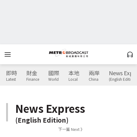
即時
財金
國際
本地
兩岸
News Expr
Latest
Finance
World
Local
China
(English Edition)
News Express
(English Edition)
下一篇 Next 》