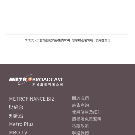
生成式人工智能創建內容免責聲明
|
智慧財產權聲明
|
使用者責任
METROFINANCE.BIZ
關於我們
廣告查詢
財經台
使用條款及細則
知訊台
版權及免責聲明
Metro Plus
私隱政策
MBO TV
聯絡我們