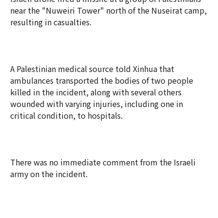
near the "Nuweiri Tower" north of the Nuseirat camp,
resulting in casualties.
A Palestinian medical source told Xinhua that
ambulances transported the bodies of two people
killed in the incident, along with several others
wounded with varying injuries, including one in
critical condition, to hospitals.
There was no immediate comment from the Israeli
army on the incident.