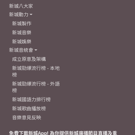
新城八大家
新城動力
新城製作
新城音樂
新城娛樂
新城音統會
成立原意及架構
新城勁爆流行榜 - 本地
榜
新城勁爆流行榜 - 外語
榜
新城國語力排行榜
新城歌曲播放榜
音樂意見反映
免費下載新城App! 為你提供新城廣播節目直播及重