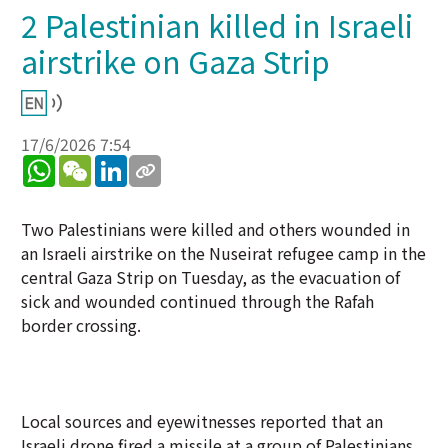
2 Palestinian killed in Israeli
airstrike on Gaza Strip
17/6/2026 7:54
WhatsApp
WeChat
LinkedIn
Two Palestinians were killed and others wounded in
an Israeli airstrike on the Nuseirat refugee camp in the
central Gaza Strip on Tuesday, as the evacuation of
sick and wounded continued through the Rafah
border crossing.
Local sources and eyewitnesses reported that an
Israeli drone fired a missile at a group of Palestinians