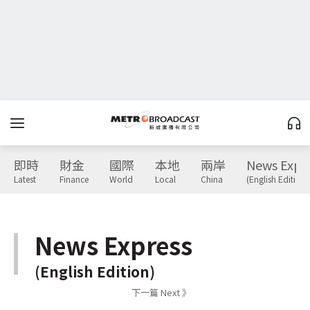
即時
財金
國際
本地
兩岸
News Expr
Latest
Finance
World
Local
China
(English Edition)
News Express
(English Edition)
下一篇 Next 》