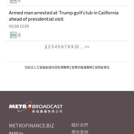
Armed man arrested at Trump golf club in California
ahead of presidential visit
05/08 12:09
1
2
3
4
5
6
7
8
9
10
...
>>
生成式人工智能創建內容免責聲明
|
智慧財產權聲明
|
使用者責任
METROFINANCE.BIZ
關於我們
廣告查詢
財經台