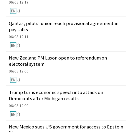
06/08 12:17
Qantas, pilots' union reach provisional agreement in
pay talks
06/08 12:11
New Zealand PM Luxon open to referendum on
electoral system
06/08 12:06
Trump turns economic speech into attack on
Democrats after Michigan results
06/08 12:00
New Mexico sues US government for access to Epstein