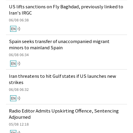
US lifts sanctions on Fly Baghdad, previously linked to
Iran's IRGC
06/08 06:38
Spain seeks transfer of unaccompanied migrant
minors to mainland Spain
06/08 06:34
Iran threatens to hit Gulf states if US launches new
strikes
06/08 06:32
Radio Editor Admits Upskirting Offence, Sentencing
Adjourned
05/08 12:18