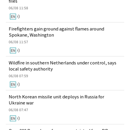
files
06/08 11:58
Firefighters gain ground against flames around
Spokane, Washington
06/08 11:57
Wildfire in southern Netherlands under control, says
local safety authority
06/08 07:59
North Korean missile unit deploys in Russia for
Ukraine war
06/08 07:47