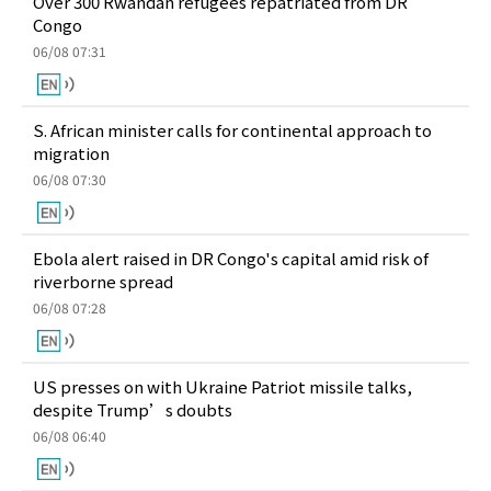
Over 300 Rwandan refugees repatriated from DR
Congo
06/08 07:31
S. African minister calls for continental approach to
migration
06/08 07:30
Ebola alert raised in DR Congo's capital amid risk of
riverborne spread
06/08 07:28
US presses on with Ukraine Patriot missile talks,
despite Trump’s doubts
06/08 06:40