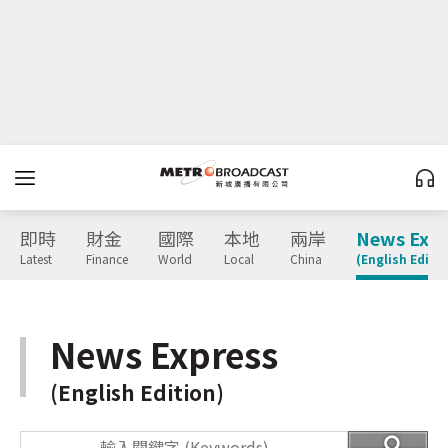
即時
財金
國際
本地
兩岸
News Expr
Latest
Finance
World
Local
China
(English Editio
News Express
(English Edition)