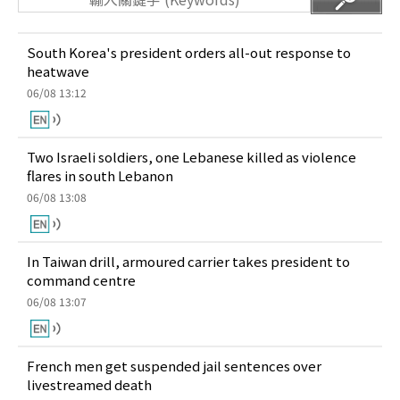
South Korea's president orders all-out response to
heatwave
06/08 13:12
Two Israeli soldiers, one Lebanese killed as violence
flares in south Lebanon
06/08 13:08
In Taiwan drill, armoured carrier takes president to
command centre
06/08 13:07
French men get suspended jail sentences over
livestreamed death