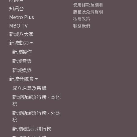
使用條款及細則
知訊台
版權及免責聲明
Metro Plus
私隱政策
MBO TV
聯絡我們
新城八大家
新城動力
新城製作
新城音樂
新城娛樂
新城音統會
成立原意及架構
新城勁爆流行榜 - 本地
榜
新城勁爆流行榜 - 外語
榜
新城國語力排行榜