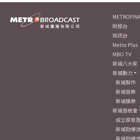
METROFINA
財經台
知訊台
Metro Plus
MBO TV
新城八大家
新城動力
新城製作
新城音樂
新城娛樂
新城音統會
成立原意
新城勁爆流
新城勁爆流