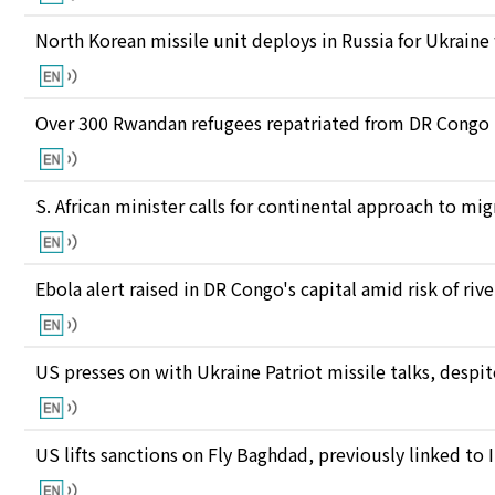
North Korean missile unit deploys in Russia for Ukraine
Over 300 Rwandan refugees repatriated from DR Congo
S. African minister calls for continental approach to mig
Ebola alert raised in DR Congo's capital amid risk of ri
US presses on with Ukraine Patriot missile talks, des
US lifts sanctions on Fly Baghdad, previously linked to 