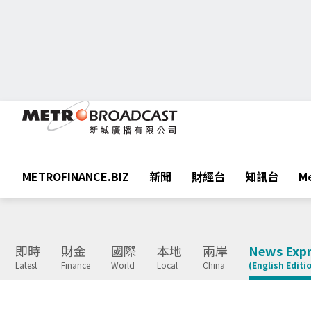
METROFINANCE.BIZ
新聞
財經台
知訊台
Me
即時
財金
國際
本地
兩岸
News Expr
Latest
Finance
World
Local
China
(English Editi