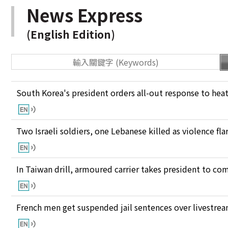
News Express
(English Edition)
South Korea's president orders all-out response to he
Two Israeli soldiers, one Lebanese killed as violence fl
In Taiwan drill, armoured carrier takes president to c
French men get suspended jail sentences over livestre