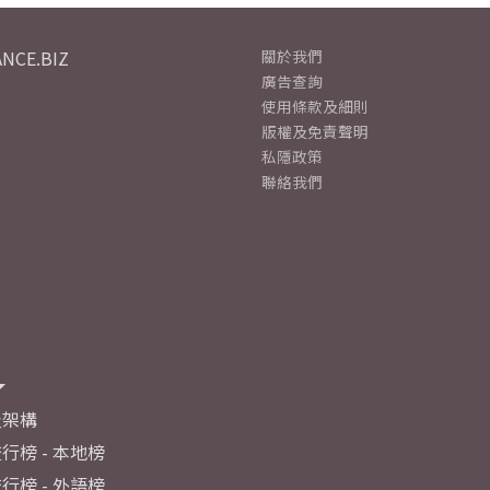
NCE.BIZ
關於我們
廣告查詢
使用條款及細則
版權及免責聲明
私隱政策
聯絡我們
及架構
行榜 - 本地榜
行榜 - 外語榜