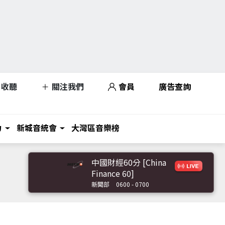
收聽
關注我們
會員
廣告查詢
力
新城音統會
大灣區音樂榜
中國財經60分 [China
Finance 60]
新聞部
0600 - 0700