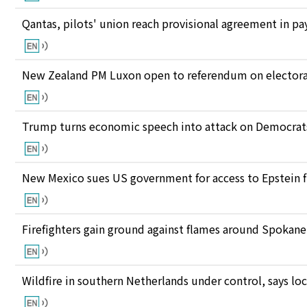
Qantas, pilots' union reach provisional agreement in pay
New Zealand PM Luxon open to referendum on electora
Trump turns economic speech into attack on Democrats 
New Mexico sues US government for access to Epstein f
Firefighters gain ground against flames around Spokan
Wildfire in southern Netherlands under control, says loc