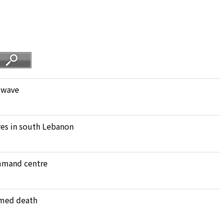
atwave
ares in south Lebanon
ommand centre
amed death