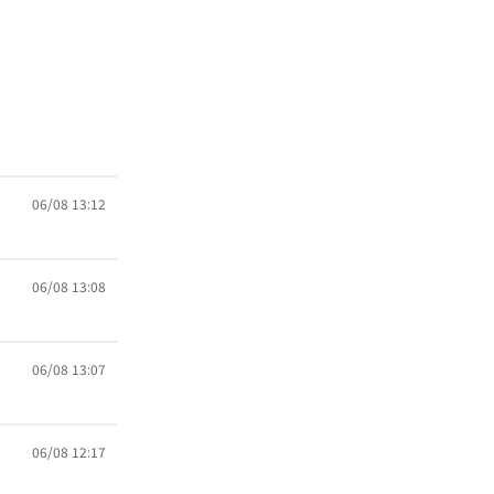
06/08 13:12
06/08 13:08
06/08 13:07
06/08 12:17