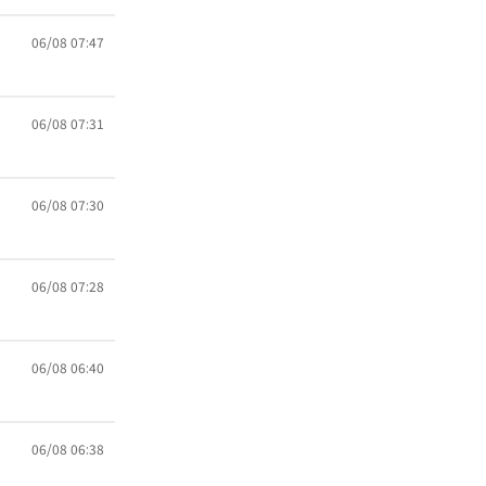
06/08 07:47
06/08 07:31
06/08 07:30
06/08 07:28
06/08 06:40
06/08 06:38