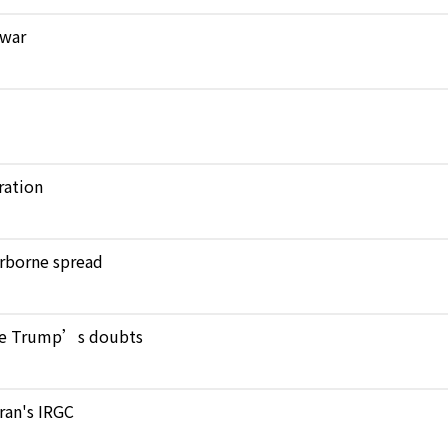
 war
ration
verborne spread
pite Trump’s doubts
Iran's IRGC