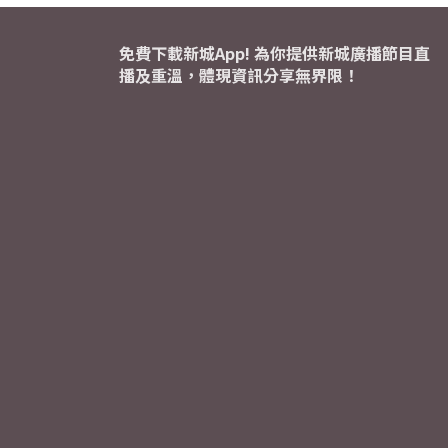
免費下載新城App! 為你提供新城廣播節目直
播及重溫，體現資訊分享無界限！