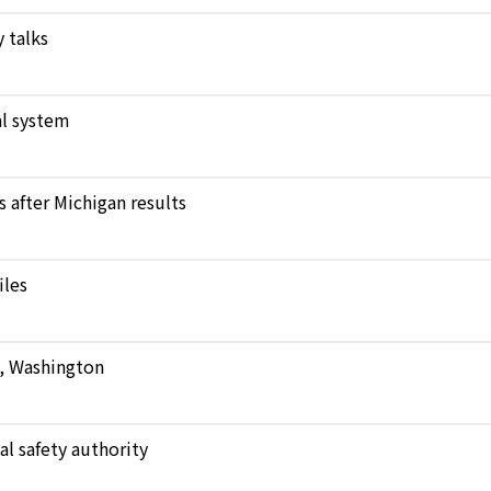
 talks
l system
after Michigan results
iles
e, Washington
al safety authority