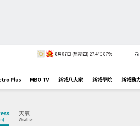
8月07日 (星期四)
27.4℃
87%
tro Plus
MBO TV
新城八大家
新城學院
新城動
ess
天氣
on)
Weather