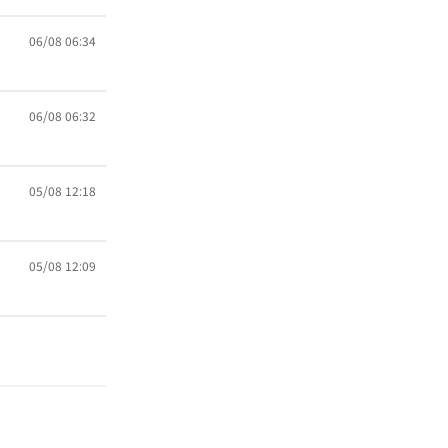
06/08 06:34
06/08 06:32
05/08 12:18
05/08 12:09