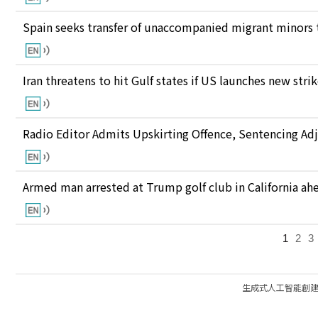
Spain seeks transfer of unaccompanied migrant minors 
Iran threatens to hit Gulf states if US launches new stri
Radio Editor Admits Upskirting Offence, Sentencing Ad
Armed man arrested at Trump golf club in California ahea
1
2
3
生成式人工智能創