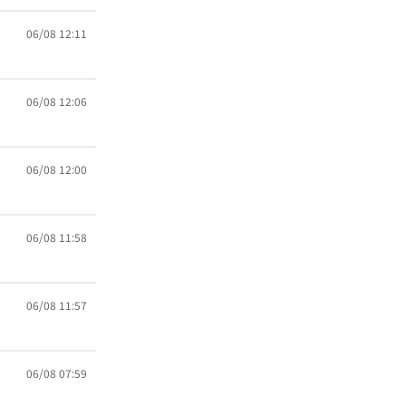
06/08 12:11
06/08 12:06
06/08 12:00
06/08 11:58
06/08 11:57
06/08 07:59