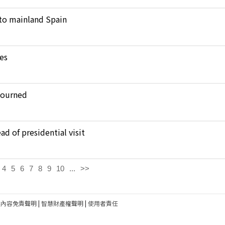
to mainland Spain
kes
journed
d of presidential visit
4
5
6
7
8
9
10
...
>>
建內容免責聲明
|
智慧財產權聲明
|
使用者責任