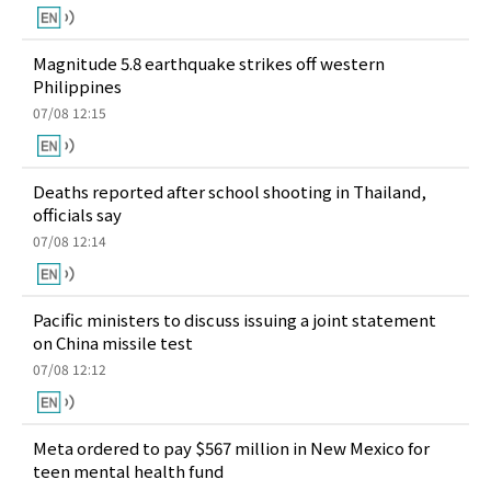
Magnitude 5.8 earthquake strikes off western
Philippines
07/08 12:15
Deaths reported after school shooting in Thailand,
officials say
07/08 12:14
Pacific ministers to discuss issuing a joint statement
on China missile test
07/08 12:12
Meta ordered to pay $567 million in New Mexico for
teen mental health fund