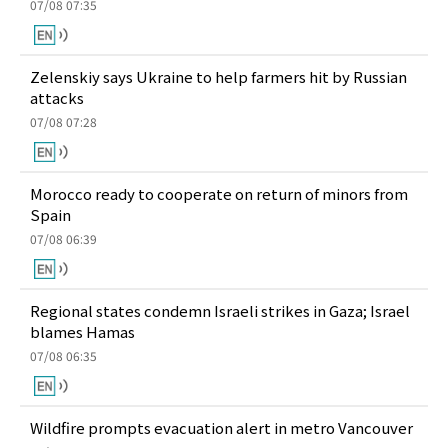
07/08 07:35
Zelenskiy says Ukraine to help farmers hit by Russian
attacks
07/08 07:28
Morocco ready to cooperate on return of minors from
Spain
07/08 06:39
Regional states condemn Israeli strikes in Gaza; Israel
blames Hamas
07/08 06:35
Wildfire prompts evacuation alert in metro Vancouver