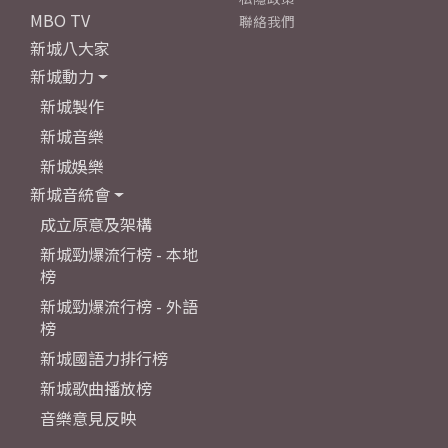
MBO TV
聯絡我們
新城八大家
新城動力
新城製作
新城音樂
新城娛樂
新城音統會
成立原意及架構
新城勁爆流行榜 - 本地
榜
新城勁爆流行榜 - 外語
榜
新城國語力排行榜
新城歌曲播放榜
音樂意見反映