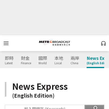
即時
財金
國際
本地
兩岸
News Expr
Latest
Finance
World
Local
China
(English Editio
News Express
(English Edition)