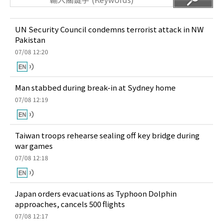
UN Security Council condemns terrorist attack in NW
Pakistan
07/08 12:20
Man stabbed during break-in at Sydney home
07/08 12:19
Taiwan troops rehearse sealing off key bridge during
war games
07/08 12:18
Japan orders evacuations as Typhoon Dolphin
approaches, cancels 500 flights
07/08 12:17