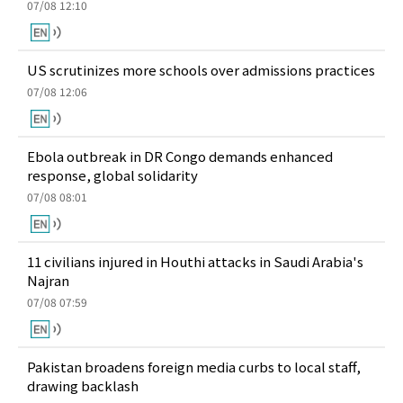
07/08 12:10
US scrutinizes more schools over admissions practices
07/08 12:06
Ebola outbreak in DR Congo demands enhanced
response, global solidarity
07/08 08:01
11 civilians injured in Houthi attacks in Saudi Arabia's
Najran
07/08 07:59
Pakistan broadens foreign media curbs to local staff,
drawing backlash