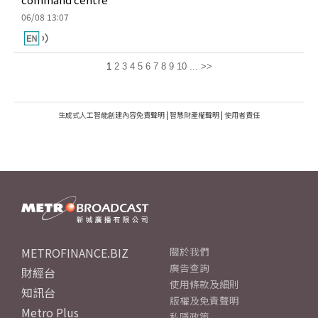
06/08 13:07
1
2
3
4
5
6
7
8
9
10
...
>>
生成式人工智能創建內容免責聲明
|
智慧財產權聲明
|
使用者責任
METROFINANCE.BIZ
關於我們
廣告查詢
財經台
使用條款及細則
知訊台
版權及免責聲明
Metro Plus
私隱政策