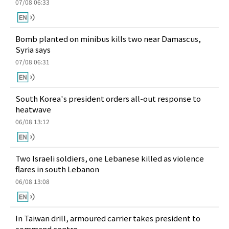
07/08 06:33
Bomb planted on minibus kills two near Damascus,
Syria says
07/08 06:31
South Korea's president orders all-out response to
heatwave
06/08 13:12
Two Israeli soldiers, one Lebanese killed as violence
flares in south Lebanon
06/08 13:08
In Taiwan drill, armoured carrier takes president to
command centre