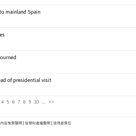
to mainland Spain
kes
journed
d of presidential visit
4
5
6
7
8
9
10
...
>>
建內容免責聲明
|
智慧財產權聲明
|
使用者責任