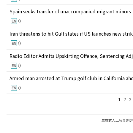
Spain seeks transfer of unaccompanied migrant minors 
Iran threatens to hit Gulf states if US launches new stri
Radio Editor Admits Upskirting Offence, Sentencing Ad
Armed man arrested at Trump golf club in California ahea
1
2
3
生成式人工智能創