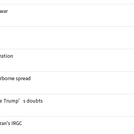
 war
ration
verborne spread
pite Trump’s doubts
Iran's IRGC