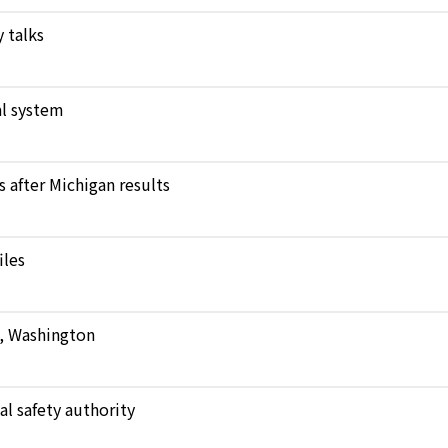
 talks
l system
after Michigan results
iles
e, Washington
al safety authority