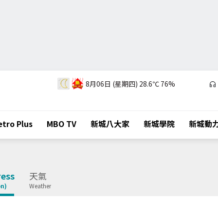
8月06日 (星期四)
28.6℃
76%
tro Plus
MBO TV
新城八大家
新城學院
新城動
ess
天氣
on)
Weather