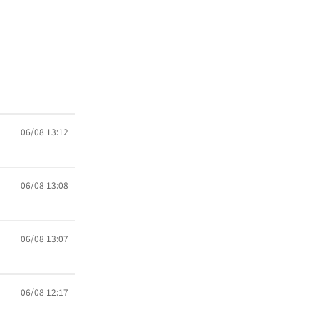
06/08 13:12
06/08 13:08
06/08 13:07
06/08 12:17