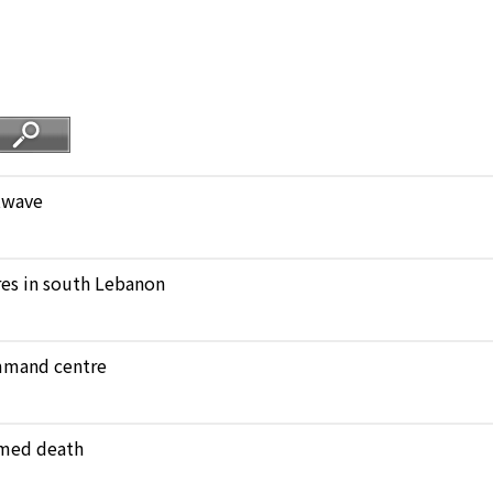
atwave
ares in south Lebanon
ommand centre
amed death