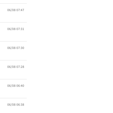
06/08 07:47
06/08 07:31
06/08 07:30
06/08 07:28
06/08 06:40
06/08 06:38