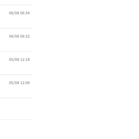
06/08 06:34
06/08 06:32
05/08 12:18
05/08 12:09