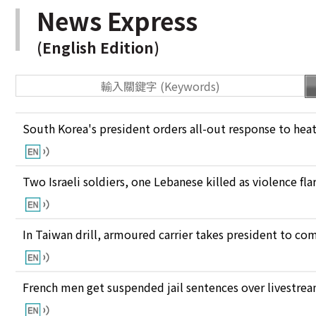
News Express
(English Edition)
South Korea's president orders all-out response to he
Two Israeli soldiers, one Lebanese killed as violence fl
In Taiwan drill, armoured carrier takes president to c
French men get suspended jail sentences over livestre