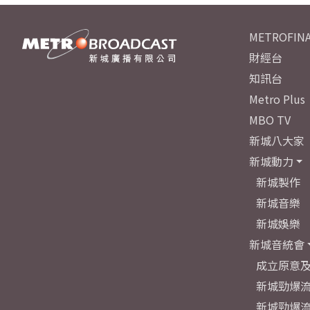
METROFINA
財經台
知訊台
Metro Plus
MBO TV
新城八大家
新城動力
新城製作
新城音樂
新城娛樂
新城音統會
成立原意
新城勁爆流
新城勁爆流