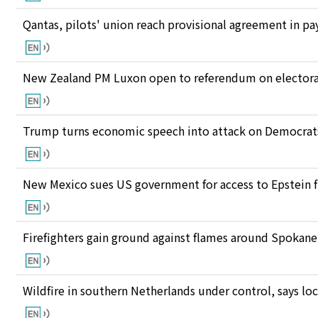
Qantas, pilots' union reach provisional agreement in pay
New Zealand PM Luxon open to referendum on electora
Trump turns economic speech into attack on Democrats 
New Mexico sues US government for access to Epstein f
Firefighters gain ground against flames around Spokan
Wildfire in southern Netherlands under control, says loc