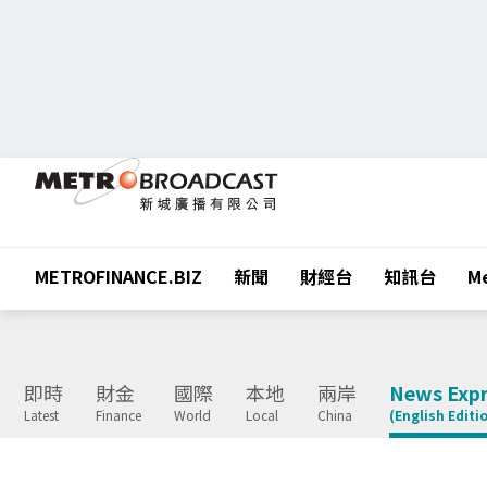
METROFINANCE.BIZ
新聞
財經台
知訊台
Me
即時
財金
國際
本地
兩岸
News Expr
Latest
Finance
World
Local
China
(English Editi