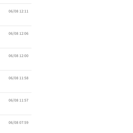
06/08 12:11
06/08 12:06
06/08 12:00
06/08 11:58
06/08 11:57
06/08 07:59