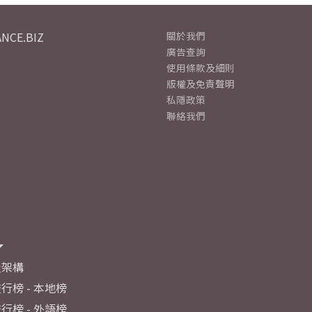
NCE.BIZ
關於我們
廣告查詢
使用條款及細則
版權及免責聲明
私隱政策
聯絡我們
及架構
行榜 - 本地榜
行榜 - 外語榜