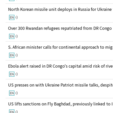
North Korean missile unit deploys in Russia for Ukraine
Over 300 Rwandan refugees repatriated from DR Congo
S. African minister calls for continental approach to mig
Ebola alert raised in DR Congo's capital amid risk of ri
US presses on with Ukraine Patriot missile talks, des
US lifts sanctions on Fly Baghdad, previously linked to 