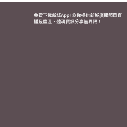
免費下載新城App! 為你提供新城廣播節目直
播及重溫，體現資訊分享無界限！