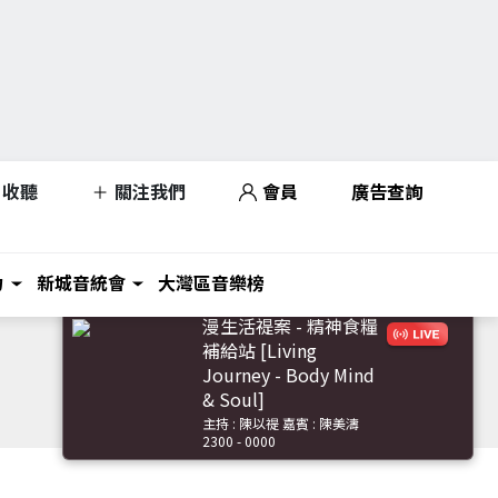
收聽
關注我們
會員
廣告查詢
力
新城音統會
大灣區音樂榜
漫生活禔案 - 精神食糧
補給站 [Living
Journey - Body Mind
& Soul]
主持 : 陳以禔 嘉賓 : 陳美濤
2300 - 0000