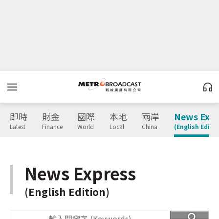
即時
財金
國際
本地
兩岸
News Expr
Latest
Finance
World
Local
China
(English Editio
News Express
(English Edition)