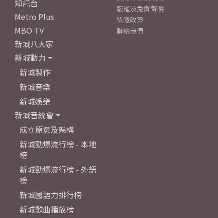
知訊台
版權及免責聲明
Metro Plus
私隱政策
MBO TV
聯絡我們
新城八大家
新城動力
新城製作
新城音樂
新城娛樂
新城音統會
成立原意及架構
新城勁爆流行榜 - 本地
榜
新城勁爆流行榜 - 外語
榜
新城國語力排行榜
新城歌曲播放榜