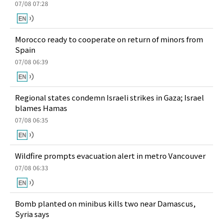
07/08 07:28
Morocco ready to cooperate on return of minors from
Spain
07/08 06:39
Regional states condemn Israeli strikes in Gaza; Israel
blames Hamas
07/08 06:35
Wildfire prompts evacuation alert in metro Vancouver
07/08 06:33
Bomb planted on minibus kills two near Damascus,
Syria says