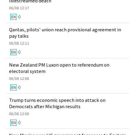
livestreamed death
06/08 12:17
Qantas, pilots' union reach provisional agreement in
pay talks
06/08 12:11
New Zealand PM Luxon open to referendum on
electoral system
06/08 12:06
Trump turns economic speech into attack on
Democrats after Michigan results
06/08 12:00