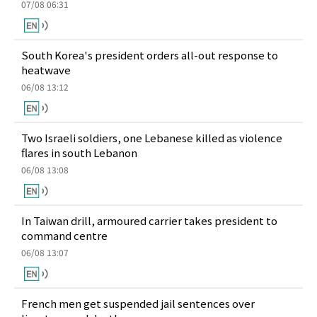
07/08 06:31
South Korea's president orders all-out response to
heatwave
06/08 13:12
Two Israeli soldiers, one Lebanese killed as violence
flares in south Lebanon
06/08 13:08
In Taiwan drill, armoured carrier takes president to
command centre
06/08 13:07
French men get suspended jail sentences over