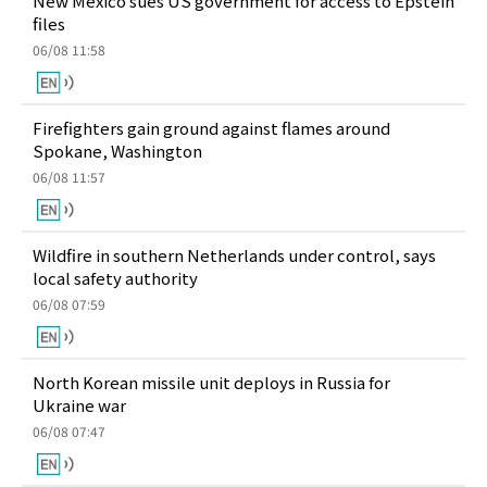
New Mexico sues US government for access to Epstein
files
06/08 11:58
Firefighters gain ground against flames around
Spokane, Washington
06/08 11:57
Wildfire in southern Netherlands under control, says
local safety authority
06/08 07:59
North Korean missile unit deploys in Russia for
Ukraine war
06/08 07:47