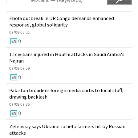
Ebola outbreak in DR Congo demands enhanced
response, global solidarity
07/08 08:01
11 civilians injured in Houthi attacks in Saudi Arabia's
Najran
07/08 07:59
Pakistan broadens foreign media curbs to local staff,
drawing backlash
07/08 07:35
Zelenskiy says Ukraine to help farmers hit by Russian
attacks