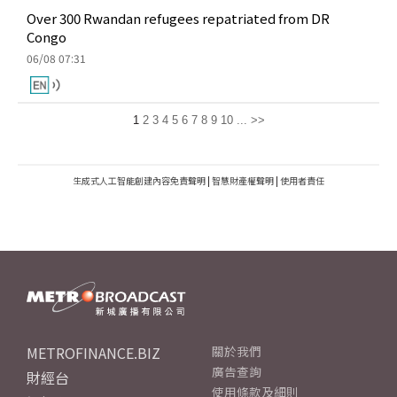
Over 300 Rwandan refugees repatriated from DR
Congo
06/08 07:31
1
2
3
4
5
6
7
8
9
10
...
>>
生成式人工智能創建內容免責聲明
|
智慧財產權聲明
|
使用者責任
METROFINANCE.BIZ
關於我們
廣告查詢
財經台
使用條款及細則