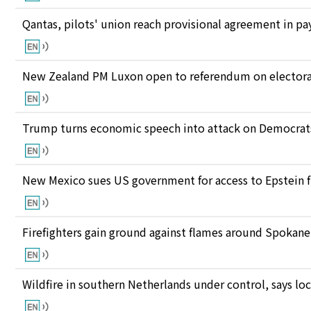
Qantas, pilots' union reach provisional agreement in pay
New Zealand PM Luxon open to referendum on electora
Trump turns economic speech into attack on Democrats 
New Mexico sues US government for access to Epstein f
Firefighters gain ground against flames around Spokan
Wildfire in southern Netherlands under control, says loc