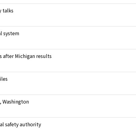
 talks
l system
after Michigan results
iles
e, Washington
al safety authority