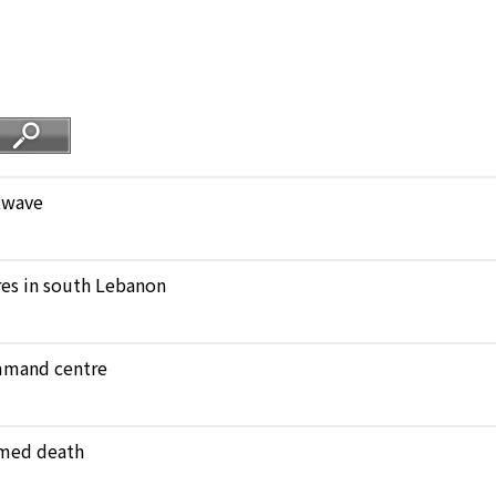
atwave
ares in south Lebanon
ommand centre
amed death