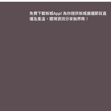
免費下載新城App! 為你提供新城廣播節目直
播及重溫，體現資訊分享無界限！