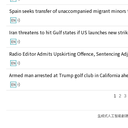
Spain seeks transfer of unaccompanied migrant minors 
Iran threatens to hit Gulf states if US launches new stri
Radio Editor Admits Upskirting Offence, Sentencing Ad
Armed man arrested at Trump golf club in California ahea
1
2
3
生成式人工智能創