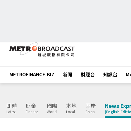
METROFINANCE.BIZ
新聞
財經台
知訊台
Me
即時
財金
國際
本地
兩岸
News Expr
Latest
Finance
World
Local
China
(English Editi