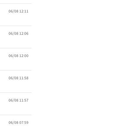
06/08 12:11
06/08 12:06
06/08 12:00
06/08 11:58
06/08 11:57
06/08 07:59