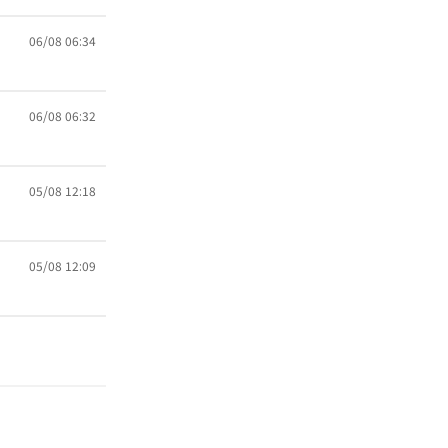
06/08 06:34
06/08 06:32
05/08 12:18
05/08 12:09