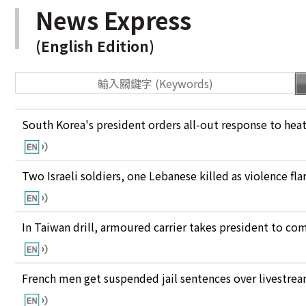
News Express
(English Edition)
South Korea's president orders all-out response to he
Two Israeli soldiers, one Lebanese killed as violence fl
In Taiwan drill, armoured carrier takes president to c
French men get suspended jail sentences over livestre