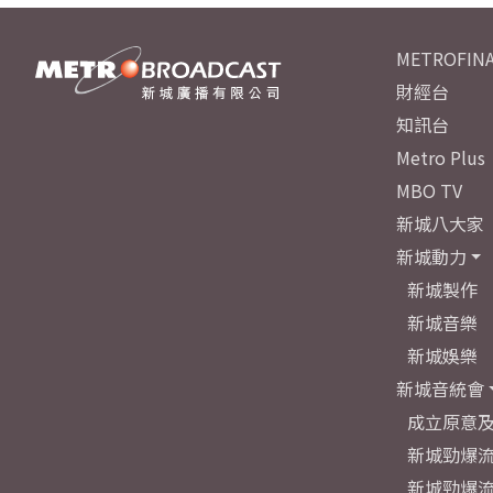
METROFINA
財經台
知訊台
Metro Plus
MBO TV
新城八大家
新城動力
新城製作
新城音樂
新城娛樂
新城音統會
成立原意
新城勁爆流
新城勁爆流