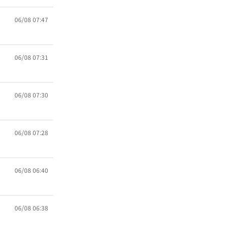
06/08 07:47
06/08 07:31
06/08 07:30
06/08 07:28
06/08 06:40
06/08 06:38