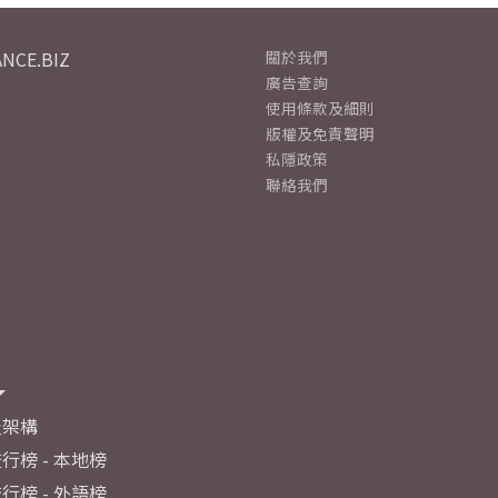
NCE.BIZ
關於我們
廣告查詢
使用條款及細則
版權及免責聲明
私隱政策
聯絡我們
及架構
行榜 - 本地榜
行榜 - 外語榜