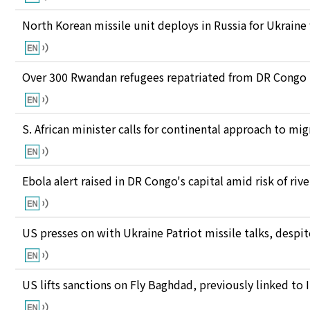
North Korean missile unit deploys in Russia for Ukraine
Over 300 Rwandan refugees repatriated from DR Congo
S. African minister calls for continental approach to mig
Ebola alert raised in DR Congo's capital amid risk of ri
US presses on with Ukraine Patriot missile talks, des
US lifts sanctions on Fly Baghdad, previously linked to 