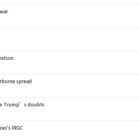
 war
ration
verborne spread
pite Trump’s doubts
Iran's IRGC