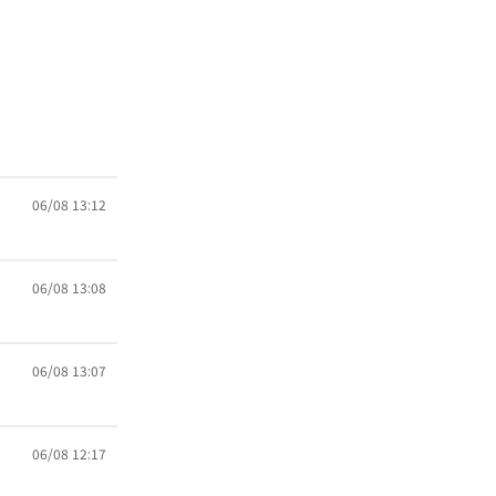
06/08 13:12
06/08 13:08
06/08 13:07
06/08 12:17