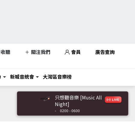
收聽
關注我們
會員
廣告查詢
力
新城音統會
大灣區音樂榜
只想聽音樂 [Music All
Night]
-
0200 - 0600