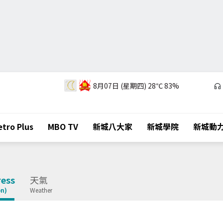
8月07日 (星期四)
28℃
83%
tro Plus
MBO TV
新城八大家
新城學院
新城動
ess
天氣
on)
Weather