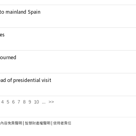
to mainland Spain
kes
journed
d of presidential visit
4
5
6
7
8
9
10
...
>>
建內容免責聲明
|
智慧財產權聲明
|
使用者責任