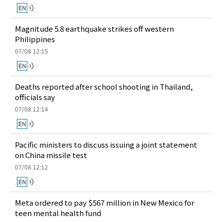
Magnitude 5.8 earthquake strikes off western
Philippines
07/08 12:15
Deaths reported after school shooting in Thailand,
officials say
07/08 12:14
Pacific ministers to discuss issuing a joint statement
on China missile test
07/08 12:12
Meta ordered to pay $567 million in New Mexico for
teen mental health fund