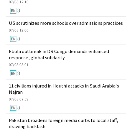
07/08 12:10
US scrutinizes more schools over admissions practices
07/08 12:06
Ebola outbreak in DR Congo demands enhanced
response, global solidarity
07/08 08:01
11 civilians injured in Houthi attacks in Saudi Arabia's
Najran
07/08 07:59
Pakistan broadens foreign media curbs to local staff,
drawing backlash