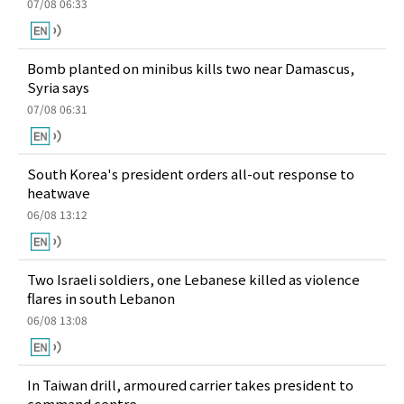
07/08 06:33
Bomb planted on minibus kills two near Damascus,
Syria says
07/08 06:31
South Korea's president orders all-out response to
heatwave
06/08 13:12
Two Israeli soldiers, one Lebanese killed as violence
flares in south Lebanon
06/08 13:08
In Taiwan drill, armoured carrier takes president to
command centre