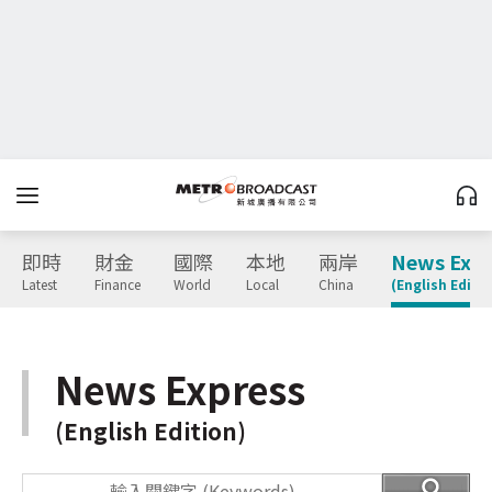
即時
財金
國際
本地
兩岸
News Expr
Latest
Finance
World
Local
China
(English Editio
News Express
(English Edition)