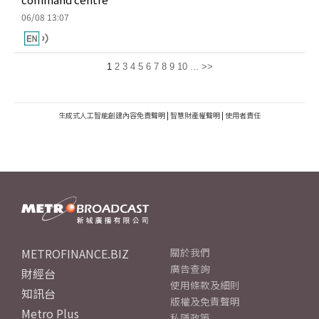
06/08 13:07
1
2
3
4
5
6
7
8
9
10
...
>>
生成式人工智能創建內容免責聲明
|
智慧財產權聲明
|
使用者責任
METROFINANCE.BIZ
關於我們
廣告查詢
財經台
使用條款及細則
知訊台
版權及免責聲明
Metro Plus
私隱政策