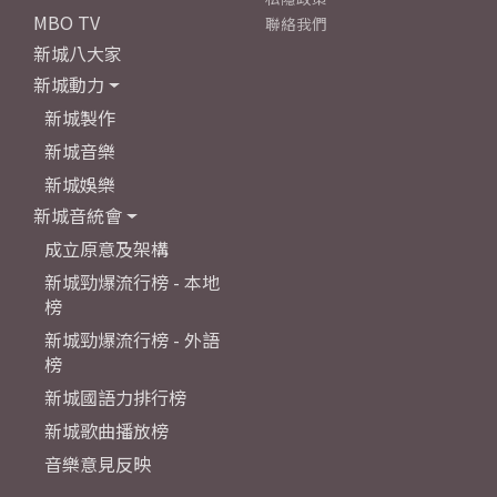
MBO TV
聯絡我們
新城八大家
新城動力
新城製作
新城音樂
新城娛樂
新城音統會
成立原意及架構
新城勁爆流行榜 - 本地
榜
新城勁爆流行榜 - 外語
榜
新城國語力排行榜
新城歌曲播放榜
音樂意見反映