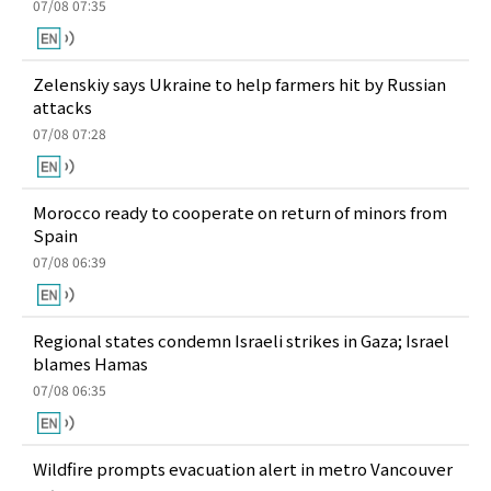
07/08 07:35
Zelenskiy says Ukraine to help farmers hit by Russian
attacks
07/08 07:28
Morocco ready to cooperate on return of minors from
Spain
07/08 06:39
Regional states condemn Israeli strikes in Gaza; Israel
blames Hamas
07/08 06:35
Wildfire prompts evacuation alert in metro Vancouver