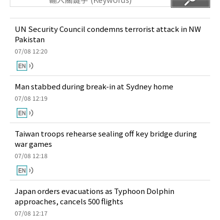
UN Security Council condemns terrorist attack in NW
Pakistan
07/08 12:20
Man stabbed during break-in at Sydney home
07/08 12:19
Taiwan troops rehearse sealing off key bridge during
war games
07/08 12:18
Japan orders evacuations as Typhoon Dolphin
approaches, cancels 500 flights
07/08 12:17