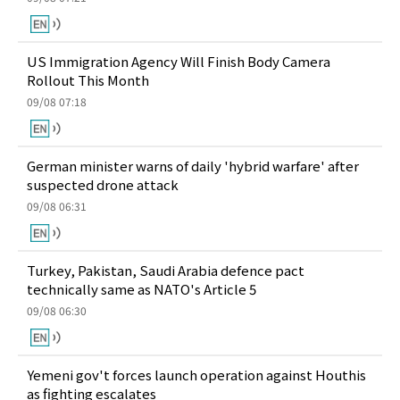
US Immigration Agency Will Finish Body Camera
Rollout This Month
09/08 07:18
German minister warns of daily 'hybrid warfare' after
suspected drone attack
09/08 06:31
Turkey, Pakistan, Saudi Arabia defence pact
technically same as NATO's Article 5
09/08 06:30
Yemeni gov't forces launch operation against Houthis
as fighting escalates