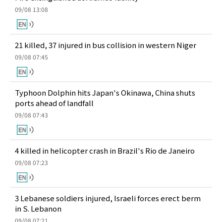
09/08 13:08
21 killed, 37 injured in bus collision in western Niger
09/08 07:45
Typhoon Dolphin hits Japan's Okinawa, China shuts
ports ahead of landfall
09/08 07:43
4 killed in helicopter crash in Brazil's Rio de Janeiro
09/08 07:23
3 Lebanese soldiers injured, Israeli forces erect berm
in S. Lebanon
09/08 07:21