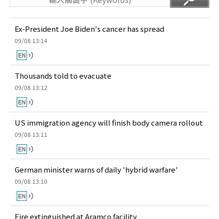
Ex-President Joe Biden's cancer has spread
09/08 13:14
Thousands told to evacuate
09/08 13:12
US immigration agency will finish body camera rollout
09/08 13:11
German minister warns of daily 'hybrid warfare'
09/08 13:10
Fire extinguished at Aramco facility