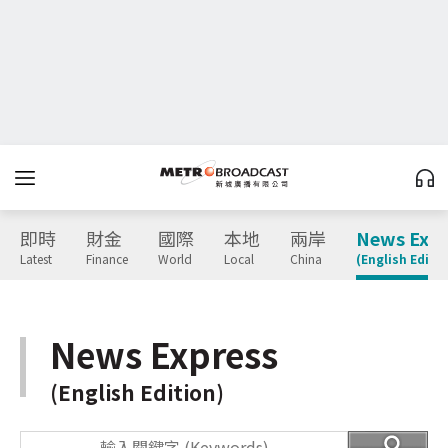
即時
財金
國際
本地
兩岸
News Expr
Latest
Finance
World
Local
China
(English Editio
News Express
(English Edition)