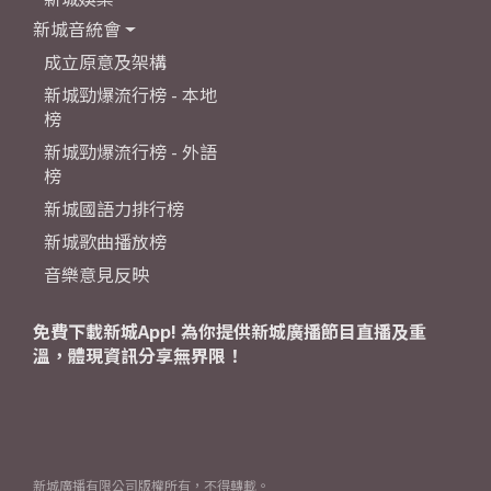
新城音統會
成立原意及架構
新城勁爆流行榜 - 本地
榜
新城勁爆流行榜 - 外語
榜
新城國語力排行榜
新城歌曲播放榜
音樂意見反映
免費下載新城App! 為你提供新城廣播節目直播及重
溫，體現資訊分享無界限！
新城廣播有限公司版權所有，不得轉載。