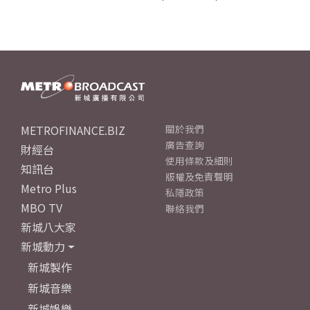
METROFINANCE.BIZ
關於我們
廣告查詢
財經台
使用條款及細則
知訊台
版權及免責聲明
Metro Plus
私隱政策
MBO TV
聯絡我們
新城八大家
新城動力
新城製作
新城音樂
新城娛樂