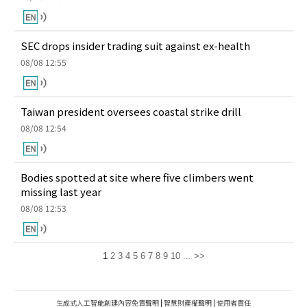
SEC drops insider trading suit against ex-health
08/08 12:55
Taiwan president oversees coastal strike drill
08/08 12:54
Bodies spotted at site where five climbers went
missing last year
08/08 12:53
1
2
3
4
5
6
7
8
9
10
...
>>
生成式人工智能創建內容免責聲明
|
智慧財產權聲明
|
使用者責任