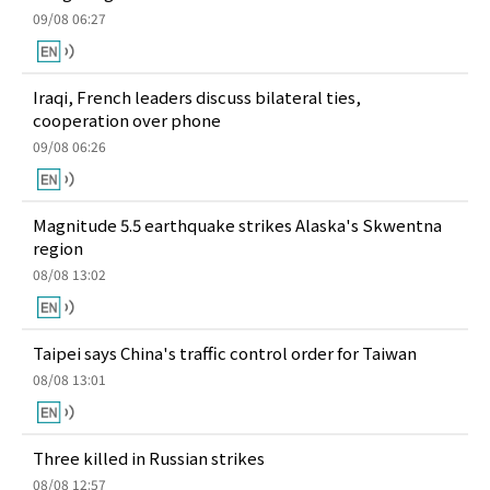
09/08 06:27
Iraqi, French leaders discuss bilateral ties,
cooperation over phone
09/08 06:26
Magnitude 5.5 earthquake strikes Alaska's Skwentna
region
08/08 13:02
Taipei says China's traffic control order for Taiwan
08/08 13:01
Three killed in Russian strikes
08/08 12:57