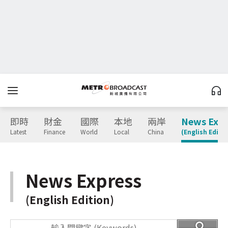
即時
財金
國際
本地
兩岸
News Expr
Latest
Finance
World
Local
China
(English Editio
News Express
(English Edition)