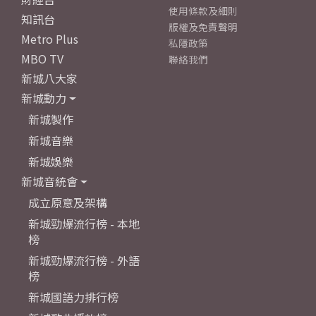
使用條款及細則
知訊台
版權及免責聲明
Metro Plus
私隱政策
MBO TV
聯絡我們
新城八大家
新城動力
新城製作
新城音樂
新城娛樂
新城音統會
成立原意及架構
新城勁爆流行榜 - 本地
榜
新城勁爆流行榜 - 外語
榜
新城國語力排行榜