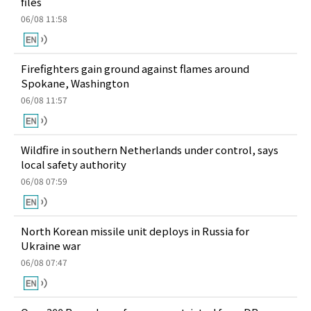
files
06/08 11:58
Firefighters gain ground against flames around
Spokane, Washington
06/08 11:57
Wildfire in southern Netherlands under control, says
local safety authority
06/08 07:59
North Korean missile unit deploys in Russia for
Ukraine war
06/08 07:47