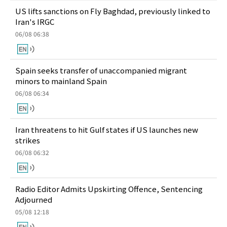
US lifts sanctions on Fly Baghdad, previously linked to
Iran's IRGC
06/08 06:38
Spain seeks transfer of unaccompanied migrant
minors to mainland Spain
06/08 06:34
Iran threatens to hit Gulf states if US launches new
strikes
06/08 06:32
Radio Editor Admits Upskirting Offence, Sentencing
Adjourned
05/08 12:18