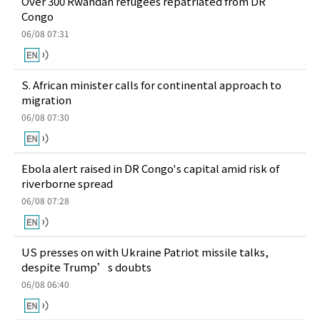
Over 300 Rwandan refugees repatriated from DR
Congo
06/08 07:31
S. African minister calls for continental approach to
migration
06/08 07:30
Ebola alert raised in DR Congo's capital amid risk of
riverborne spread
06/08 07:28
US presses on with Ukraine Patriot missile talks,
despite Trump’s doubts
06/08 06:40