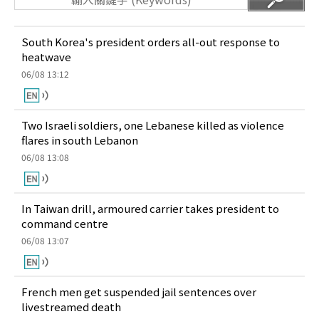
South Korea's president orders all-out response to
heatwave
06/08 13:12
Two Israeli soldiers, one Lebanese killed as violence
flares in south Lebanon
06/08 13:08
In Taiwan drill, armoured carrier takes president to
command centre
06/08 13:07
French men get suspended jail sentences over
livestreamed death