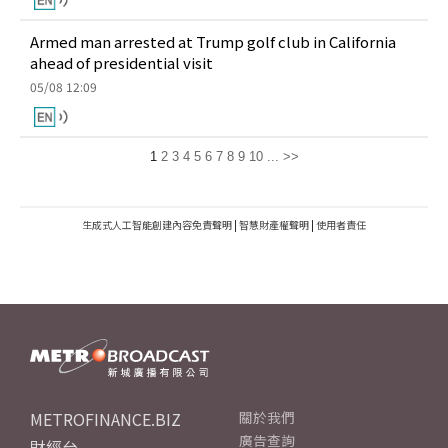
Armed man arrested at Trump golf club in California
ahead of presidential visit
05/08 12:09
1
2
3
4
5
6
7
8
9
10
...
>>
生成式人工智能創建內容免責聲明
|
智慧財產權聲明
|
使用者責任
METROFINANCE.BIZ
關於我們
廣告查詢
財經台