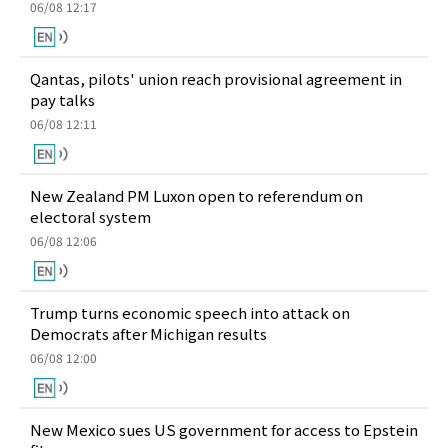
06/08 12:17
Qantas, pilots' union reach provisional agreement in
pay talks
06/08 12:11
New Zealand PM Luxon open to referendum on
electoral system
06/08 12:06
Trump turns economic speech into attack on
Democrats after Michigan results
06/08 12:00
New Mexico sues US government for access to Epstein