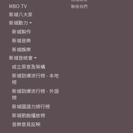
MBO TV
聯絡我們
新城八大家
新城動力
新城製作
新城音樂
新城娛樂
新城音統會
成立原意及架構
新城勁爆流行榜 - 本地
榜
新城勁爆流行榜 - 外語
榜
新城國語力排行榜
新城歌曲播放榜
音樂意見反映