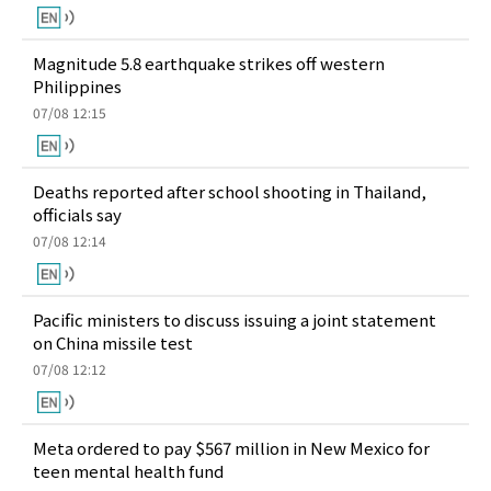
Magnitude 5.8 earthquake strikes off western
Philippines
07/08 12:15
Deaths reported after school shooting in Thailand,
officials say
07/08 12:14
Pacific ministers to discuss issuing a joint statement
on China missile test
07/08 12:12
Meta ordered to pay $567 million in New Mexico for
teen mental health fund