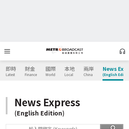
即時
財金
國際
本地
兩岸
News Expr
Latest
Finance
World
Local
China
(English Editio
News Express
(English Edition)