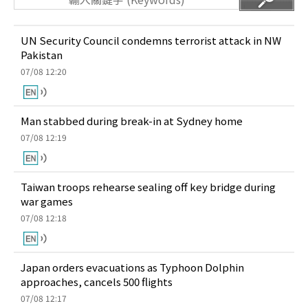
UN Security Council condemns terrorist attack in NW
Pakistan
07/08 12:20
Man stabbed during break-in at Sydney home
07/08 12:19
Taiwan troops rehearse sealing off key bridge during
war games
07/08 12:18
Japan orders evacuations as Typhoon Dolphin
approaches, cancels 500 flights
07/08 12:17