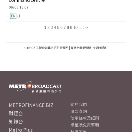
06/08 13:07
1
2
3
4
5
6
7
8
9
10
...
>>
生成式人工智能創建內容免責聲明
|
智慧財產權聲明
|
使用者責任
METROFINANCE.BIZ
關於我們
廣告查詢
財經台
使用條款及細則
知訊台
版權及免責聲明
Metro Plus
私隱政策