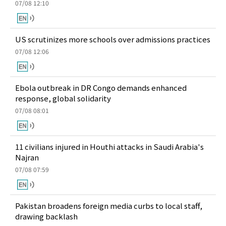
07/08 12:10
US scrutinizes more schools over admissions practices
07/08 12:06
Ebola outbreak in DR Congo demands enhanced
response, global solidarity
07/08 08:01
11 civilians injured in Houthi attacks in Saudi Arabia's
Najran
07/08 07:59
Pakistan broadens foreign media curbs to local staff,
drawing backlash