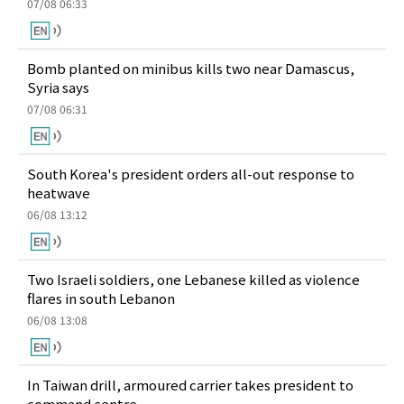
07/08 06:33
Bomb planted on minibus kills two near Damascus,
Syria says
07/08 06:31
South Korea's president orders all-out response to
heatwave
06/08 13:12
Two Israeli soldiers, one Lebanese killed as violence
flares in south Lebanon
06/08 13:08
In Taiwan drill, armoured carrier takes president to
command centre