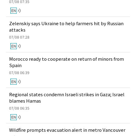
07/08 07:35
Zelenskiy says Ukraine to help farmers hit by Russian
attacks
07/08 07:28
Morocco ready to cooperate on return of minors from
Spain
07/08 06:39
Regional states condemn Israeli strikes in Gaza; Israel
blames Hamas
07/08 06:35
Wildfire prompts evacuation alert in metro Vancouver