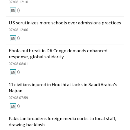
07/08 12:10
US scrutinizes more schools over admissions practices
07/08 12:06
Ebola outbreak in DR Congo demands enhanced
response, global solidarity
07/08 08:01
11 civilians injured in Houthi attacks in Saudi Arabia's
Najran
07/08 07:59
Pakistan broadens foreign media curbs to local staff,
drawing backlash