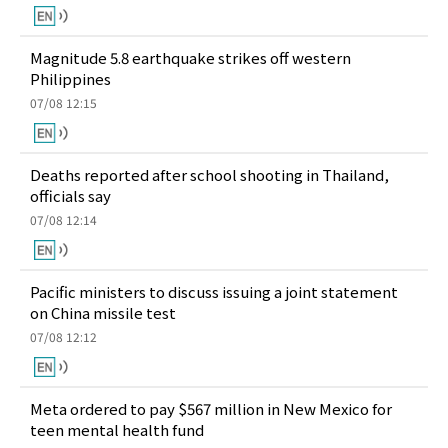
Magnitude 5.8 earthquake strikes off western
Philippines
07/08 12:15
Deaths reported after school shooting in Thailand,
officials say
07/08 12:14
Pacific ministers to discuss issuing a joint statement
on China missile test
07/08 12:12
Meta ordered to pay $567 million in New Mexico for
teen mental health fund