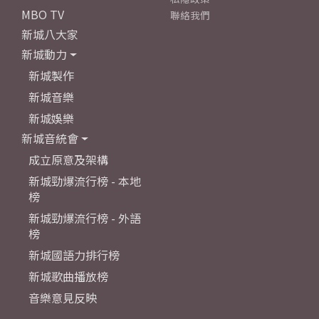
MBO TV
聯絡我們
新城八大家
新城動力
新城製作
新城音樂
新城娛樂
新城音統會
成立原意及架構
新城勁爆流行榜 - 本地
榜
新城勁爆流行榜 - 外語
榜
新城國語力排行榜
新城歌曲播放榜
音樂意見反映