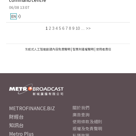
06/08 13:07
1
2
3
4
5
6
7
8
9
10
...
>>
生成式人工智能創建內容免責聲明
|
智慧財產權聲明
|
使用者責任
METROFINANCE.BIZ
關於我們
廣告查詢
財經台
使用條款及細則
知訊台
版權及免責聲明
Metro Plus
私隱政策