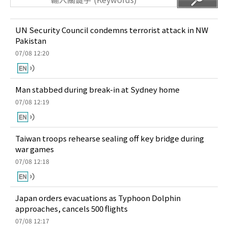
UN Security Council condemns terrorist attack in NW
Pakistan
07/08 12:20
Man stabbed during break-in at Sydney home
07/08 12:19
Taiwan troops rehearse sealing off key bridge during
war games
07/08 12:18
Japan orders evacuations as Typhoon Dolphin
approaches, cancels 500 flights
07/08 12:17