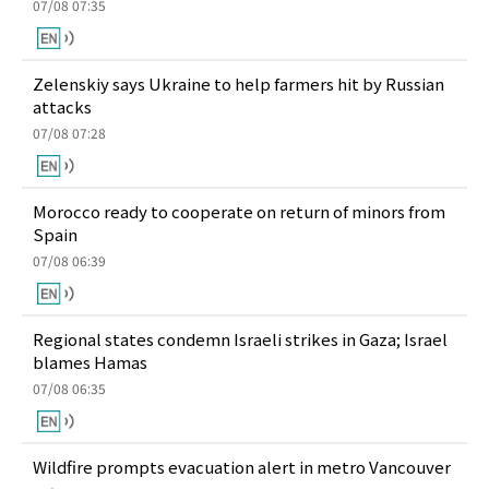
07/08 07:35
Zelenskiy says Ukraine to help farmers hit by Russian
attacks
07/08 07:28
Morocco ready to cooperate on return of minors from
Spain
07/08 06:39
Regional states condemn Israeli strikes in Gaza; Israel
blames Hamas
07/08 06:35
Wildfire prompts evacuation alert in metro Vancouver