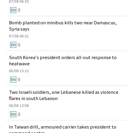
07/08 06:33
Bomb planted on minibus kills two near Damascus,
Syria says
07/08 06:31
South Korea's president orders all-out response to
heatwave
06/08 13:12
Two Israeli soldiers, one Lebanese killed as violence
flares in south Lebanon
06/08 13:08
In Taiwan drill, armoured carrier takes president to
command centre