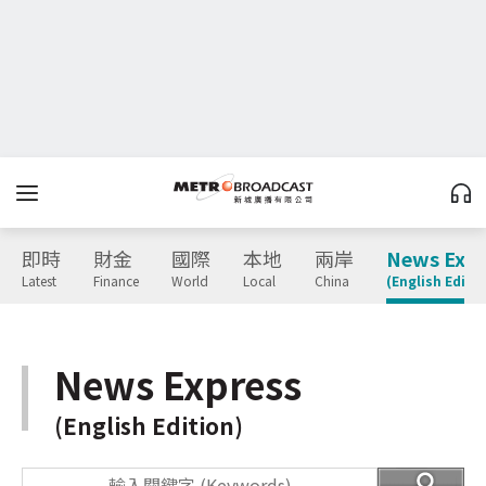
即時
財金
國際
本地
兩岸
News Expr
Latest
Finance
World
Local
China
(English Editio
News Express
(English Edition)