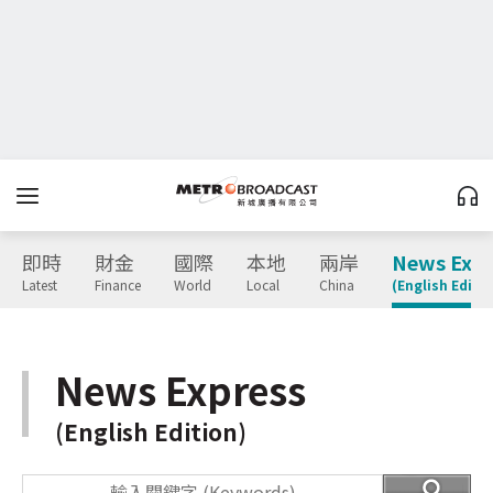
即時
財金
國際
本地
兩岸
News Expr
Latest
Finance
World
Local
China
(English Editio
News Express
(English Edition)