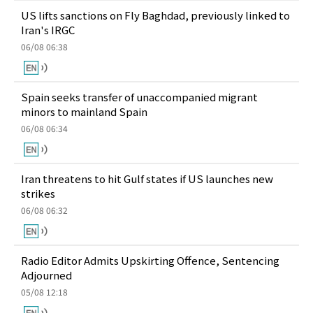
US lifts sanctions on Fly Baghdad, previously linked to
Iran's IRGC
06/08 06:38
Spain seeks transfer of unaccompanied migrant
minors to mainland Spain
06/08 06:34
Iran threatens to hit Gulf states if US launches new
strikes
06/08 06:32
Radio Editor Admits Upskirting Offence, Sentencing
Adjourned
05/08 12:18