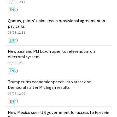
06/08 12:17
Qantas, pilots' union reach provisional agreement in
pay talks
06/08 12:11
New Zealand PM Luxon open to referendum on
electoral system
06/08 12:06
Trump turns economic speech into attack on
Democrats after Michigan results
06/08 12:00
New Mexico sues US government for access to Epstein