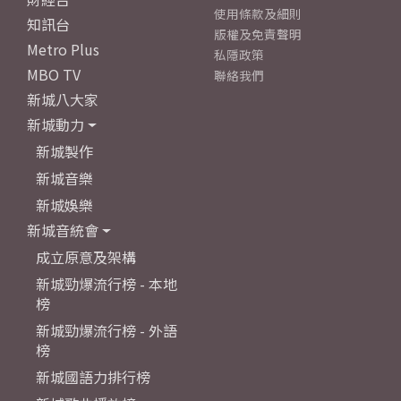
使用條款及細則
知訊台
版權及免責聲明
Metro Plus
私隱政策
MBO TV
聯絡我們
新城八大家
新城動力
新城製作
新城音樂
新城娛樂
新城音統會
成立原意及架構
新城勁爆流行榜 - 本地
榜
新城勁爆流行榜 - 外語
榜
新城國語力排行榜