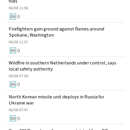
files
06/08 11:58
Firefighters gain ground against flames around
Spokane, Washington
06/08 11:57
Wildfire in southern Netherlands under control, says
local safety authority
06/08 07:59
North Korean missile unit deploys in Russia for
Ukraine war
06/08 07:47