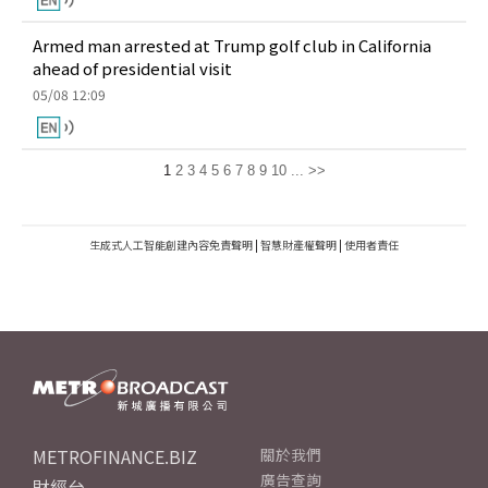
Armed man arrested at Trump golf club in California
ahead of presidential visit
05/08 12:09
1
2
3
4
5
6
7
8
9
10
...
>>
生成式人工智能創建內容免責聲明
|
智慧財產權聲明
|
使用者責任
METROFINANCE.BIZ
關於我們
廣告查詢
財經台