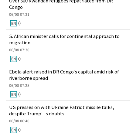
Over 300 Rwandan refugees repatriated from DR
Congo
06/08 07:31
S. African minister calls for continental approach to
migration
06/08 07:30
Ebola alert raised in DR Congo's capital amid risk of
riverborne spread
06/08 07:28
US presses on with Ukraine Patriot missile talks,
despite Trump’s doubts
06/08 06:40