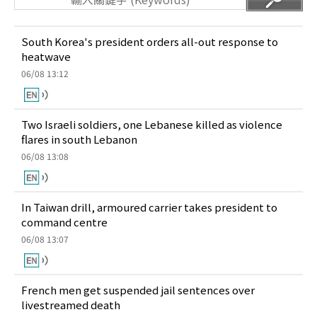
South Korea's president orders all-out response to
heatwave
06/08 13:12
Two Israeli soldiers, one Lebanese killed as violence
flares in south Lebanon
06/08 13:08
In Taiwan drill, armoured carrier takes president to
command centre
06/08 13:07
French men get suspended jail sentences over
livestreamed death