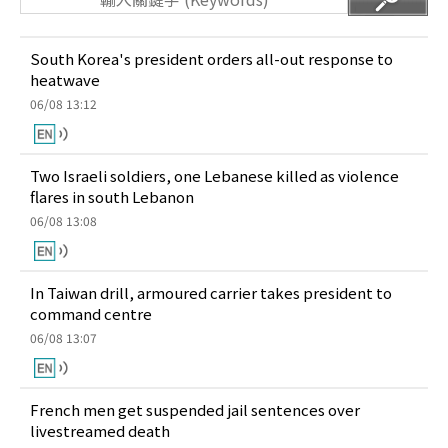
South Korea's president orders all-out response to
heatwave
06/08 13:12
Two Israeli soldiers, one Lebanese killed as violence
flares in south Lebanon
06/08 13:08
In Taiwan drill, armoured carrier takes president to
command centre
06/08 13:07
French men get suspended jail sentences over
livestreamed death