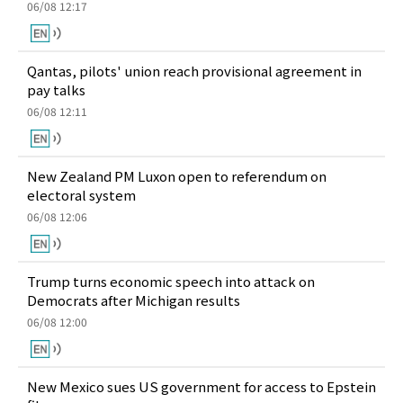
06/08 12:17
Qantas, pilots' union reach provisional agreement in
pay talks
06/08 12:11
New Zealand PM Luxon open to referendum on
electoral system
06/08 12:06
Trump turns economic speech into attack on
Democrats after Michigan results
06/08 12:00
New Mexico sues US government for access to Epstein