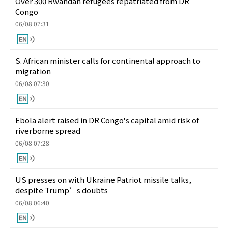
Over 300 Rwandan refugees repatriated from DR
Congo
06/08 07:31
S. African minister calls for continental approach to
migration
06/08 07:30
Ebola alert raised in DR Congo's capital amid risk of
riverborne spread
06/08 07:28
US presses on with Ukraine Patriot missile talks,
despite Trump’s doubts
06/08 06:40