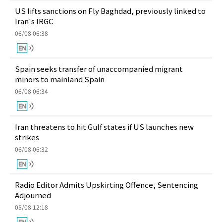
US lifts sanctions on Fly Baghdad, previously linked to
Iran's IRGC
06/08 06:38
Spain seeks transfer of unaccompanied migrant
minors to mainland Spain
06/08 06:34
Iran threatens to hit Gulf states if US launches new
strikes
06/08 06:32
Radio Editor Admits Upskirting Offence, Sentencing
Adjourned
05/08 12:18