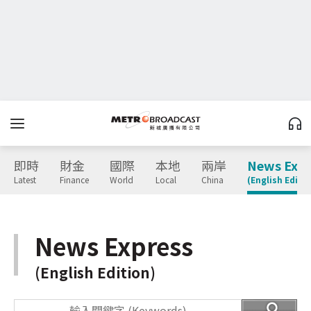
即時
財金
國際
本地
兩岸
News Expr
Latest
Finance
World
Local
China
(English Editio
News Express
(English Edition)