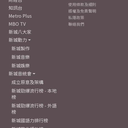
使用條款及細則
知訊台
版權及免責聲明
Metro Plus
私隱政策
MBO TV
聯絡我們
新城八大家
新城動力
新城製作
新城音樂
新城娛樂
新城音統會
成立原意及架構
新城勁爆流行榜 - 本地
榜
新城勁爆流行榜 - 外語
榜
新城國語力排行榜