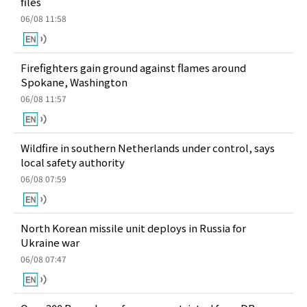
files
06/08 11:58
Firefighters gain ground against flames around
Spokane, Washington
06/08 11:57
Wildfire in southern Netherlands under control, says
local safety authority
06/08 07:59
North Korean missile unit deploys in Russia for
Ukraine war
06/08 07:47