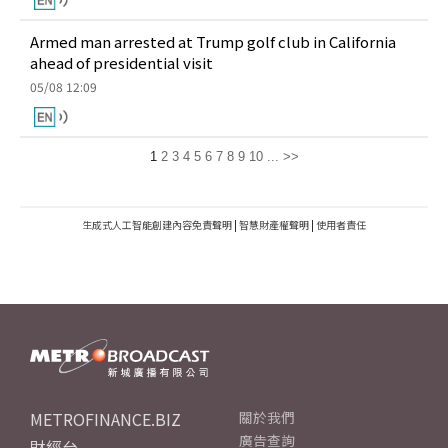
Armed man arrested at Trump golf club in California
ahead of presidential visit
05/08 12:09
1
2
3
4
5
6
7
8
9
10
...
>>
生成式人工智能創建內容免責聲明
|
智慧財產權聲明
|
使用者責任
METROFINANCE.BIZ
關於我們
廣告查詢
財經台