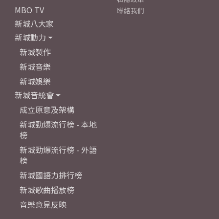
MBO TV
聯絡我們
新城八大家
新城動力
新城製作
新城音樂
新城娛樂
新城音統會
成立原意及架構
新城勁爆流行榜 - 本地
榜
新城勁爆流行榜 - 外語
榜
新城國語力排行榜
新城歌曲播放榜
音樂意見反映