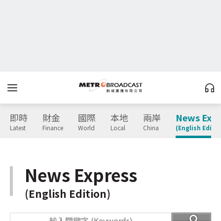
即時
財金
國際
本地
兩岸
News Expr
Latest
Finance
World
Local
China
(English Editio
News Express
(English Edition)