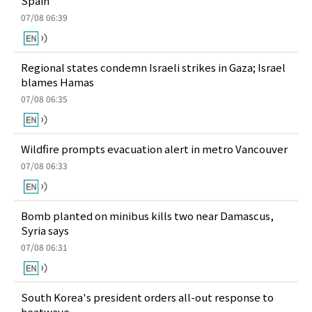
Spain
07/08 06:39
Regional states condemn Israeli strikes in Gaza; Israel
blames Hamas
07/08 06:35
Wildfire prompts evacuation alert in metro Vancouver
07/08 06:33
Bomb planted on minibus kills two near Damascus,
Syria says
07/08 06:31
South Korea's president orders all-out response to
heatwave