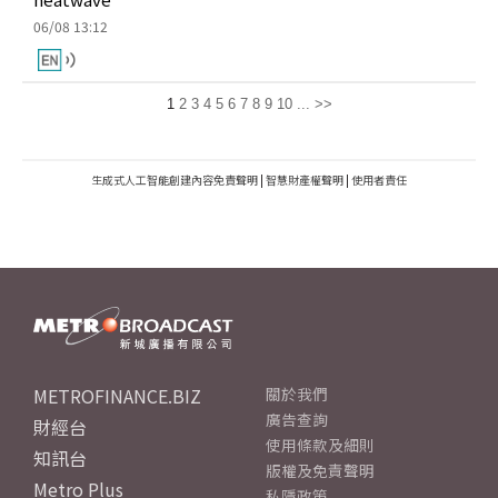
06/08 13:12
1
2
3
4
5
6
7
8
9
10
...
>>
生成式人工智能創建內容免責聲明
|
智慧財產權聲明
|
使用者責任
METROFINANCE.BIZ
關於我們
廣告查詢
財經台
使用條款及細則
知訊台
版權及免責聲明
Metro Plus
私隱政策