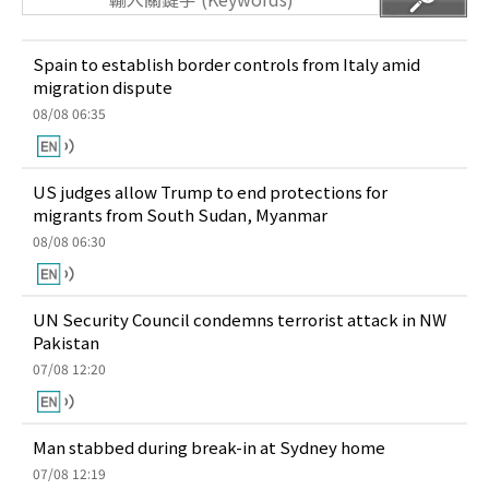
Spain to establish border controls from Italy amid
migration dispute
08/08 06:35
US judges allow Trump to end protections for
migrants from South Sudan, Myanmar
08/08 06:30
UN Security Council condemns terrorist attack in NW
Pakistan
07/08 12:20
Man stabbed during break-in at Sydney home
07/08 12:19