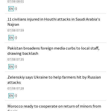
07/08 08:01
11 civilians injured in Houthi attacks in Saudi Arabia's
Najran
07/08 07:59
Pakistan broadens foreign media curbs to local staff,
drawing backlash
07/08 07:35
Zelenskiy says Ukraine to help farmers hit by Russian
attacks
07/08 07:28
Morocco ready to cooperate on return of minors from