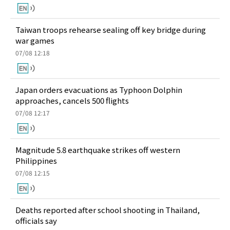
Taiwan troops rehearse sealing off key bridge during
war games
07/08 12:18
Japan orders evacuations as Typhoon Dolphin
approaches, cancels 500 flights
07/08 12:17
Magnitude 5.8 earthquake strikes off western
Philippines
07/08 12:15
Deaths reported after school shooting in Thailand,
officials say