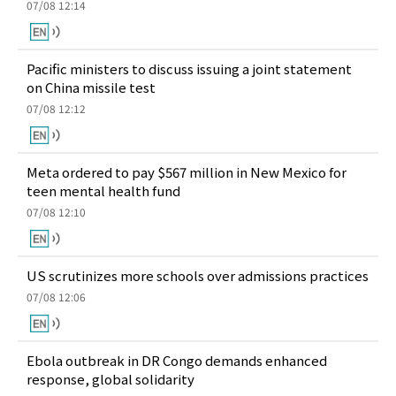
07/08 12:14
Pacific ministers to discuss issuing a joint statement
on China missile test
07/08 12:12
Meta ordered to pay $567 million in New Mexico for
teen mental health fund
07/08 12:10
US scrutinizes more schools over admissions practices
07/08 12:06
Ebola outbreak in DR Congo demands enhanced
response, global solidarity