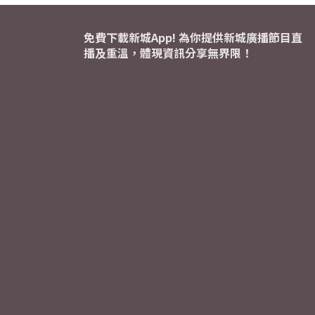
免費下載新城App! 為你提供新城廣播節目直
播及重溫，體現資訊分享無界限！