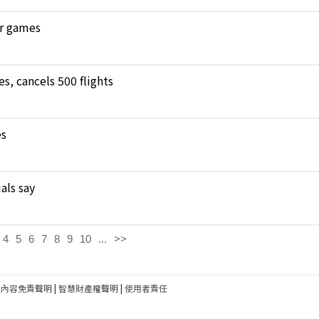
ar games
, cancels 500 flights
es
als say
4
5
6
7
8
9
10
...
>>
建內容免責聲明
|
智慧財產權聲明
|
使用者責任