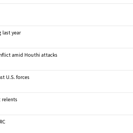
 last year
nflict amid Houthi attacks
st U.S. forces
 relents
DRC