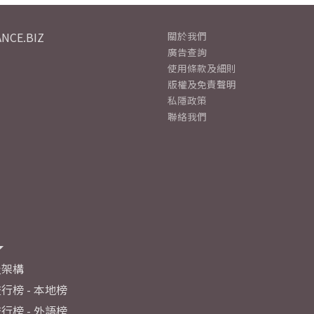
NCE.BIZ
關於我們
廣告查詢
使用條款及細則
版權及免責聲明
私隱政策
聯絡我們
及架構
行榜 - 本地榜
行榜 - 外語榜