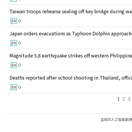
Taiwan troops rehearse sealing off key bridge during w
Japan orders evacuations as Typhoon Dolphin approaches
Magnitude 5.8 earthquake strikes off western Philippin
Deaths reported after school shooting in Thailand, offici
1
2
3
生成式人工智能創