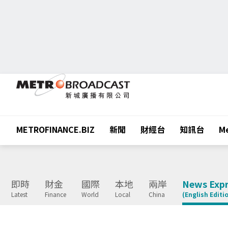
METROFINANCE.BIZ
新聞
財經台
知訊台
Me
即時
財金
國際
本地
兩岸
News Expr
Latest
Finance
World
Local
China
(English Editi