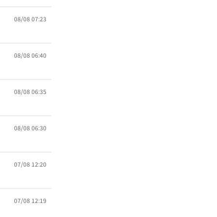
08/08 07:23
08/08 06:40
08/08 06:35
08/08 06:30
07/08 12:20
07/08 12:19