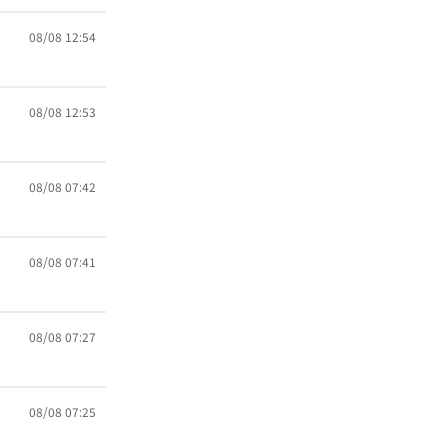
08/08 12:54
08/08 12:53
08/08 07:42
08/08 07:41
08/08 07:27
08/08 07:25