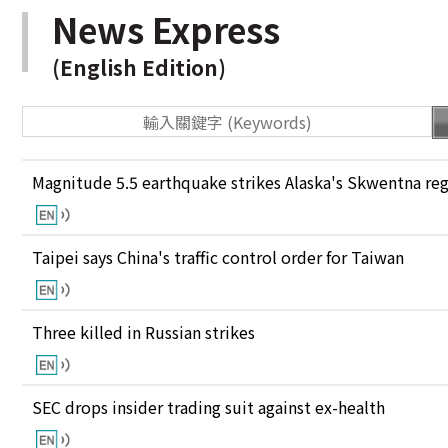
News Express
(English Edition)
Magnitude 5.5 earthquake strikes Alaska's Skwentna re
Taipei says China's traffic control order for Taiwan
Three killed in Russian strikes
SEC drops insider trading suit against ex-health