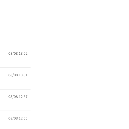
08/08 13:02
08/08 13:01
08/08 12:57
08/08 12:55