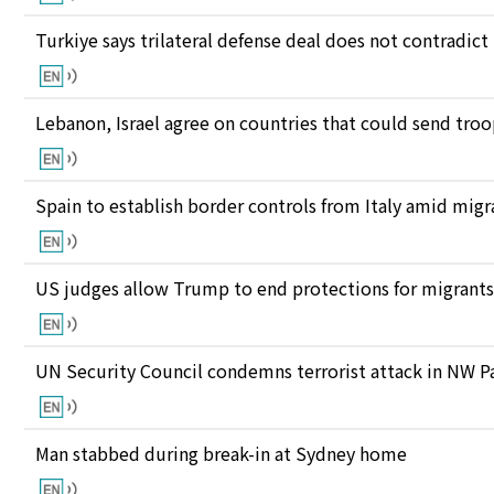
Turkiye says trilateral defense deal does not contrad
Lebanon, Israel agree on countries that could send tro
Spain to establish border controls from Italy amid migr
US judges allow Trump to end protections for migran
UN Security Council condemns terrorist attack in NW P
Man stabbed during break-in at Sydney home