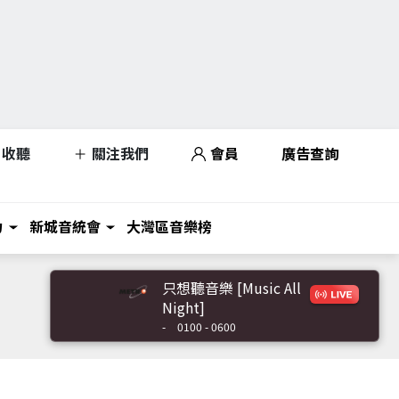
收聽
關注我們
會員
廣告查詢
力
新城音統會
大灣區音樂榜
只想聽音樂 [Music All
Night]
-
0100 - 0600