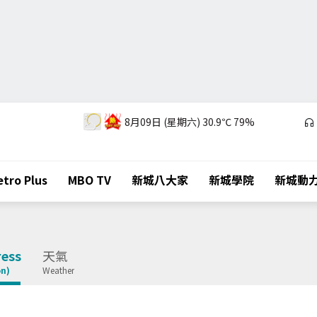
8月09日 (星期六)
30.9℃
79%
tro Plus
MBO TV
新城八大家
新城學院
新城動
ess
天氣
on)
Weather