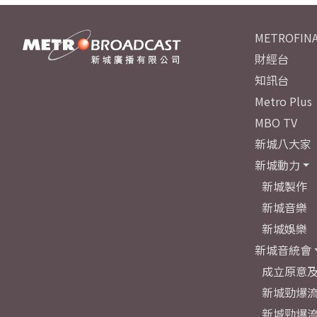
METROFINA
財經台
知訊台
Metro Plus
MBO TV
新城八大家
新城動力
新城製作
新城音樂
新城娛樂
新城音統會
成立原意
新城勁爆流
新城勁爆流