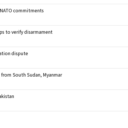
ict NATO commitments
ops to verify disarmament
ation dispute
ts from South Sudan, Myanmar
akistan