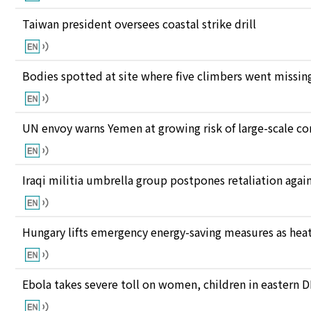
Taiwan president oversees coastal strike drill
Bodies spotted at site where five climbers went missing
UN envoy warns Yemen at growing risk of large-scale co
Iraqi militia umbrella group postpones retaliation again
Hungary lifts emergency energy-saving measures as heat
Ebola takes severe toll on women, children in eastern 