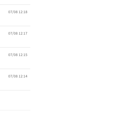
07/08 12:18
07/08 12:17
07/08 12:15
07/08 12:14