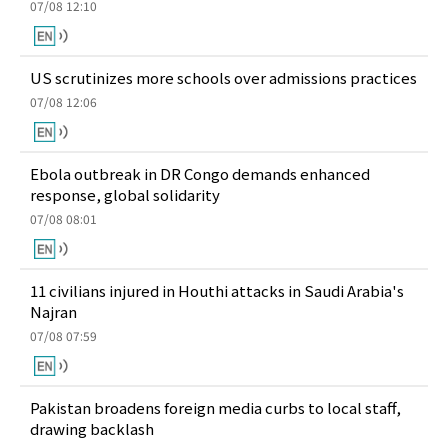
07/08 12:10
US scrutinizes more schools over admissions practices
07/08 12:06
Ebola outbreak in DR Congo demands enhanced
response, global solidarity
07/08 08:01
11 civilians injured in Houthi attacks in Saudi Arabia's
Najran
07/08 07:59
Pakistan broadens foreign media curbs to local staff,
drawing backlash