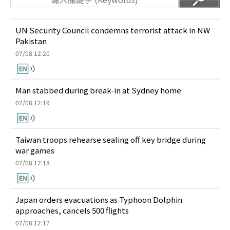
UN Security Council condemns terrorist attack in NW
Pakistan
07/08 12:20
Man stabbed during break-in at Sydney home
07/08 12:19
Taiwan troops rehearse sealing off key bridge during
war games
07/08 12:18
Japan orders evacuations as Typhoon Dolphin
approaches, cancels 500 flights
07/08 12:17