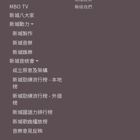
MBO TV
聯絡我們
新城八大家
新城動力
新城製作
新城音樂
新城娛樂
新城音統會
成立原意及架構
新城勁爆流行榜 - 本地
榜
新城勁爆流行榜 - 外語
榜
新城國語力排行榜
新城歌曲播放榜
音樂意見反映