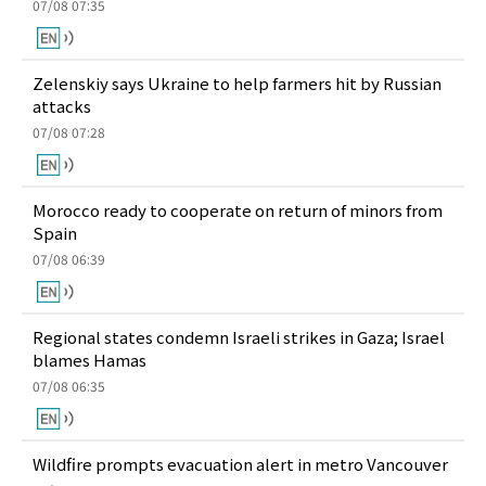
07/08 07:35
Zelenskiy says Ukraine to help farmers hit by Russian
attacks
07/08 07:28
Morocco ready to cooperate on return of minors from
Spain
07/08 06:39
Regional states condemn Israeli strikes in Gaza; Israel
blames Hamas
07/08 06:35
Wildfire prompts evacuation alert in metro Vancouver