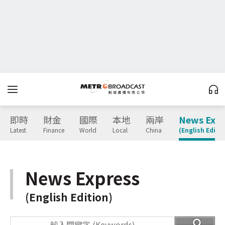
即時
財金
國際
本地
兩岸
News Expr
Latest
Finance
World
Local
China
(English Editio
News Express
(English Edition)