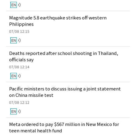
Magnitude 5.8 earthquake strikes off western
Philippines
07/08 12:15
Deaths reported after school shooting in Thailand,
officials say
07/08 12:14
Pacific ministers to discuss issuing a joint statement
on China missile test
07/08 12:12
Meta ordered to pay $567 million in New Mexico for
teen mental health fund