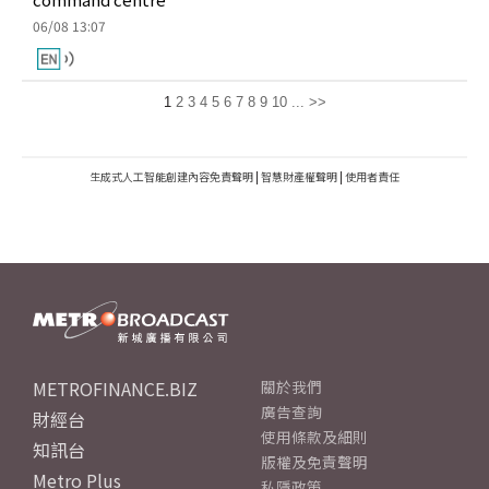
06/08 13:07
1
2
3
4
5
6
7
8
9
10
...
>>
生成式人工智能創建內容免責聲明
|
智慧財產權聲明
|
使用者責任
METROFINANCE.BIZ
關於我們
廣告查詢
財經台
使用條款及細則
知訊台
版權及免責聲明
Metro Plus
私隱政策