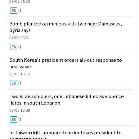
07/08 06:33
Bomb planted on minibus kills two near Damascus,
Syria says
07/08 06:31
South Korea's president orders all-out response to
heatwave
06/08 13:12
Two Israeli soldiers, one Lebanese killed as violence
flares in south Lebanon
06/08 13:08
In Taiwan drill, armoured carrier takes president to
command centre