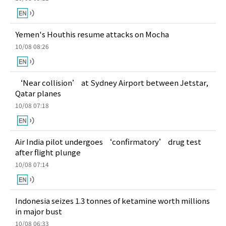
Yemen's Houthis resume attacks on Mocha
10/08 08:26
‘Near collision’ at Sydney Airport between Jetstar,
Qatar planes
10/08 07:18
Air India pilot undergoes ‘confirmatory’ drug test
after flight plunge
10/08 07:14
Indonesia seizes 1.3 tonnes of ketamine worth millions
in major bust
10/08 06:33