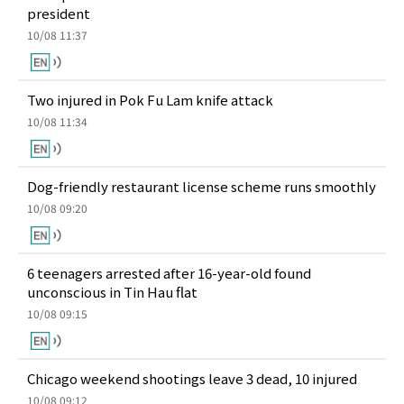
president
10/08 11:37
Two injured in Pok Fu Lam knife attack
10/08 11:34
Dog-friendly restaurant license scheme runs smoothly
10/08 09:20
6 teenagers arrested after 16-year-old found
unconscious in Tin Hau flat
10/08 09:15
Chicago weekend shootings leave 3 dead, 10 injured
10/08 09:12