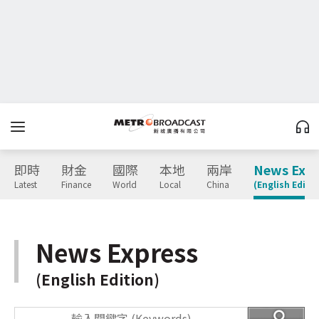
即時
財金
國際
本地
兩岸
News Expr
Latest
Finance
World
Local
China
(English Editio
News Express
(English Edition)