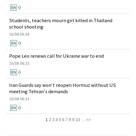
Students, teachers mourn girl killed in Thailand
school shooting
10/08 06:28
Pope Leo renews call for Ukraine war to end
10/08 06:25
Iran Guards say won't reopen Hormuz without US
meeting Tehran's demands
10/08 06:23
1
2
3
4
5
6
7
8
9
10
...
>>