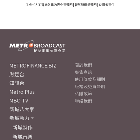
生成式人工智能創建內容免責聲明
|
智慧財產權聲明
|
使用者責任
METROFINANCE.BIZ
關於我們
廣告查詢
財經台
使用條款及細則
知訊台
版權及免責聲明
Metro Plus
私隱政策
MBO TV
聯絡我們
新城八大家
新城動力
新城製作
新城音樂