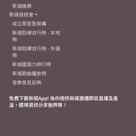
新城娛樂
新城音統會
成立原意及架構
新城勁爆流行榜 - 本地
榜
新城勁爆流行榜 - 外語
榜
新城國語力排行榜
新城歌曲播放榜
音樂意見反映
免費下載新城App! 為你提供新城廣播節目直播及重
溫，體現資訊分享無界限！