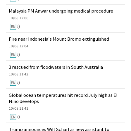
Malaysia PM Anwar undergoing medical procedure
10/08 12:06
Fire near Indonesia's Mount Bromo extinguished
10/08 12:04
3 rescued from floodwaters in South Australia
10/08 11:42
Global ocean temperatures hit record July high as El
Nino develops
10/08 11:41
Trump announces Will Scharf as new assistant to