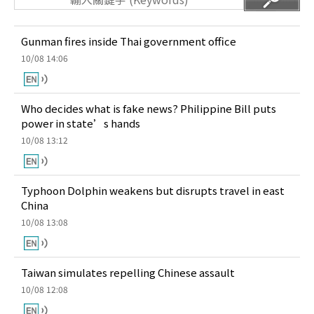
Gunman fires inside Thai government office
10/08 14:06
Who decides what is fake news? Philippine Bill puts
power in state’s hands
10/08 13:12
Typhoon Dolphin weakens but disrupts travel in east
China
10/08 13:08
Taiwan simulates repelling Chinese assault
10/08 12:08