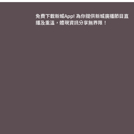
免費下載新城App! 為你提供新城廣播節目直
播及重溫，體現資訊分享無界限！