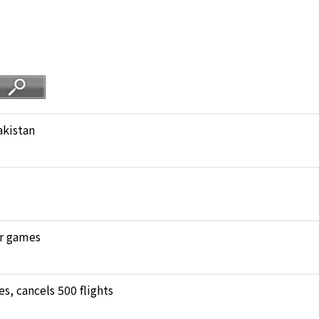
akistan
ar games
, cancels 500 flights