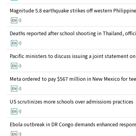
Magnitude 5.8 earthquake strikes off western Philippin
Deaths reported after school shooting in Thailand, offici
Pacific ministers to discuss issuing a joint statement on
Meta ordered to pay $567 million in New Mexico for te
US scrutinizes more schools over admissions practices
Ebola outbreak in DR Congo demands enhanced response