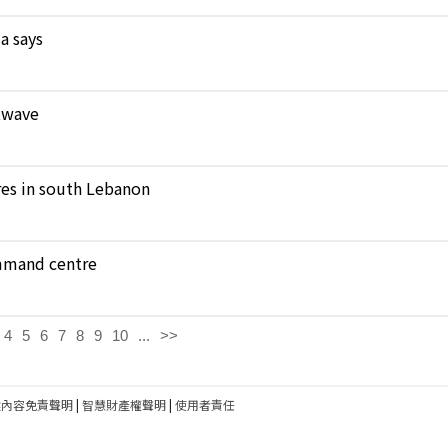
a says
atwave
ares in south Lebanon
ommand centre
4
5
6
7
8
9
10
...
>>
建內容免責聲明
|
智慧財產權聲明
|
使用者責任