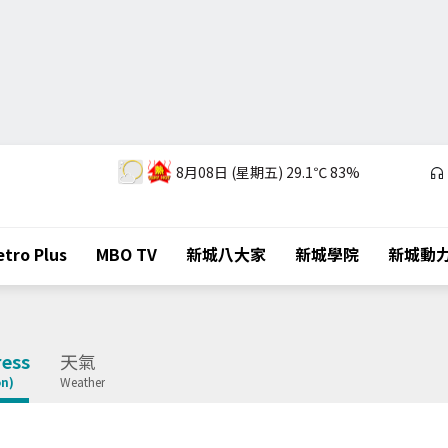
8月08日 (星期五)
29.1℃
83%
tro Plus
MBO TV
新城八大家
新城學院
新城動
ess
天氣
on)
Weather