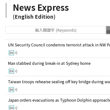
News Express
(English Edition)
UN Security Council condemns terrorist attack in NW P
Man stabbed during break-in at Sydney home
Taiwan troops rehearse sealing off key bridge during w
Japan orders evacuations as Typhoon Dolphin approaches