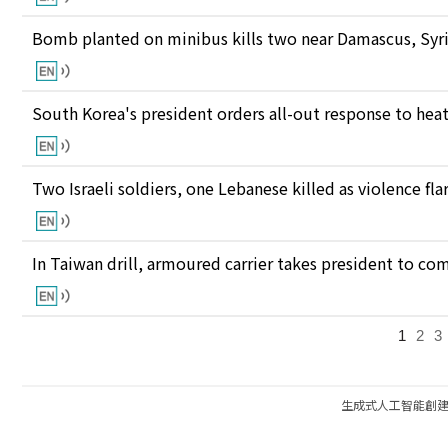
Bomb planted on minibus kills two near Damascus, Syri
South Korea's president orders all-out response to he
Two Israeli soldiers, one Lebanese killed as violence fl
In Taiwan drill, armoured carrier takes president to c
1
2
3
生成式人工智能創