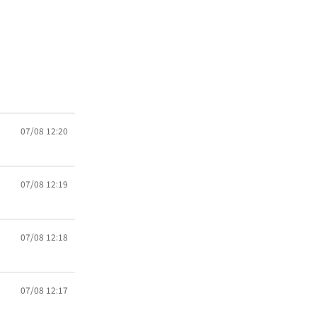
07/08 12:20
07/08 12:19
07/08 12:18
07/08 12:17