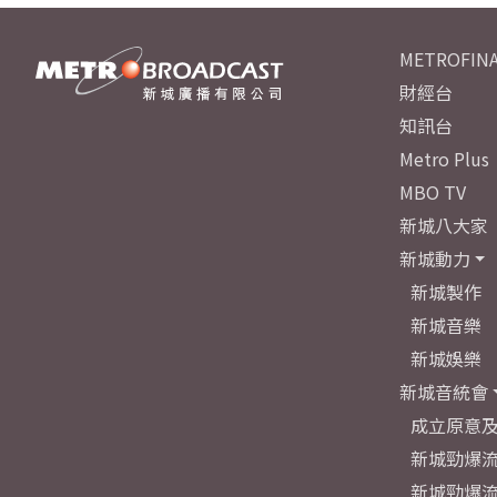
METROFINA
財經台
知訊台
Metro Plus
MBO TV
新城八大家
新城動力
新城製作
新城音樂
新城娛樂
新城音統會
成立原意
新城勁爆流
新城勁爆流