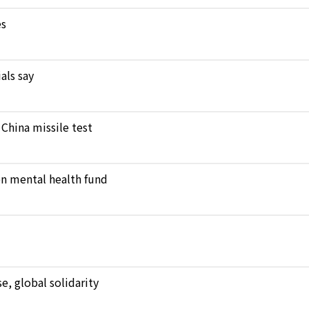
es
als say
 China missile test
en mental health fund
, global solidarity