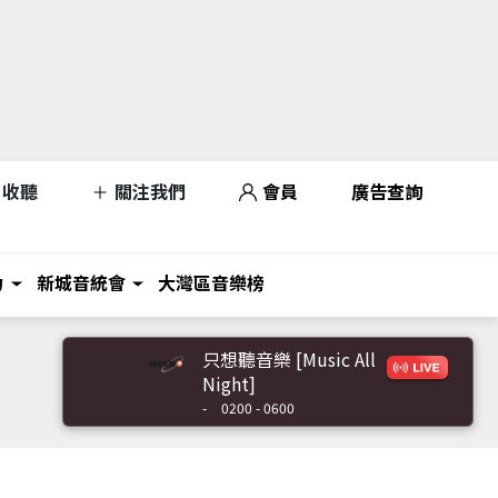
收聽
關注我們
會員
廣告查詢
力
新城音統會
大灣區音樂榜
只想聽音樂 [Music All
Night]
-
0200 - 0600