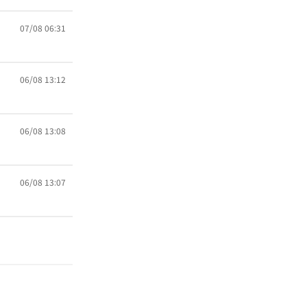
07/08 06:31
06/08 13:12
06/08 13:08
06/08 13:07