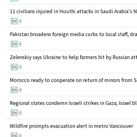
11 civilians injured in Houthi attacks in Saudi Arabia's 
Pakistan broadens foreign media curbs to local staff, d
Zelenskiy says Ukraine to help farmers hit by Russian at
Morocco ready to cooperate on return of minors from S
Regional states condemn Israeli strikes in Gaza; Israel
Wildfire prompts evacuation alert in metro Vancouver