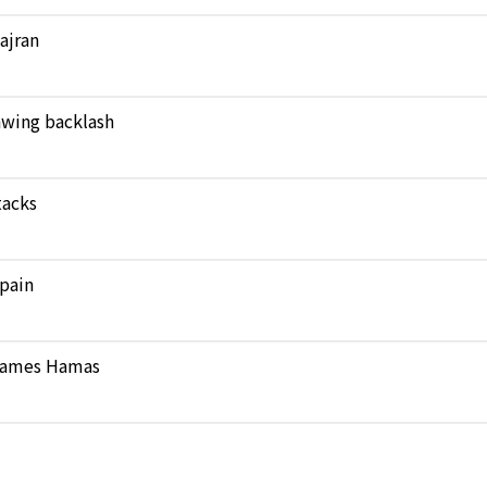
Najran
rawing backlash
tacks
pain
 blames Hamas