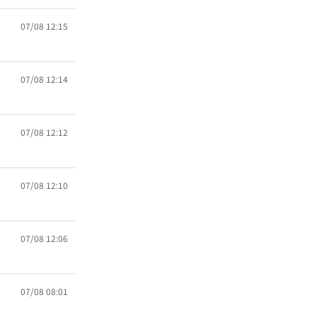
07/08 12:15
07/08 12:14
07/08 12:12
07/08 12:10
07/08 12:06
07/08 08:01