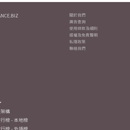
NCE.BIZ
關於我們
廣告查詢
使用條款及細則
版權及免責聲明
私隱政策
聯絡我們
及架構
行榜 - 本地榜
行榜 - 外語榜