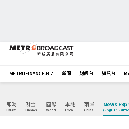
METROFINANCE.BIZ
新聞
財經台
知訊台
Me
即時
財金
國際
本地
兩岸
News Expr
Latest
Finance
World
Local
China
(English Editi