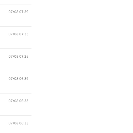
07/08 07:59
07/08 07:35
07/08 07:28
07/08 06:39
07/08 06:35
07/08 06:33