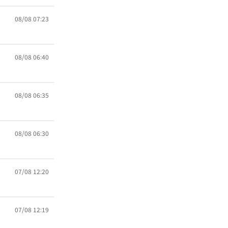
08/08 07:23
08/08 06:40
08/08 06:35
08/08 06:30
07/08 12:20
07/08 12:19