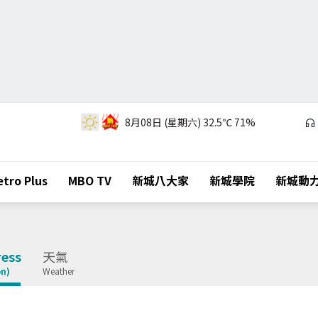
8月08日 (星期六)
32.5℃
71%
tro Plus
MBO TV
新城八大家
新城學院
新城動
ess
天氣
on)
Weather