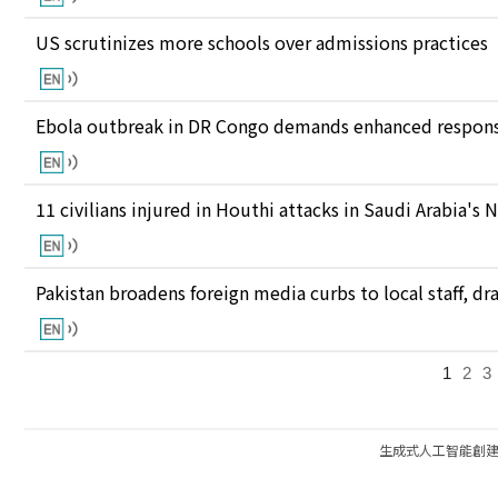
US scrutinizes more schools over admissions practices
Ebola outbreak in DR Congo demands enhanced response
11 civilians injured in Houthi attacks in Saudi Arabia's 
Pakistan broadens foreign media curbs to local staff, d
1
2
3
生成式人工智能創