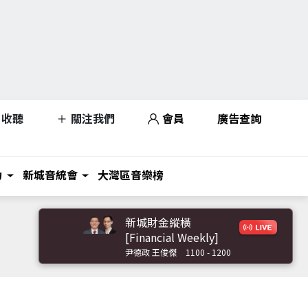
收聽
關注我們
會員
廣告查詢
力
新城音統會
大灣區音樂榜
新城財金縱橫
[Financial Weekly]
尹德政 王俊傑
1100 - 1200