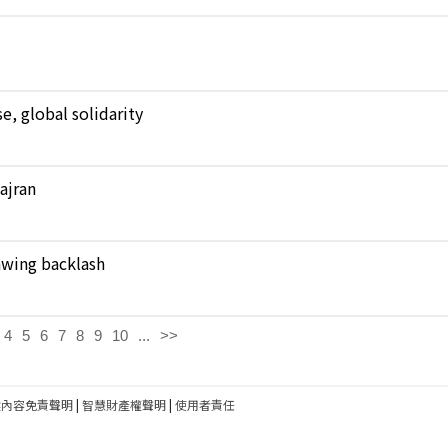
, global solidarity
Najran
rawing backlash
4
5
6
7
8
9
10
...
>>
建內容免責聲明
|
智慧財產權聲明
|
使用者責任