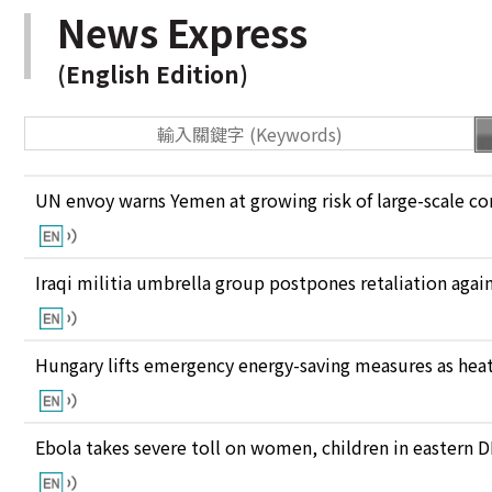
News Express
(English Edition)
UN envoy warns Yemen at growing risk of large-scale co
Iraqi militia umbrella group postpones retaliation again
Hungary lifts emergency energy-saving measures as heat
Ebola takes severe toll on women, children in eastern 