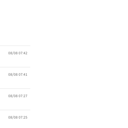
08/08 07:42
08/08 07:41
08/08 07:27
08/08 07:25