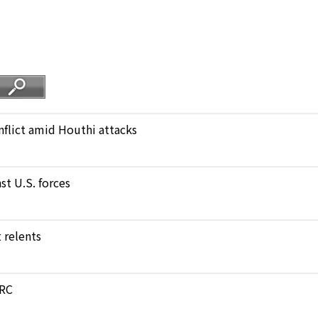
nflict amid Houthi attacks
st U.S. forces
 relents
DRC