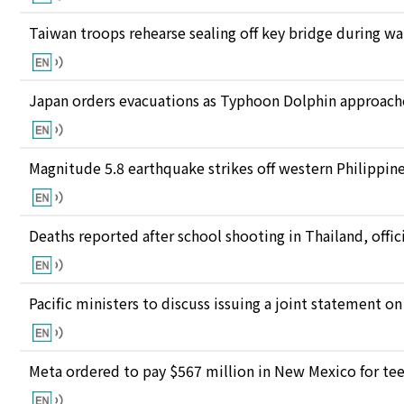
Taiwan troops rehearse sealing off key bridge during w
Japan orders evacuations as Typhoon Dolphin approaches
Magnitude 5.8 earthquake strikes off western Philippin
Deaths reported after school shooting in Thailand, offici
Pacific ministers to discuss issuing a joint statement on
Meta ordered to pay $567 million in New Mexico for te