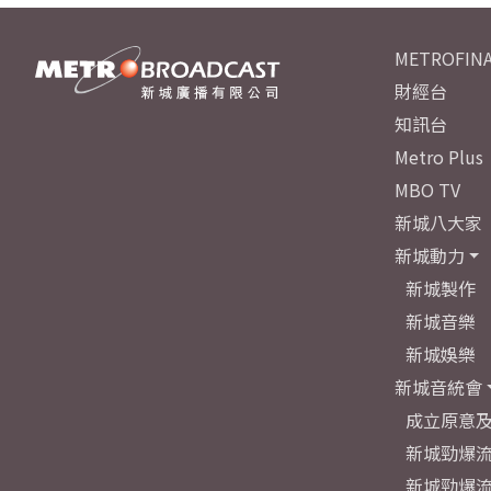
METROFINA
財經台
知訊台
Metro Plus
MBO TV
新城八大家
新城動力
新城製作
新城音樂
新城娛樂
新城音統會
成立原意
新城勁爆流
新城勁爆流