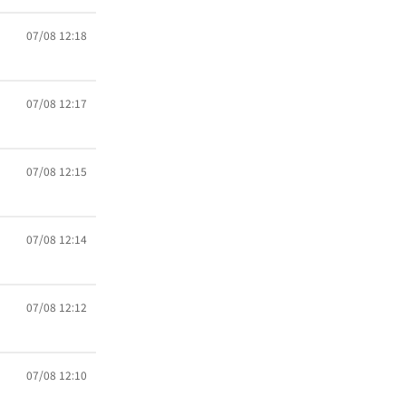
07/08 12:18
07/08 12:17
07/08 12:15
07/08 12:14
07/08 12:12
07/08 12:10