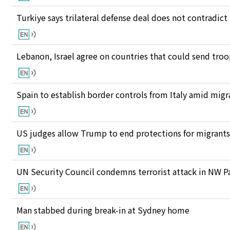
Turkiye says trilateral defense deal does not contrad
Lebanon, Israel agree on countries that could send tro
Spain to establish border controls from Italy amid migr
US judges allow Trump to end protections for migran
UN Security Council condemns terrorist attack in NW P
Man stabbed during break-in at Sydney home