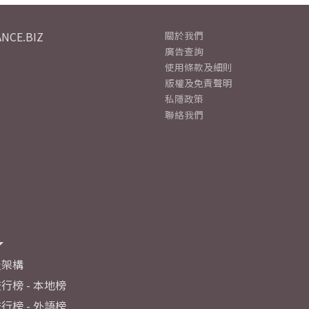
NCE.BIZ
關於我們
廣告查詢
使用條款及細則
版權及免責聲明
私隱政策
聯絡我們
及架構
行榜 - 本地榜
行榜 - 外語榜