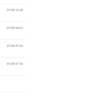
07/08 12:06
07/08 08:01
07/08 07:59
07/08 07:35