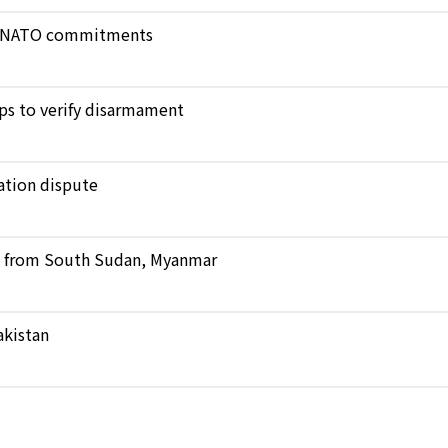
ict NATO commitments
ops to verify disarmament
ation dispute
ts from South Sudan, Myanmar
akistan