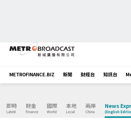
METROFINANCE.BIZ
新聞
財經台
知訊台
Me
即時
財金
國際
本地
兩岸
News Expr
Latest
Finance
World
Local
China
(English Editi