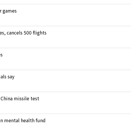
ar games
, cancels 500 flights
es
als say
 China missile test
en mental health fund