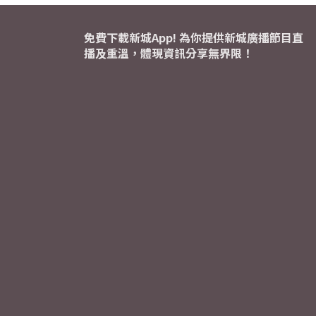
免費下載新城App! 為你提供新城廣播節目直
播及重溫，體現資訊分享無界限！