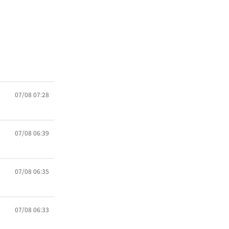
07/08 07:28
07/08 06:39
07/08 06:35
07/08 06:33