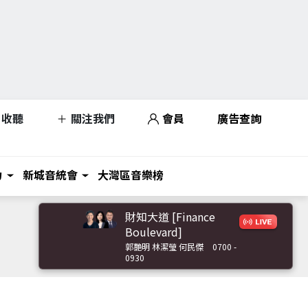
收聽
關注我們
會員
廣告查詢
力
新城音統會
大灣區音樂榜
財知大道 [Finance
Boulevard]
郭艷明 林潔瑩 何民傑
0700 -
0930