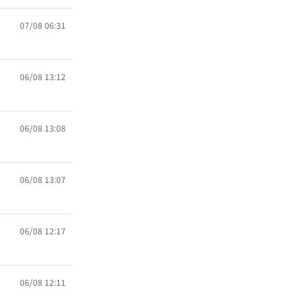
07/08 06:31
06/08 13:12
06/08 13:08
06/08 13:07
06/08 12:17
06/08 12:11