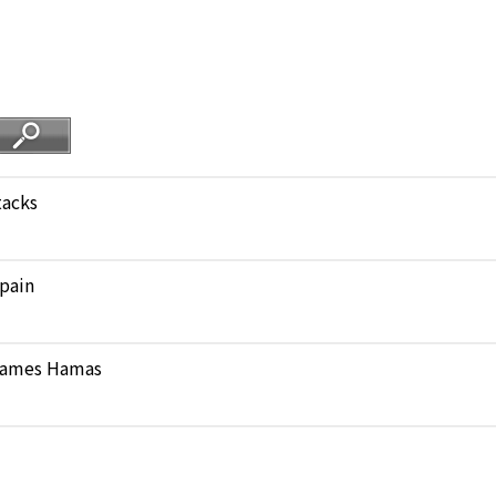
tacks
pain
 blames Hamas