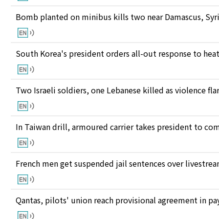
Bomb planted on minibus kills two near Damascus, Syri
South Korea's president orders all-out response to he
Two Israeli soldiers, one Lebanese killed as violence fl
In Taiwan drill, armoured carrier takes president to c
French men get suspended jail sentences over livestre
Qantas, pilots' union reach provisional agreement in pay