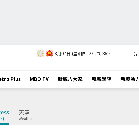
8月07日 (星期四)
27.7℃
86%
tro Plus
MBO TV
新城八大家
新城學院
新城動
ess
天氣
on)
Weather