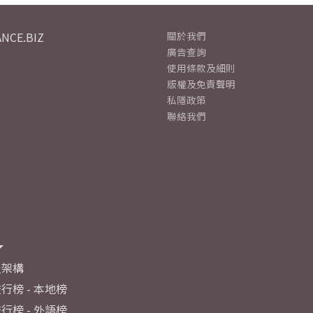
NCE.BIZ
關於我們
廣告查詢
使用條款及細則
版權及免責聲明
私隱政策
聯絡我們
及架構
行榜 - 本地榜
行榜 - 外語榜