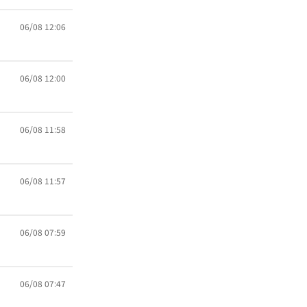
06/08 12:06
06/08 12:00
06/08 11:58
06/08 11:57
06/08 07:59
06/08 07:47