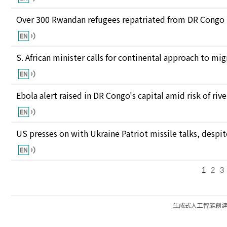
Over 300 Rwandan refugees repatriated from DR Congo
S. African minister calls for continental approach to mig
Ebola alert raised in DR Congo's capital amid risk of ri
US presses on with Ukraine Patriot missile talks, des
1
2
3
生成式人工智能創