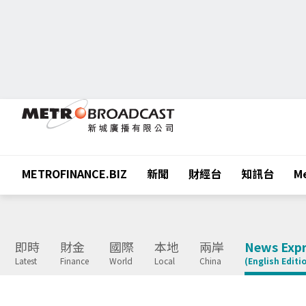
METROFINANCE.BIZ
新聞
財經台
知訊台
Me
即時
財金
國際
本地
兩岸
News Expr
Latest
Finance
World
Local
China
(English Editi