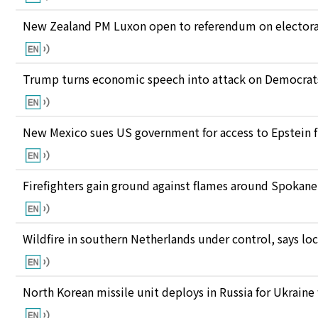
New Zealand PM Luxon open to referendum on electora
Trump turns economic speech into attack on Democrats 
New Mexico sues US government for access to Epstein f
Firefighters gain ground against flames around Spokan
Wildfire in southern Netherlands under control, says loc
North Korean missile unit deploys in Russia for Ukraine