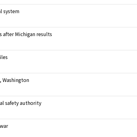
l system
after Michigan results
iles
e, Washington
al safety authority
 war