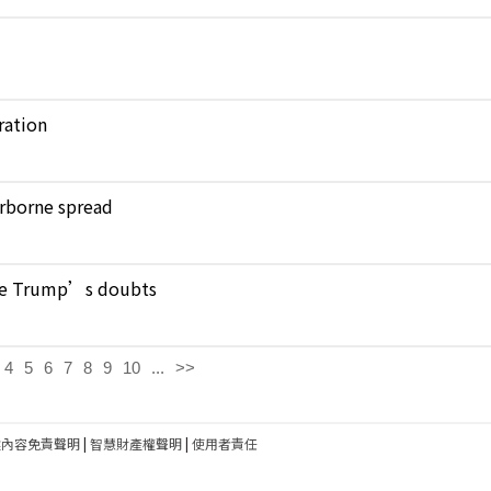
ration
verborne spread
pite Trump’s doubts
4
5
6
7
8
9
10
...
>>
建內容免責聲明
|
智慧財產權聲明
|
使用者責任