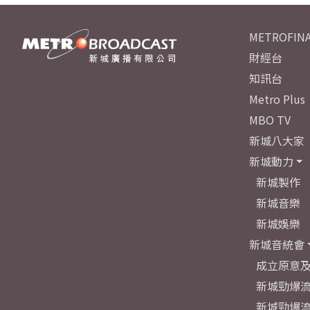
METROFINA
財經台
知訊台
Metro Plus
MBO TV
新城八大家
新城動力
新城製作
新城音樂
新城娛樂
新城音統會
成立原意
新城勁爆流
新城勁爆流