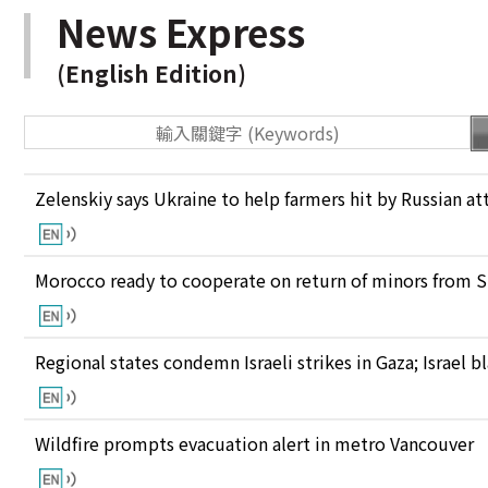
News Express
(English Edition)
Zelenskiy says Ukraine to help farmers hit by Russian at
Morocco ready to cooperate on return of minors from S
Regional states condemn Israeli strikes in Gaza; Israel
Wildfire prompts evacuation alert in metro Vancouver