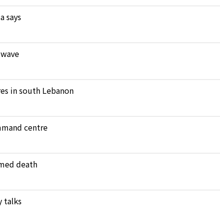
a says
atwave
ares in south Lebanon
ommand centre
amed death
 talks