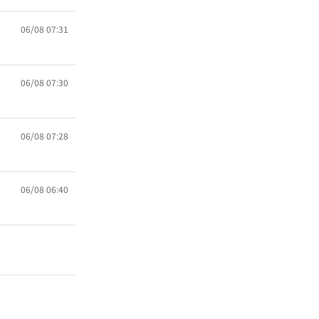
06/08 07:31
06/08 07:30
06/08 07:28
06/08 06:40