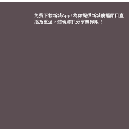
免費下載新城App! 為你提供新城廣播節目直
播及重溫，體現資訊分享無界限！