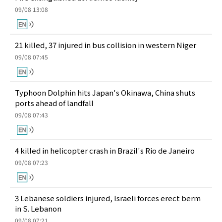
09/08 13:08
21 killed, 37 injured in bus collision in western Niger
09/08 07:45
Typhoon Dolphin hits Japan's Okinawa, China shuts
ports ahead of landfall
09/08 07:43
4 killed in helicopter crash in Brazil's Rio de Janeiro
09/08 07:23
3 Lebanese soldiers injured, Israeli forces erect berm
in S. Lebanon
09/08 07:21