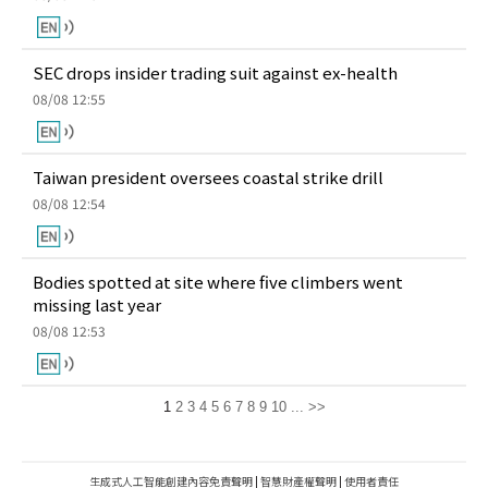
SEC drops insider trading suit against ex-health
08/08 12:55
Taiwan president oversees coastal strike drill
08/08 12:54
Bodies spotted at site where five climbers went
missing last year
08/08 12:53
1
2
3
4
5
6
7
8
9
10
...
>>
生成式人工智能創建內容免責聲明
|
智慧財產權聲明
|
使用者責任