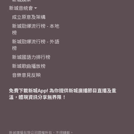
新城音統會
成立原意及架構
新城勁爆流行榜 - 本地
榜
新城勁爆流行榜 - 外語
榜
新城國語力排行榜
新城歌曲播放榜
音樂意見反映
免費下載新城App! 為你提供新城廣播節目直播及重
溫，體現資訊分享無界限！
新城廣播有限公司版權所有，不得轉載。