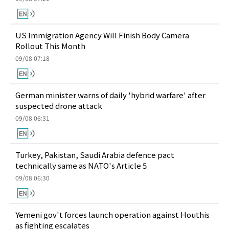
US Immigration Agency Will Finish Body Camera
Rollout This Month
09/08 07:18
German minister warns of daily 'hybrid warfare' after
suspected drone attack
09/08 06:31
Turkey, Pakistan, Saudi Arabia defence pact
technically same as NATO's Article 5
09/08 06:30
Yemeni gov't forces launch operation against Houthis
as fighting escalates