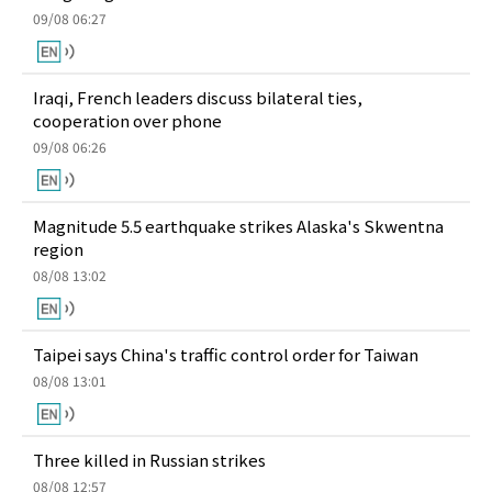
09/08 06:27
Iraqi, French leaders discuss bilateral ties,
cooperation over phone
09/08 06:26
Magnitude 5.5 earthquake strikes Alaska's Skwentna
region
08/08 13:02
Taipei says China's traffic control order for Taiwan
08/08 13:01
Three killed in Russian strikes
08/08 12:57