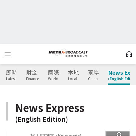
即時
財金
國際
本地
兩岸
News Expr
Latest
Finance
World
Local
China
(English Editio
News Express
(English Edition)