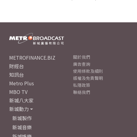
METROFINANCE.BIZ
關於我們
廣告查詢
財經台
使用條款及細則
知訊台
版權及免責聲明
Metro Plus
私隱政策
MBO TV
聯絡我們
新城八大家
新城動力
新城製作
新城音樂
新城娛樂