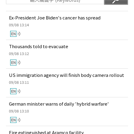
Ex-President Joe Biden's cancer has spread
09/08 13:14
Thousands told to evacuate
09/08 13:12
US immigration agency will finish body camera rollout
09/08 13:11
German minister warns of daily 'hybrid warfare'
09/08 13:10
Fire extinguished at Aramco facility