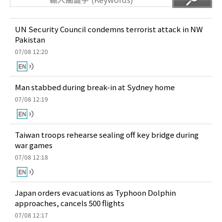
UN Security Council condemns terrorist attack in NW
Pakistan
07/08 12:20
Man stabbed during break-in at Sydney home
07/08 12:19
Taiwan troops rehearse sealing off key bridge during
war games
07/08 12:18
Japan orders evacuations as Typhoon Dolphin
approaches, cancels 500 flights
07/08 12:17