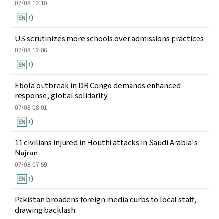
07/08 12:10
US scrutinizes more schools over admissions practices
07/08 12:06
Ebola outbreak in DR Congo demands enhanced
response, global solidarity
07/08 08:01
11 civilians injured in Houthi attacks in Saudi Arabia's
Najran
07/08 07:59
Pakistan broadens foreign media curbs to local staff,
drawing backlash