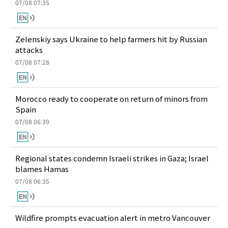
07/08 07:35
Zelenskiy says Ukraine to help farmers hit by Russian
attacks
07/08 07:28
Morocco ready to cooperate on return of minors from
Spain
07/08 06:39
Regional states condemn Israeli strikes in Gaza; Israel
blames Hamas
07/08 06:35
Wildfire prompts evacuation alert in metro Vancouver