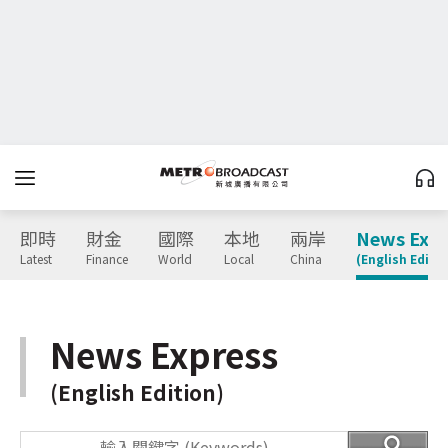
即時
財金
國際
本地
兩岸
News Expr
Latest
Finance
World
Local
China
(English Editio
News Express
(English Edition)