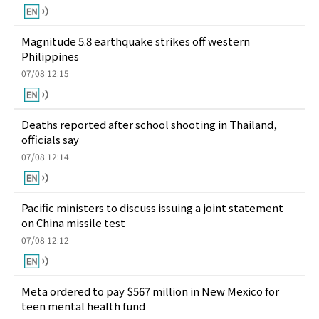
Magnitude 5.8 earthquake strikes off western
Philippines
07/08 12:15
Deaths reported after school shooting in Thailand,
officials say
07/08 12:14
Pacific ministers to discuss issuing a joint statement
on China missile test
07/08 12:12
Meta ordered to pay $567 million in New Mexico for
teen mental health fund