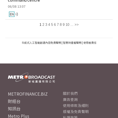
06/08 13:07
1
2
3
4
5
6
7
8
9
10
...
>>
生成式人工智能創建內容免責聲明
|
智慧財產權聲明
|
使用者責任
METROFINANCE.BIZ
關於我們
廣告查詢
財經台
使用條款及細則
知訊台
版權及免責聲明
Metro Plus
私隱政策