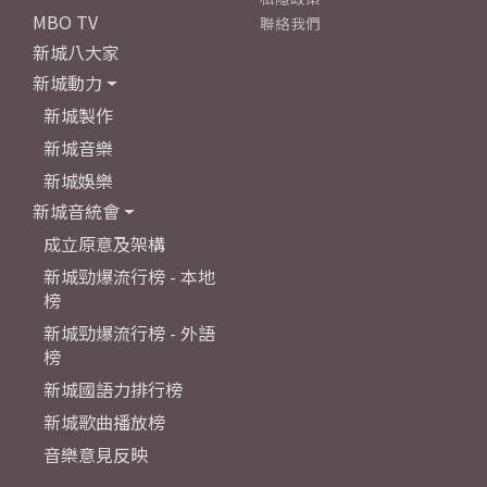
MBO TV
聯絡我們
新城八大家
新城動力
新城製作
新城音樂
新城娛樂
新城音統會
成立原意及架構
新城勁爆流行榜 - 本地
榜
新城勁爆流行榜 - 外語
榜
新城國語力排行榜
新城歌曲播放榜
音樂意見反映