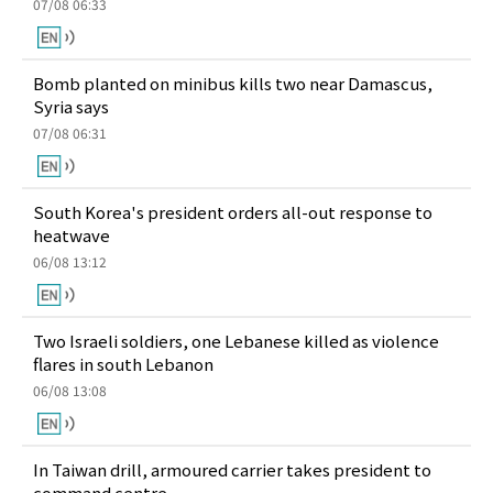
07/08 06:33
Bomb planted on minibus kills two near Damascus,
Syria says
07/08 06:31
South Korea's president orders all-out response to
heatwave
06/08 13:12
Two Israeli soldiers, one Lebanese killed as violence
flares in south Lebanon
06/08 13:08
In Taiwan drill, armoured carrier takes president to
command centre