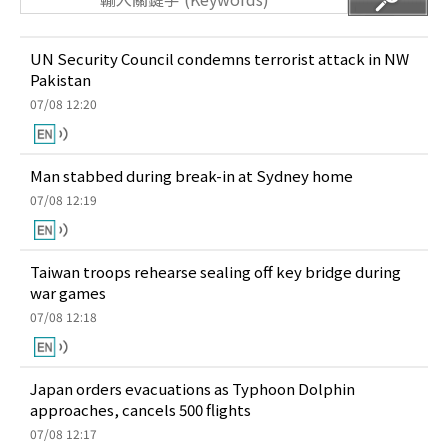
UN Security Council condemns terrorist attack in NW
Pakistan
07/08 12:20
Man stabbed during break-in at Sydney home
07/08 12:19
Taiwan troops rehearse sealing off key bridge during
war games
07/08 12:18
Japan orders evacuations as Typhoon Dolphin
approaches, cancels 500 flights
07/08 12:17