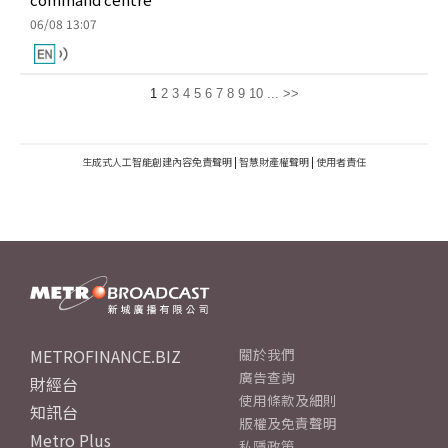
06/08 13:07
1
2
3
4
5
6
7
8
9
10
...
>>
生成式人工智能創建內容免責聲明
|
智慧財產權聲明
|
使用者責任
METROFINANCE.BIZ
關於我們
廣告查詢
財經台
使用條款及細則
知訊台
版權及免責聲明
Metro Plus
私隱政策