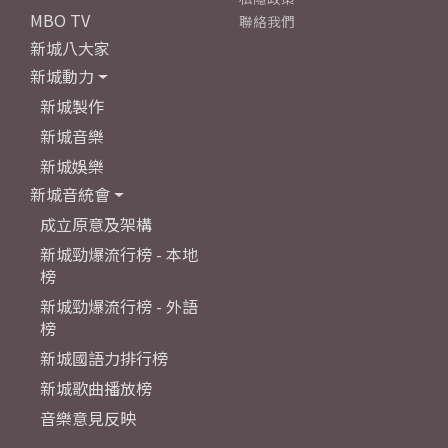
MBO TV
聯絡我們
新城八大家
新城動力
新城製作
新城音樂
新城娛樂
新城音統會
成立原意及架構
新城勁爆流行榜 - 本地
榜
新城勁爆流行榜 - 外語
榜
新城國語力排行榜
新城歌曲播放榜
音樂意見反映