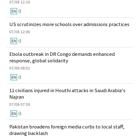
07/08 12:10
US scrutinizes more schools over admissions practices
07/08 12:06
Ebola outbreak in DR Congo demands enhanced
response, global solidarity
07/08 08:01
11 civilians injured in Houthi attacks in Saudi Arabia's
Najran
07/08 07:59
Pakistan broadens foreign media curbs to local staff,
drawing backlash