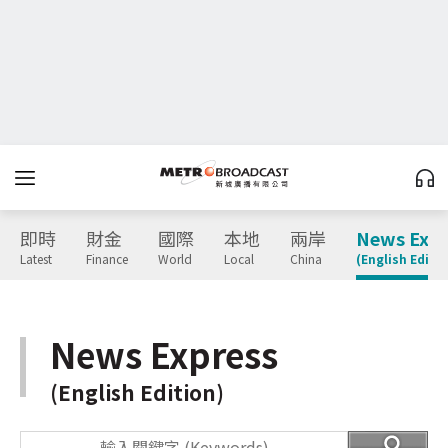
即時
財金
國際
本地
兩岸
News Expr
Latest
Finance
World
Local
China
(English Editio
News Express
(English Edition)