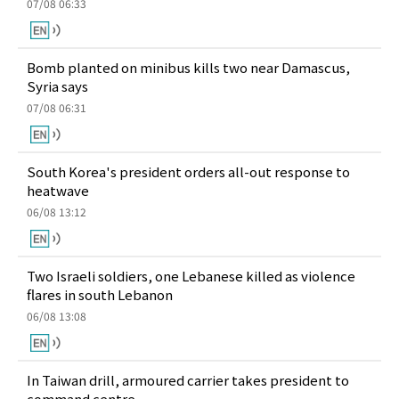
07/08 06:33
Bomb planted on minibus kills two near Damascus,
Syria says
07/08 06:31
South Korea's president orders all-out response to
heatwave
06/08 13:12
Two Israeli soldiers, one Lebanese killed as violence
flares in south Lebanon
06/08 13:08
In Taiwan drill, armoured carrier takes president to
command centre