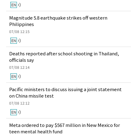
Magnitude 5.8 earthquake strikes off western
Philippines
07/08 12:15
Deaths reported after school shooting in Thailand,
officials say
07/08 12:14
Pacific ministers to discuss issuing a joint statement
on China missile test
07/08 12:12
Meta ordered to pay $567 million in New Mexico for
teen mental health fund