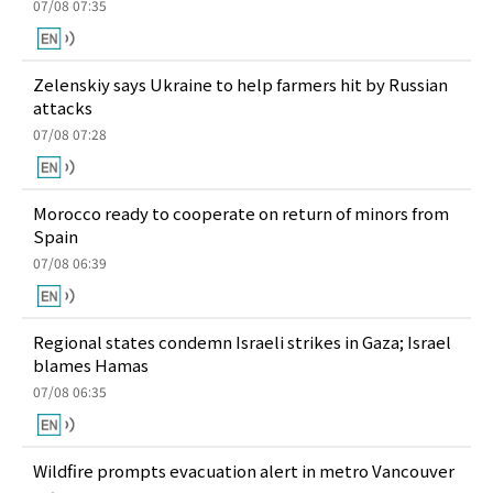
07/08 07:35
Zelenskiy says Ukraine to help farmers hit by Russian
attacks
07/08 07:28
Morocco ready to cooperate on return of minors from
Spain
07/08 06:39
Regional states condemn Israeli strikes in Gaza; Israel
blames Hamas
07/08 06:35
Wildfire prompts evacuation alert in metro Vancouver