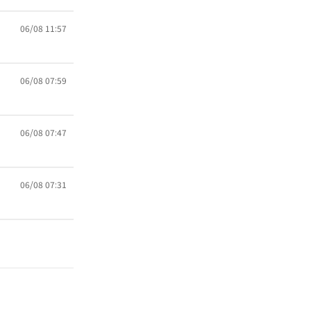
06/08 11:57
06/08 07:59
06/08 07:47
06/08 07:31