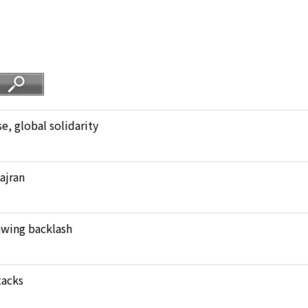
, global solidarity
Najran
rawing backlash
tacks