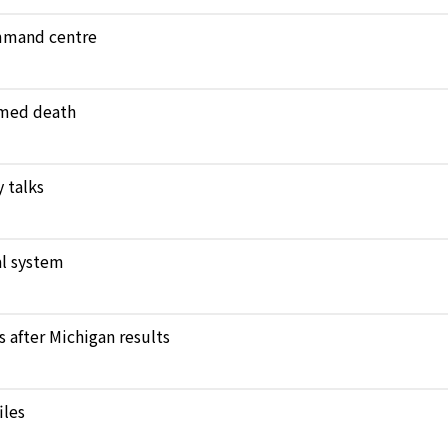
ommand centre
amed death
 talks
l system
after Michigan results
iles