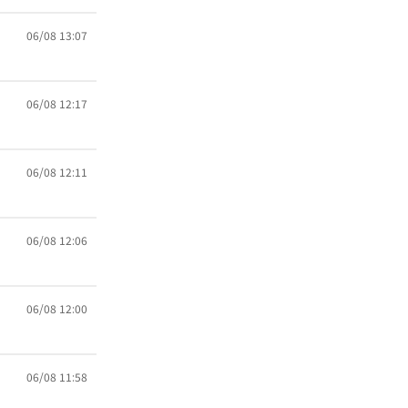
06/08 13:07
06/08 12:17
06/08 12:11
06/08 12:06
06/08 12:00
06/08 11:58