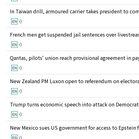
In Taiwan drill, armoured carrier takes president to c
French men get suspended jail sentences over livestre
Qantas, pilots' union reach provisional agreement in pay
New Zealand PM Luxon open to referendum on electora
Trump turns economic speech into attack on Democrats 
New Mexico sues US government for access to Epstein f