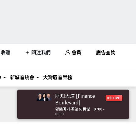
收聽
關注我們
會員
廣告查詢
力
新城音統會
大灣區音樂榜
財知大道 [Finance
Boulevard]
郭艷明 林潔瑩 何民傑
0700 -
0930