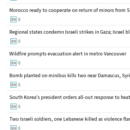
Morocco ready to cooperate on return of minors from S
Regional states condemn Israeli strikes in Gaza; Israel
Wildfire prompts evacuation alert in metro Vancouver
Bomb planted on minibus kills two near Damascus, Syri
South Korea's president orders all-out response to he
Two Israeli soldiers, one Lebanese killed as violence fl