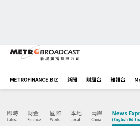
METROFINANCE.BIZ
新聞
財經台
知訊台
Me
即時
財金
國際
本地
兩岸
News Expr
Latest
Finance
World
Local
China
(English Editi