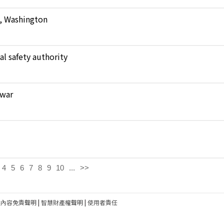
e, Washington
al safety authority
 war
4
5
6
7
8
9
10
...
>>
建內容免責聲明
|
智慧財產權聲明
|
使用者責任