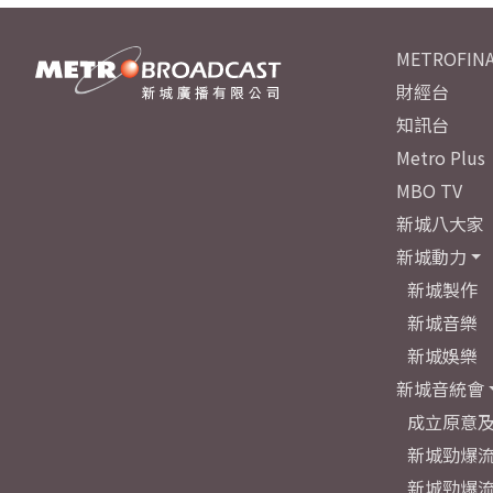
METROFINA
財經台
知訊台
Metro Plus
MBO TV
新城八大家
新城動力
新城製作
新城音樂
新城娛樂
新城音統會
成立原意
新城勁爆流
新城勁爆流