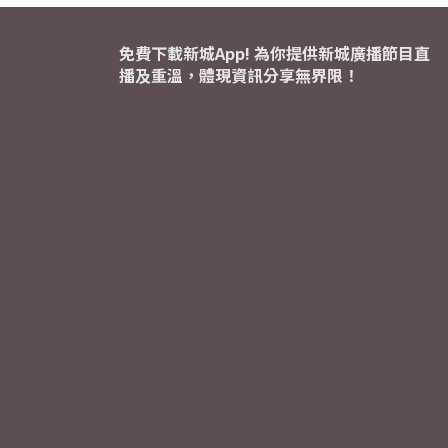
免費下載新城App! 為你提供新城廣播節目直
播及重溫，體現資訊分享無界限！