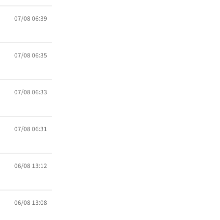
07/08 06:39
07/08 06:35
07/08 06:33
07/08 06:31
06/08 13:12
06/08 13:08