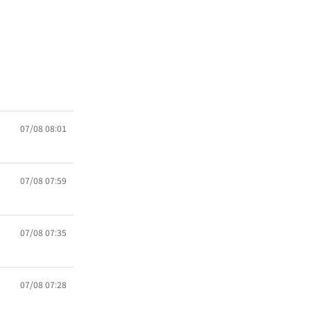
07/08 08:01
07/08 07:59
07/08 07:35
07/08 07:28