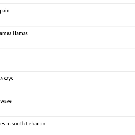
pain
 blames Hamas
a says
atwave
ares in south Lebanon