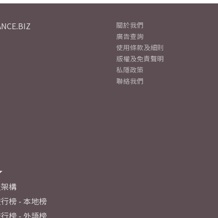
NCE.BIZ
關於我們
廣告查詢
使用條款及細則
版權及免責聲明
私隱政策
聯絡我們
及架構
行榜 - 本地榜
行榜 - 外語榜