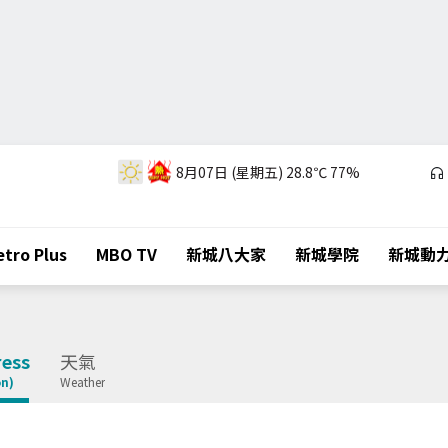
8月07日 (星期五)
28.8℃
77%
tro Plus
MBO TV
新城八大家
新城學院
新城動
ess
天氣
on)
Weather