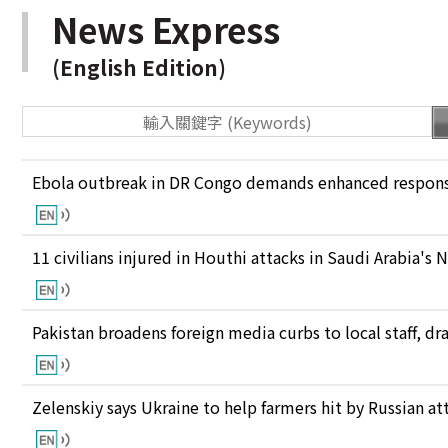
News Express
(English Edition)
Ebola outbreak in DR Congo demands enhanced response
11 civilians injured in Houthi attacks in Saudi Arabia's 
Pakistan broadens foreign media curbs to local staff, d
Zelenskiy says Ukraine to help farmers hit by Russian at