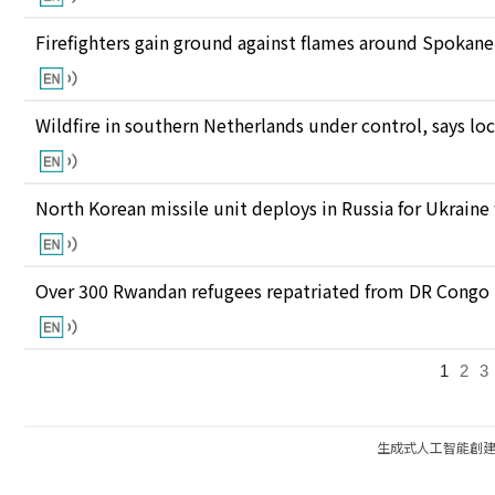
Firefighters gain ground against flames around Spokan
Wildfire in southern Netherlands under control, says loc
North Korean missile unit deploys in Russia for Ukraine
Over 300 Rwandan refugees repatriated from DR Congo
1
2
3
生成式人工智能創