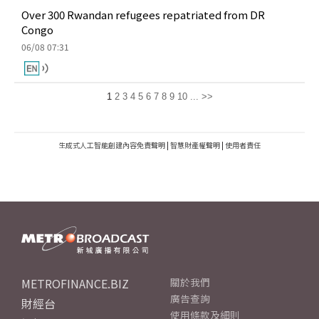
Over 300 Rwandan refugees repatriated from DR
Congo
06/08 07:31
1
2
3
4
5
6
7
8
9
10
...
>>
生成式人工智能創建內容免責聲明
|
智慧財產權聲明
|
使用者責任
METROFINANCE.BIZ
關於我們
廣告查詢
財經台
使用條款及細則