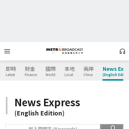
即時
財金
國際
本地
兩岸
News Expr
Latest
Finance
World
Local
China
(English Editio
News Express
(English Edition)