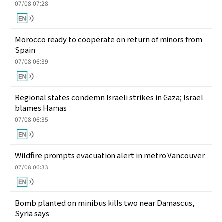
07/08 07:28
Morocco ready to cooperate on return of minors from
Spain
07/08 06:39
Regional states condemn Israeli strikes in Gaza; Israel
blames Hamas
07/08 06:35
Wildfire prompts evacuation alert in metro Vancouver
07/08 06:33
Bomb planted on minibus kills two near Damascus,
Syria says