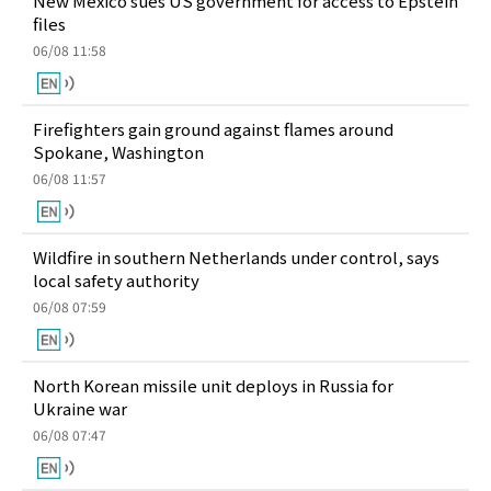
New Mexico sues US government for access to Epstein
files
06/08 11:58
Firefighters gain ground against flames around
Spokane, Washington
06/08 11:57
Wildfire in southern Netherlands under control, says
local safety authority
06/08 07:59
North Korean missile unit deploys in Russia for
Ukraine war
06/08 07:47