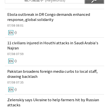
Ebola outbreak in DR Congo demands enhanced
response, global solidarity
07/08 08:01
11 civilians injured in Houthi attacks in Saudi Arabia's
Najran
07/08 07:59
Pakistan broadens foreign media curbs to local staff,
drawing backlash
07/08 07:35
Zelenskiy says Ukraine to help farmers hit by Russian
attacks