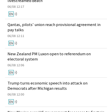
livestreamed death
06/08 12:17
Qantas, pilots' union reach provisional agreement in
pay talks
06/08 12:11
New Zealand PM Luxon open to referendum on
electoral system
06/08 12:06
Trump turns economic speech into attack on
Democrats after Michigan results
06/08 12:00