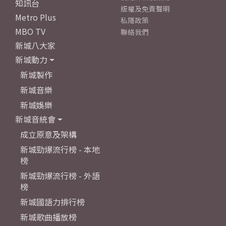
知訊台
版權及免責聲明
Metro Plus
私隱政策
MBO TV
聯絡我們
新城八大家
新城動力
新城製作
新城音樂
新城娛樂
新城音統會
成立原意及架構
新城勁爆流行榜 - 本地
榜
新城勁爆流行榜 - 外語
榜
新城國語力排行榜
新城歌曲播放榜