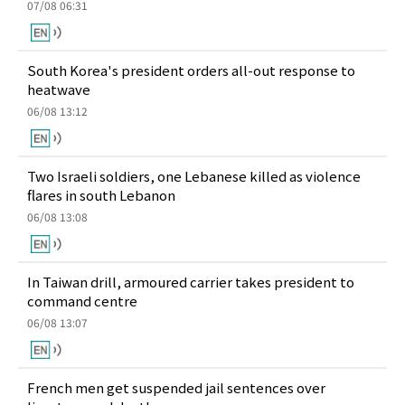
07/08 06:31
South Korea's president orders all-out response to
heatwave
06/08 13:12
Two Israeli soldiers, one Lebanese killed as violence
flares in south Lebanon
06/08 13:08
In Taiwan drill, armoured carrier takes president to
command centre
06/08 13:07
French men get suspended jail sentences over