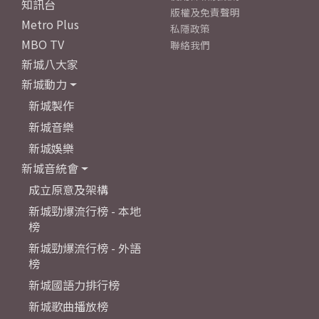
知訊台
版權及免責聲明
Metro Plus
私隱政策
MBO TV
聯絡我們
新城八大家
新城動力
新城製作
新城音樂
新城娛樂
新城音統會
成立原意及架構
新城勁爆流行榜 - 本地
榜
新城勁爆流行榜 - 外語
榜
新城國語力排行榜
新城歌曲播放榜