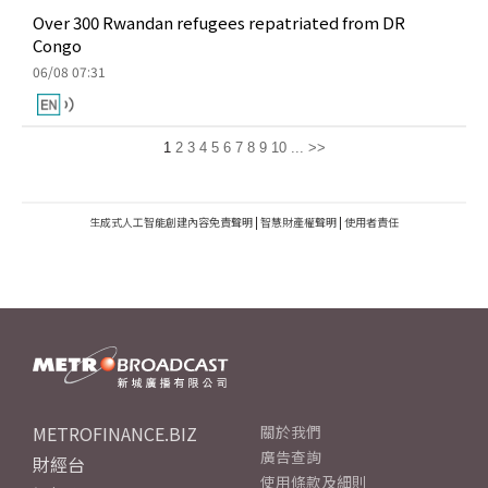
Over 300 Rwandan refugees repatriated from DR
Congo
06/08 07:31
1
2
3
4
5
6
7
8
9
10
...
>>
生成式人工智能創建內容免責聲明
|
智慧財產權聲明
|
使用者責任
METROFINANCE.BIZ
關於我們
廣告查詢
財經台
使用條款及細則