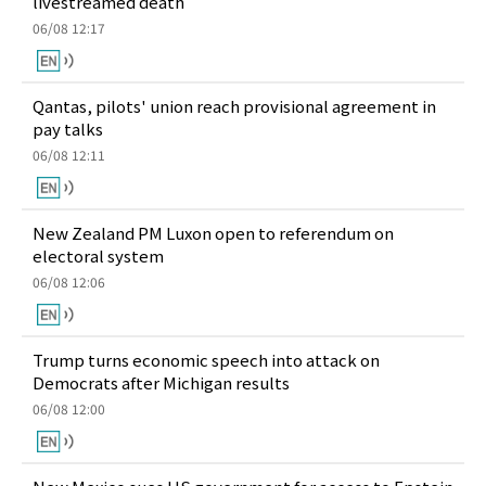
livestreamed death
06/08 12:17
Qantas, pilots' union reach provisional agreement in
pay talks
06/08 12:11
New Zealand PM Luxon open to referendum on
electoral system
06/08 12:06
Trump turns economic speech into attack on
Democrats after Michigan results
06/08 12:00