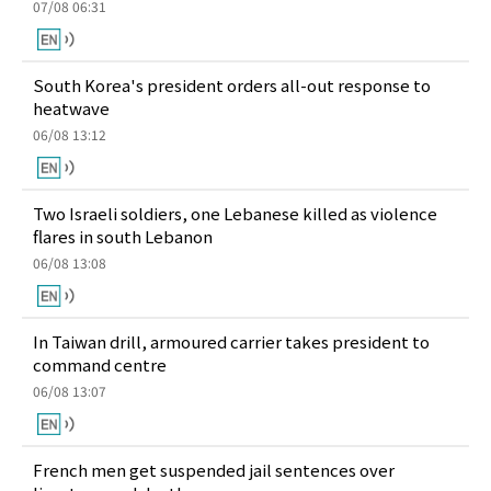
07/08 06:31
South Korea's president orders all-out response to
heatwave
06/08 13:12
Two Israeli soldiers, one Lebanese killed as violence
flares in south Lebanon
06/08 13:08
In Taiwan drill, armoured carrier takes president to
command centre
06/08 13:07
French men get suspended jail sentences over