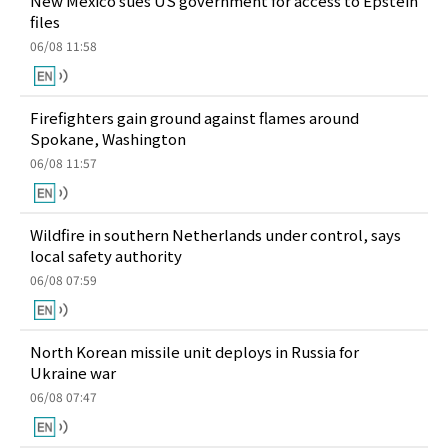
New Mexico sues US government for access to Epstein
files
06/08 11:58
Firefighters gain ground against flames around
Spokane, Washington
06/08 11:57
Wildfire in southern Netherlands under control, says
local safety authority
06/08 07:59
North Korean missile unit deploys in Russia for
Ukraine war
06/08 07:47