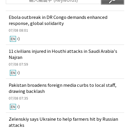
Ebola outbreak in DR Congo demands enhanced
response, global solidarity
07/08 08:01
11 civilians injured in Houthi attacks in Saudi Arabia's
Najran
07/08 07:59
Pakistan broadens foreign media curbs to local staff,
drawing backlash
07/08 07:35
Zelenskiy says Ukraine to help farmers hit by Russian
attacks