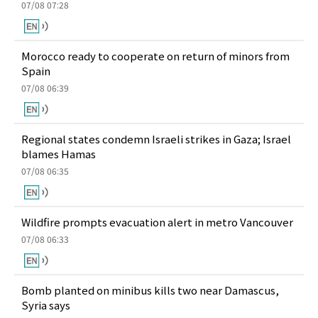
07/08 07:28
Morocco ready to cooperate on return of minors from
Spain
07/08 06:39
Regional states condemn Israeli strikes in Gaza; Israel
blames Hamas
07/08 06:35
Wildfire prompts evacuation alert in metro Vancouver
07/08 06:33
Bomb planted on minibus kills two near Damascus,
Syria says