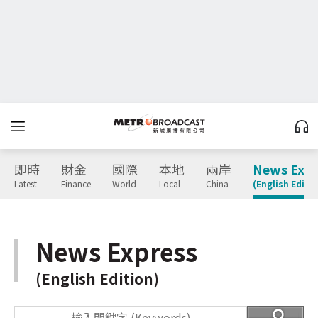
即時
財金
國際
本地
兩岸
News Expr
Latest
Finance
World
Local
China
(English Editio
News Express
(English Edition)