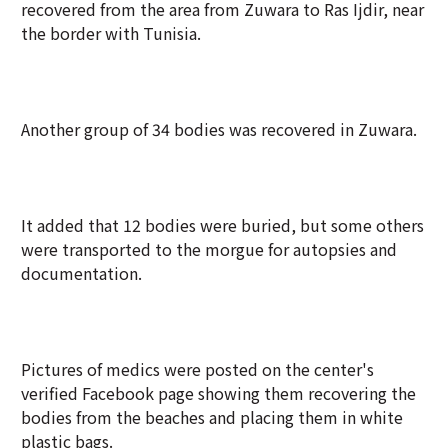
recovered from the area from Zuwara to Ras Ijdir, near
the border with Tunisia.
Another group of 34 bodies was recovered in Zuwara.
It added that 12 bodies were buried, but some others
were transported to the morgue for autopsies and
documentation.
Pictures of medics were posted on the center's
verified Facebook page showing them recovering the
bodies from the beaches and placing them in white
plastic bags.