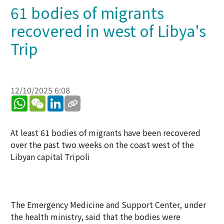
61 bodies of migrants
recovered in west of Libya's
Trip
12/10/2025 6:08
WhatsApp
WeChat
LinkedIn
At least 61 bodies of migrants have been recovered
over the past two weeks on the coast west of the
Libyan capital Tripoli
The Emergency Medicine and Support Center, under
the health ministry, said that the bodies were