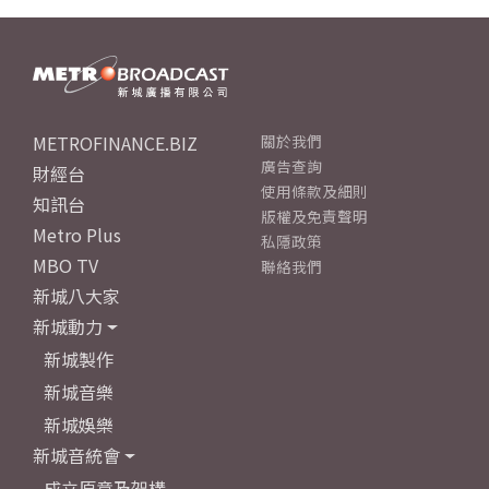
METROFINANCE.BIZ
關於我們
廣告查詢
財經台
使用條款及細則
知訊台
版權及免責聲明
Metro Plus
私隱政策
MBO TV
聯絡我們
新城八大家
新城動力
新城製作
新城音樂
新城娛樂
新城音統會
成立原意及架構