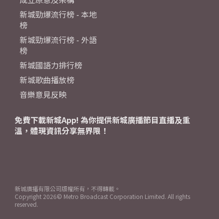
新城勁爆流行榜 - 本地
榜
新城勁爆流行榜 - 外語
榜
新城國語力排行榜
新城歌曲播放榜
音樂意見反映
免費下載新城App! 為你提供新城廣播節目直播及重
溫，體現資訊分享無界限！
新城廣播有限公司版權所有，不得轉載。
Copyright
2026© Metro Broadcast Corporation Limited. All rights
reserved.