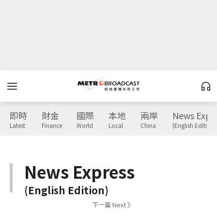
即時
財金
國際
本地
兩岸
News Expr
Latest
Finance
World
Local
China
(English Edition)
News Express
(English Edition)
下一篇 Next 》