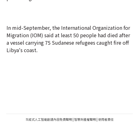
In mid-September, the International Organization for
Migration (IOM) said at least 50 people had died after
a vessel carrying 75 Sudanese refugees caught fire off
Libya's coast.
生成式人工智能創建內容免責聲明
|
智慧財產權聲明
|
使用者責任