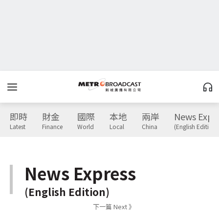
即時
財金
國際
本地
兩岸
News Expr
Latest
Finance
World
Local
China
(English Edition)
News Express
(English Edition)
下一篇 Next 》