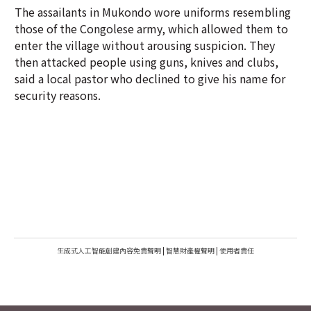
The assailants in Mukondo wore uniforms resembling
those of the Congolese army, which allowed them to
enter the village without arousing suspicion. They
then attacked people using guns, knives and clubs,
said a local pastor who declined to give his name for
security reasons.
生成式人工智能創建內容免責聲明
|
智慧財產權聲明
|
使用者責任