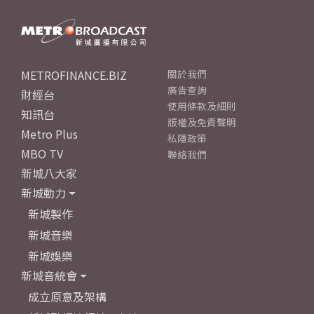
METROFINANCE.BIZ
關於我們
廣告查詢
財經台
使用條款及細則
知訊台
版權及免責聲明
Metro Plus
私隱政策
MBO TV
聯絡我們
新城八大家
新城動力
新城製作
新城音樂
新城娛樂
新城音統會
成立原意及架構