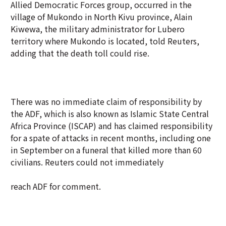
Allied Democratic Forces group, occurred in the
village of Mukondo in North Kivu province, Alain
Kiwewa, the military administrator for Lubero
territory where Mukondo is located, told Reuters,
adding that the death toll could rise.
There was no immediate claim of responsibility by
the ADF, which is also known as Islamic State Central
Africa Province (ISCAP) and has claimed responsibility
for a spate of attacks in recent months, including one
in September on a funeral that killed more than 60
civilians. Reuters could not immediately
reach ADF for comment.