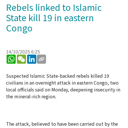
Rebels linked to Islamic
State kill 19 in eastern
Congo
14/10/2025 6:25
WhatsApp
WeChat
LinkedIn
Suspected Islamic State-backed rebels killed 19
civilians in an overnight attack in eastern Congo, two
local officials said on Monday, deepening insecurity in
the mineral-rich region.
The attack, believed to have been carried out by the