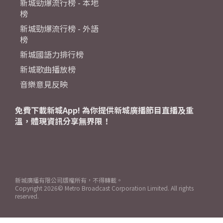
新城勁爆流行榜 - 本地
榜
新城勁爆流行榜 - 外語
榜
新城國語力排行榜
新城歌曲播放榜
音樂意見反映
免費下載新城App! 為你提供新城廣播節目直播及重
溫，體現資訊分享無界限！
新城廣播有限公司版權所有，不得轉載。
Copyright
2026© Metro Broadcast Corporation Limited. All rights
reserved.