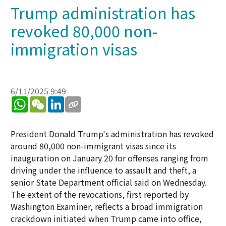
Trump administration has
revoked 80,000 non-
immigration visas
6/11/2025 9:49
WhatsApp
WeChat
LinkedIn
President Donald Trump's administration has revoked
around 80,000 non-immigrant visas since its
inauguration on January 20 for offenses ranging from
driving under the influence to assault and theft, a
senior State Department official said on Wednesday.
The extent of the revocations, first reported by
Washington Examiner, reflects a broad immigration
crackdown initiated when Trump came into office,