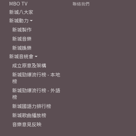
MBO TV
聯絡我們
新城八大家
新城動力
新城製作
新城音樂
新城娛樂
新城音統會
成立原意及架構
新城勁爆流行榜 - 本地
榜
新城勁爆流行榜 - 外語
榜
新城國語力排行榜
新城歌曲播放榜
音樂意見反映