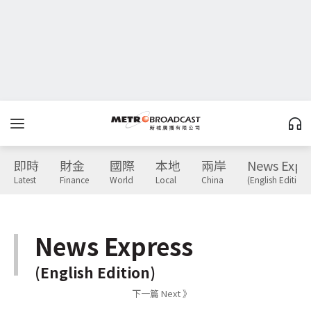
即時
財金
國際
本地
兩岸
News Expr
Latest
Finance
World
Local
China
(English Edition)
News Express
(English Edition)
下一篇 Next 》