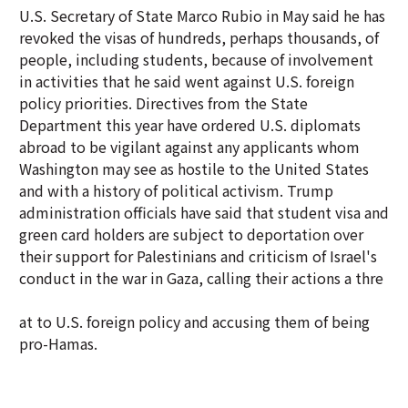
U.S. Secretary of State Marco Rubio in May said he has
revoked the visas of hundreds, perhaps thousands, of
people, including students, because of involvement
in activities that he said went against U.S. foreign
policy priorities. Directives from the State
Department this year have ordered U.S. diplomats
abroad to be vigilant against any applicants whom
Washington may see as hostile to the United States
and with a history of political activism. Trump
administration officials have said that student visa and
green card holders are subject to deportation over
their support for Palestinians and criticism of Israel's
conduct in the war in Gaza, calling their actions a thre
at to U.S. foreign policy and accusing them of being
pro-Hamas.