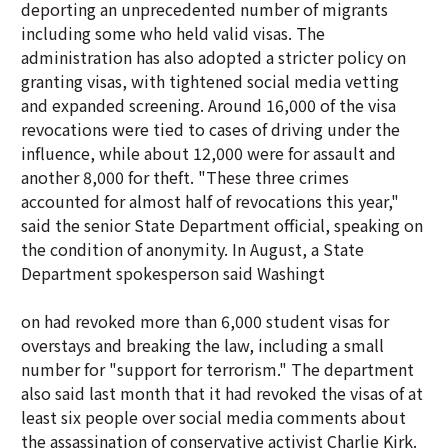
deporting an unprecedented number of migrants
including some who held valid visas. The
administration has also adopted a stricter policy on
granting visas, with tightened social media vetting
and expanded screening. Around 16,000 of the visa
revocations were tied to cases of driving under the
influence, while about 12,000 were for assault and
another 8,000 for theft. "These three crimes
accounted for almost half of revocations this year,"
said the senior State Department official, speaking on
the condition of anonymity. In August, a State
Department spokesperson said Washingt
on had revoked more than 6,000 student visas for
overstays and breaking the law, including a small
number for "support for terrorism." The department
also said last month that it had revoked the visas of at
least six people over social media comments about
the assassination of conservative activist Charlie Kirk.