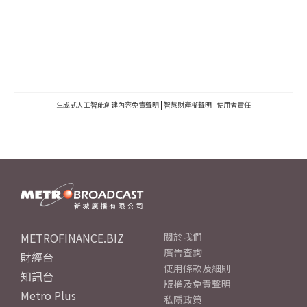
生成式人工智能創建內容免責聲明
|
智慧財產權聲明
|
使用者責任
METROFINANCE.BIZ
關於我們
廣告查詢
財經台
使用條款及細則
知訊台
版權及免責聲明
Metro Plus
私隱政策