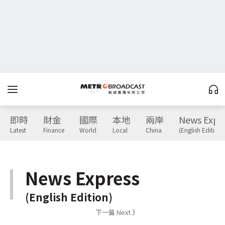
即時
財金
國際
本地
兩岸
News Expr
Latest
Finance
World
Local
China
(English Edition)
News Express
(English Edition)
下一篇 Next 》