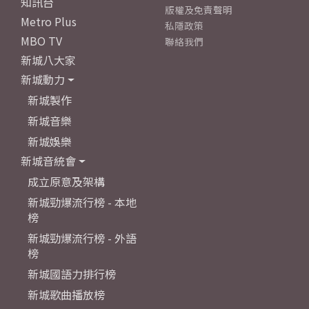
知訊台
版權及免責聲明
Metro Plus
私隱政策
MBO TV
聯絡我們
新城八大家
新城動力
新城製作
新城音樂
新城娛樂
新城音統會
成立原意及架構
新城勁爆流行榜 - 本地
榜
新城勁爆流行榜 - 外語
榜
新城國語力排行榜
新城歌曲播放榜