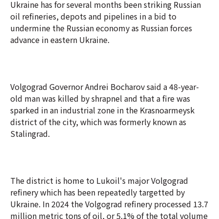
Ukraine has for several months been striking Russian
oil refineries, depots and pipelines in a bid to
undermine the Russian economy as Russian forces
advance in eastern Ukraine.
Volgograd Governor Andrei Bocharov said a 48-year-
old man was killed by shrapnel and that a fire was
sparked in an industrial zone in the Krasnoarmeysk
district of the city, which was formerly known as
Stalingrad.
The district is home to Lukoil's major Volgograd
refinery which has been repeatedly targetted by
Ukraine. In 2024 the Volgograd refinery processed 13.7
million metric tons of oil, or 5.1% of the total volume