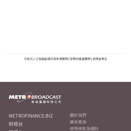
生成式人工智能創建內容免責聲明
|
智慧財產權聲明
|
使用者責任
METROFINANCE.BIZ
關於我們
廣告查詢
財經台
使用條款及細則