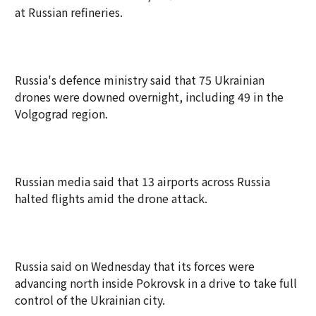
at Russian refineries.
Russia's defence ministry said that 75 Ukrainian
drones were downed overnight, including 49 in the
Volgograd region.
Russian media said that 13 airports across Russia
halted flights amid the drone attack.
Russia said on Wednesday that its forces were
advancing north inside Pokrovsk in a drive to take full
control of the Ukrainian city.