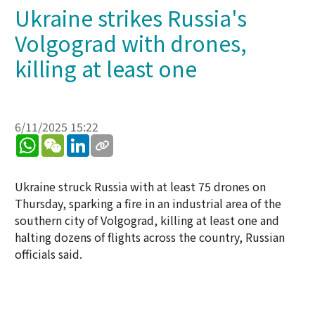
Ukraine strikes Russia's
Volgograd with drones,
killing at least one
6/11/2025 15:22
WhatsApp
WeChat
LinkedIn
Ukraine struck Russia with at least 75 drones on
Thursday, sparking a fire in an industrial area of the
southern city of Volgograd, killing at least one and
halting dozens of flights across the country, Russian
officials said.