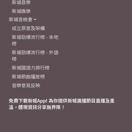
新城音樂
新城娛樂
新城音統會
成立原意及架構
新城勁爆流行榜 - 本地
榜
新城勁爆流行榜 - 外語
榜
新城國語力排行榜
新城歌曲播放榜
音樂意見反映
免費下載新城App! 為你提供新城廣播節目直播及重
溫，體現資訊分享無界限！