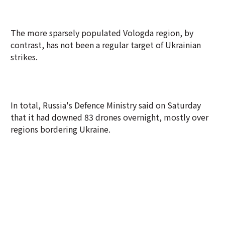
The more sparsely populated Vologda region, by
contrast, has not been a regular target of Ukrainian
strikes.
In total, Russia's Defence Ministry said on Saturday
that it had downed 83 drones overnight, mostly over
regions bordering Ukraine.