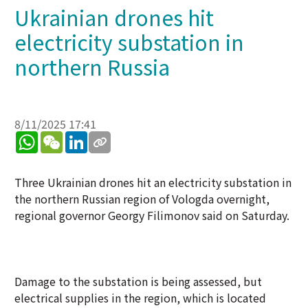
Ukrainian drones hit
electricity substation in
northern Russia
8/11/2025 17:41
WhatsApp
WeChat
LinkedIn
Three Ukrainian drones hit an electricity substation in
the northern Russian region of Vologda overnight,
regional governor Georgy Filimonov said on Saturday.
Damage to the substation is being assessed, but
electrical supplies in the region, which is located