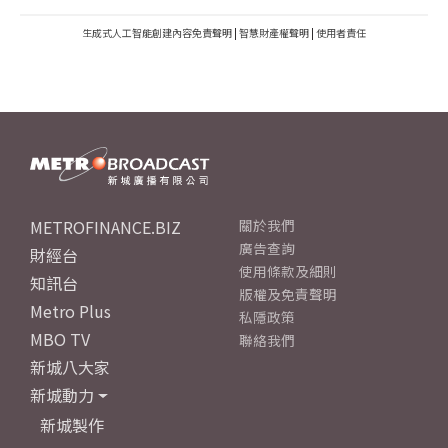
生成式人工智能創建內容免責聲明
|
智慧財產權聲明
|
使用者責任
METROFINANCE.BIZ
關於我們
廣告查詢
財經台
使用條款及細則
知訊台
版權及免責聲明
Metro Plus
私隱政策
MBO TV
聯絡我們
新城八大家
新城動力
新城製作