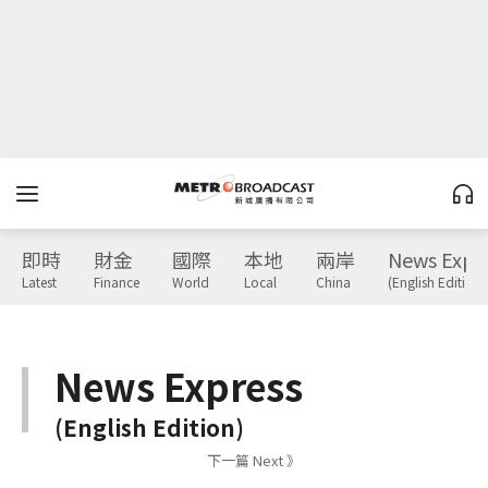
即時
財金
國際
本地
兩岸
News Expr
Latest
Finance
World
Local
China
(English Edition)
News Express
(English Edition)
下一篇 Next 》