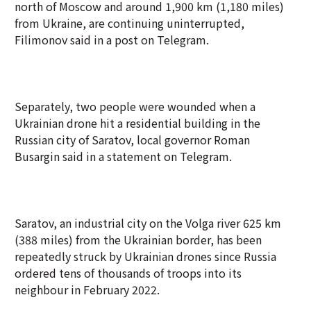
north of Moscow and around 1,900 km (1,180 miles)
from Ukraine, are continuing uninterrupted,
Filimonov said in a post on Telegram.
Separately, two people were wounded when a
Ukrainian drone hit a residential building in the
Russian city of Saratov, local governor Roman
Busargin said in a statement on Telegram.
Saratov, an industrial city on the Volga river 625 km
(388 miles) from the Ukrainian border, has been
repeatedly struck by Ukrainian drones since Russia
ordered tens of thousands of troops into its
neighbour in February 2022.