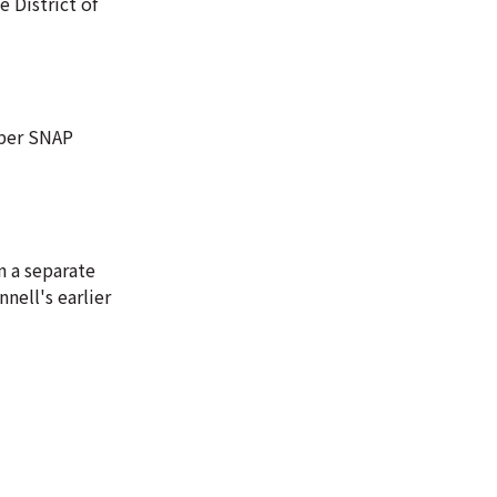
e District of
mber SNAP
n a separate
nell's earlier