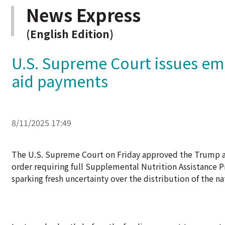
News Express
(English Edition)
U.S. Supreme Court issues em
aid payments
8/11/2025 17:49
The U.S. Supreme Court on Friday approved the Trump ad
order requiring full Supplemental Nutrition Assistanc
sparking fresh uncertainty over the distribution of the n