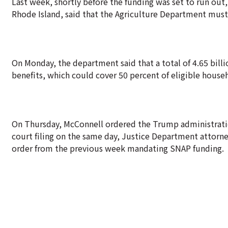
Last week, shortly before the funding was set to run out, 
Rhode Island, said that the Agriculture Department must
On Monday, the department said that a total of 4.65 bill
benefits, which could cover 50 percent of eligible house
On Thursday, McConnell ordered the Trump administration
court filing on the same day, Justice Department attorne
order from the previous week mandating SNAP funding.