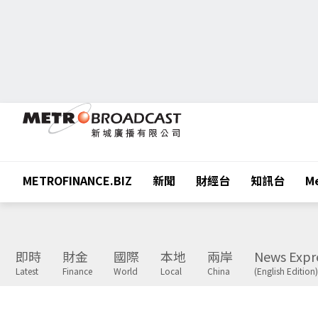
METROFINANCE.BIZ
新聞
財經台
知訊台
Me
即時
財金
國際
本地
兩岸
News Expr
Latest
Finance
World
Local
China
(English Edition)