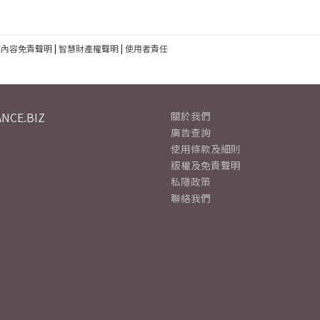
建內容免責聲明
|
智慧財產權聲明
|
使用者責任
NCE.BIZ
關於我們
廣告查詢
使用條款及細則
版權及免責聲明
私隱政策
聯絡我們