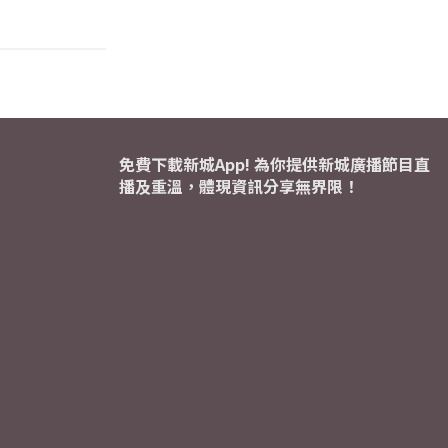
免費下載新城App! 為你提供新城廣播節目直
播及重溫，體現資訊分享無界限！