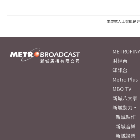
生成式人工智能創
METROFINA
財經台
知訊台
Metro Plus
MBO TV
新城八大家
新城動力
新城製作
新城音樂
新城娛樂