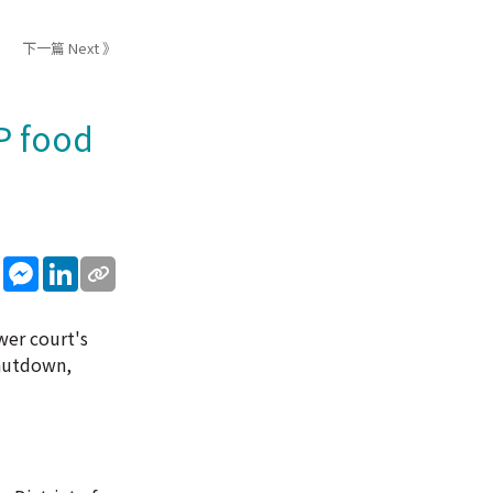
下一篇 Next 》
P food
sApp
WeChat
Messenger
LinkedIn
wer court's
shutdown,