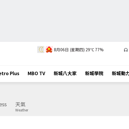
8月06日 (星期四)
29℃
77%
tro Plus
MBO TV
新城八大家
新城學院
新城動
ess
天氣
Weather