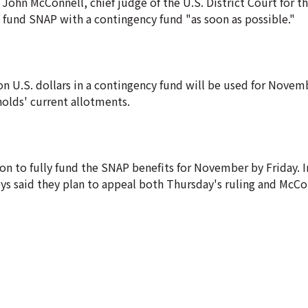
John McConnell, chief judge of the U.S. District Court for th
 fund SNAP with a contingency fund "as soon as possible."
ion U.S. dollars in a contingency fund will be used for Nove
holds' current allotments.
 to fully fund the SNAP benefits for November by Friday. I
ys said they plan to appeal both Thursday's ruling and McCon