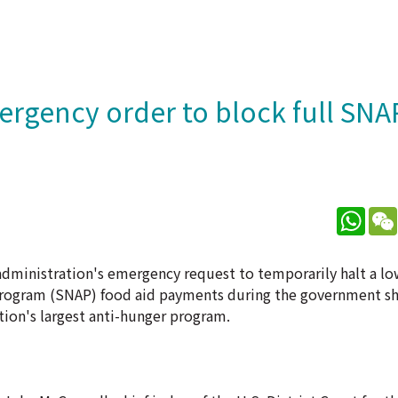
ergency order to block full SNA
What
ministration's emergency request to temporarily halt a lo
e Program (SNAP) food aid payments during the government 
ation's largest anti-hunger program.