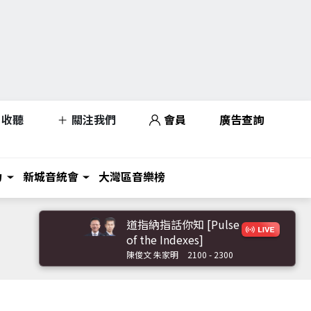
收聽
關注我們
會員
廣告查詢
力
新城音統會
大灣區音樂榜
道指納指話你知 [Pulse
of the Indexes]
陳俊文 朱家明
2100 - 2300