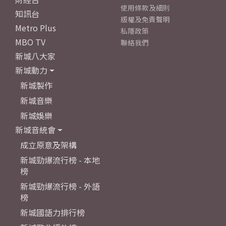
使用條款及細則
知訊台
版權及免責聲明
Metro Plus
私隱政策
MBO TV
聯絡我們
新城八大家
新城動力
新城製作
新城音樂
新城娛樂
新城音統會
成立原意及架構
新城勁爆流行榜 - 本地
榜
新城勁爆流行榜 - 外語
榜
新城國語力排行榜