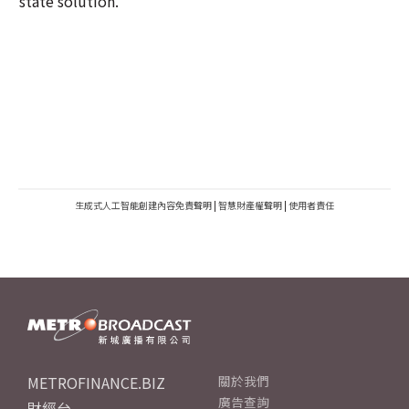
state solution.
生成式人工智能創建內容免責聲明
|
智慧財產權聲明
|
使用者責任
METROFINANCE.BIZ
關於我們
廣告查詢
財經台