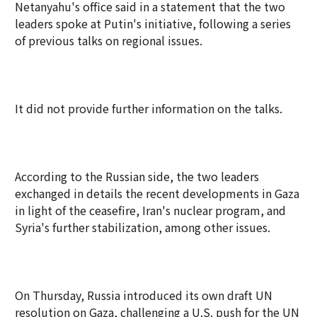
Netanyahu's office said in a statement that the two
leaders spoke at Putin's initiative, following a series
of previous talks on regional issues.
It did not provide further information on the talks.
According to the Russian side, the two leaders
exchanged in details the recent developments in Gaza
in light of the ceasefire, Iran's nuclear program, and
Syria's further stabilization, among other issues.
On Thursday, Russia introduced its own draft UN
resolution on Gaza, challenging a U.S. push for the UN