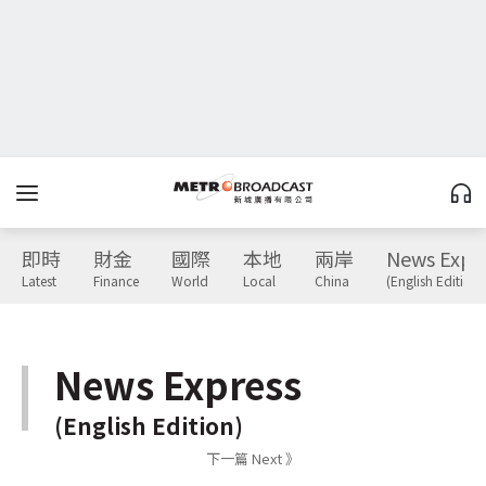
即時
財金
國際
本地
兩岸
News Expr
Latest
Finance
World
Local
China
(English Edition)
News Express
(English Edition)
下一篇 Next 》