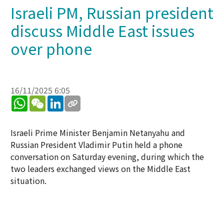
Israeli PM, Russian president
discuss Middle East issues
over phone
16/11/2025 6:05
WhatsApp
WeChat
LinkedIn
Israeli Prime Minister Benjamin Netanyahu and
Russian President Vladimir Putin held a phone
conversation on Saturday evening, during which the
two leaders exchanged views on the Middle East
situation.