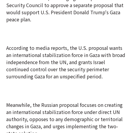
Security Council to approve a separate proposal that
would support U.S. President Donald Trump's Gaza
peace plan.
According to media reports, the U.S. proposal wants
an international stabilization force in Gaza with broad
independence from the UN, and grants Israel
continued control over the security perimeter
surrounding Gaza for an unspecified period.
Meanwhile, the Russian proposal focuses on creating
an international stabilization force under direct UN
authority, opposes to any demographic or territorial
changes in Gaza, and urges implementing the two-