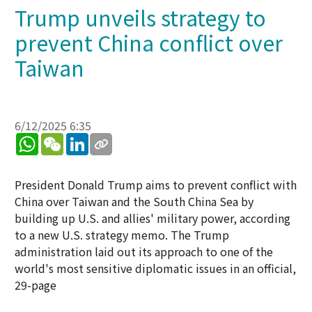
Trump unveils strategy to
prevent China conflict over
Taiwan
6/12/2025 6:35
WhatsApp
WeChat
LinkedIn
President Donald Trump aims to prevent conflict with
China over Taiwan and the South China Sea by
building up U.S. and allies' military power, according
to a new U.S. strategy memo. The Trump
administration laid out its approach to one of the
world's most sensitive diplomatic issues in an official,
29-page