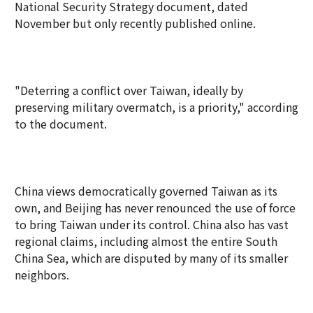
National Security Strategy document, dated
November but only recently published online.
"Deterring a conflict over Taiwan, ideally by
preserving military overmatch, is a priority," according
to the document.
China views democratically governed Taiwan as its
own, and Beijing has never renounced the use of force
to bring Taiwan under its control. China also has vast
regional claims, including almost the entire South
China Sea, which are disputed by many of its smaller
neighbors.