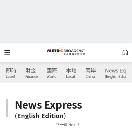
即時
財金
國際
本地
兩岸
News Expr
Latest
Finance
World
Local
China
(English Edition)
News Express
(English Edition)
下一篇 Next 》