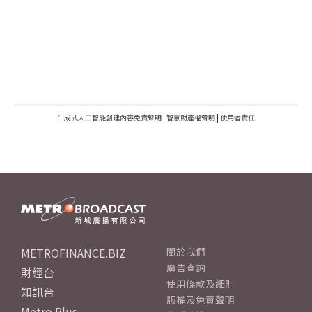
生成式人工智能創建內容免責聲明
|
智慧財產權聲明
|
使用者責任
METROFINANCE.BIZ
關於我們
廣告查詢
財經台
使用條款及細則
知訊台
版權及免責聲明
Metro Plus