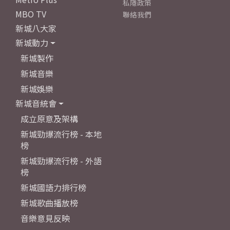
私隱政策
MBO TV
聯絡我們
新城八大家
新城動力
新城製作
新城音樂
新城娛樂
新城音統會
成立原意及架構
新城勁爆流行榜 - 本地
榜
新城勁爆流行榜 - 外語
榜
新城國語力排行榜
新城歌曲播放榜
音樂意見反映