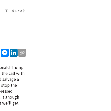
下一篇 Next 》
sApp
WeChat
Messenger
LinkedIn
 Donald Trump
 the call with
 salvage a
o stop the
pressed
d, although
 we'll get