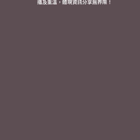
播及重溫，體現資訊分享無界限！