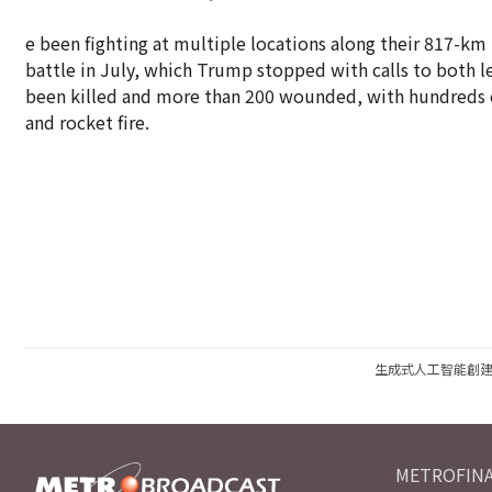
e been fighting at multiple locations along their 817-km 
battle in July, which Trump stopped with calls to both lea
been killed and more than 200 wounded, with hundreds of
and rocket fire.
生成式人工智能創
METROFINA