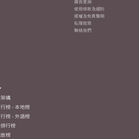
廣告查詢
使用條款及細則
版權及免責聲明
私隱政策
聯絡我們
及架構
行榜 - 本地榜
行榜 - 外語榜
力排行榜
播放榜