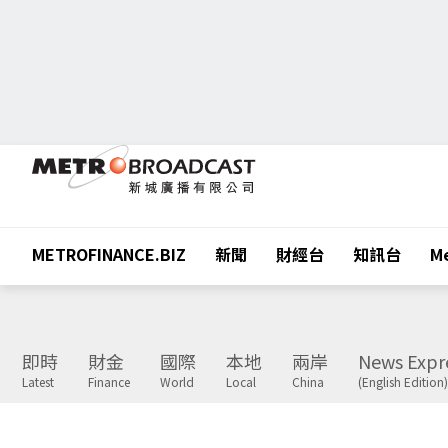
METROFINANCE.BIZ
新聞
財經台
知訊台
Me
即時
財金
國際
本地
兩岸
News Expr
Latest
Finance
World
Local
China
(English Edition)