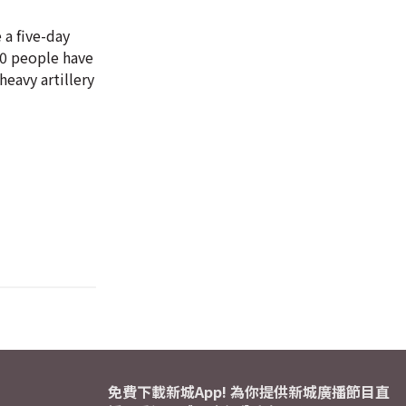
 a five-day
 20 people have
eavy artillery
免費下載新城App! 為你提供新城廣播節目直