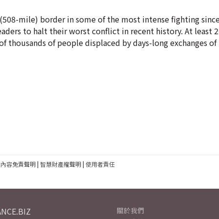
(508-mile) border in some of the most intense fighting since
ders to halt their worst conflict in recent history. At least
 thousands of people displaced by days-long exchanges of h
建內容免責聲明
|
智慧財產權聲明
|
使用者責任
NCE.BIZ
關於我們