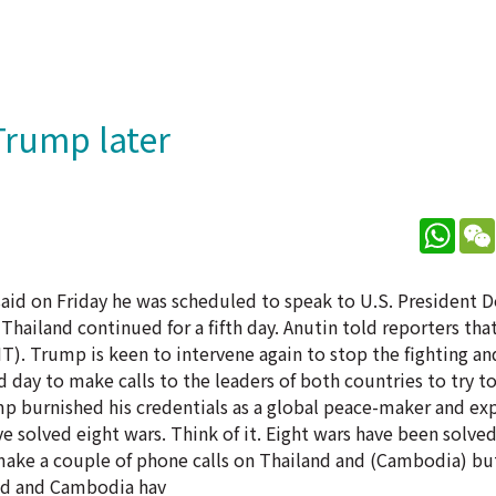
Trump later
What
 said on Friday he was scheduled to speak to U.S. President
hailand continued for a fifth day. Anutin told reporters that
. Trump is keen to intervene again to stop the fighting and
rd day to make calls to the leaders of both countries to try t
ump burnished his credentials as a global peace-maker and ex
e solved eight wars. Think of it. Eight wars have been solve
make a couple of phone calls on Thailand and (Cambodia) but
land and Cambodia hav