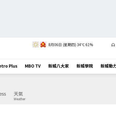
8月06日 (星期四)
34℃
61%
tro Plus
MBO TV
新城八大家
新城學院
新城動
ess
天氣
Weather