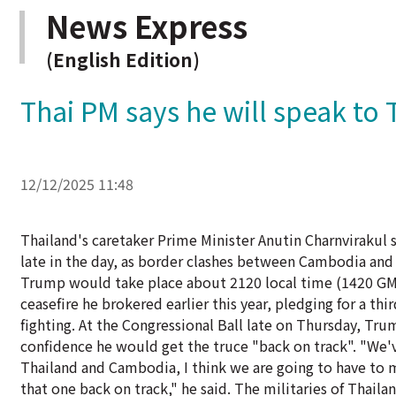
News Express
(English Edition)
Thai PM says he will speak to 
12/12/2025 11:48
Thailand's caretaker Prime Minister Anutin Charnvirakul
late in the day, as border clashes between Cambodia and T
Trump would take place about 2120 local time (1420 GMT)
ceasefire he brokered earlier this year, pledging for a thi
fighting. At the Congressional Ball late on Thursday, Tr
confidence he would get the truce "back on track". "We'v
Thailand and Cambodia, I think we are going to have to 
that one back on track," he said. The militaries of Thai