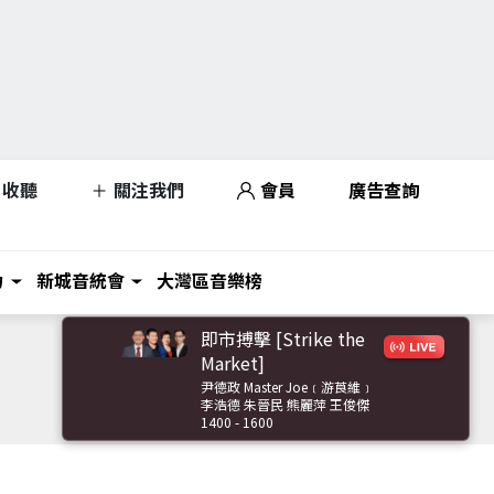
收聽
關注我們
會員
廣告查詢
力
新城音統會
大灣區音樂榜
即市搏擊 [Strike the
Market]
尹德政 Master Joe﹝游莨維﹞
李浩德 朱晉民 熊麗萍 王俊傑
1400 - 1600