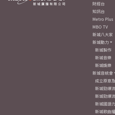
財經台
知訊台
Metro Plus
MBO TV
新城八大家
新城動力
新城製作
新城音樂
新城娛樂
新城音統會
成立原意
新城勁爆流
新城勁爆流
新城國語
新城歌曲