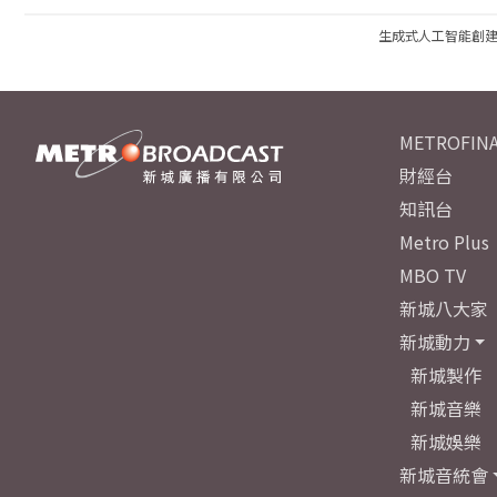
生成式人工智能創
METROFINA
財經台
知訊台
Metro Plus
MBO TV
新城八大家
新城動力
新城製作
新城音樂
新城娛樂
新城音統會