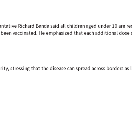
ntative Richard Banda said all children aged under 10 are re
y been vaccinated. He emphasized that each additional dose 
ity, stressing that the disease can spread across borders as 