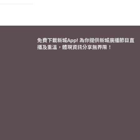
免費下載新城App! 為你提供新城廣播節目直
播及重溫，體現資訊分享無界限！