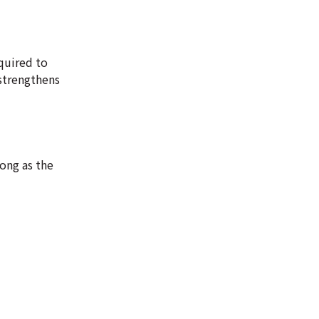
quired to
strengthens
long as the