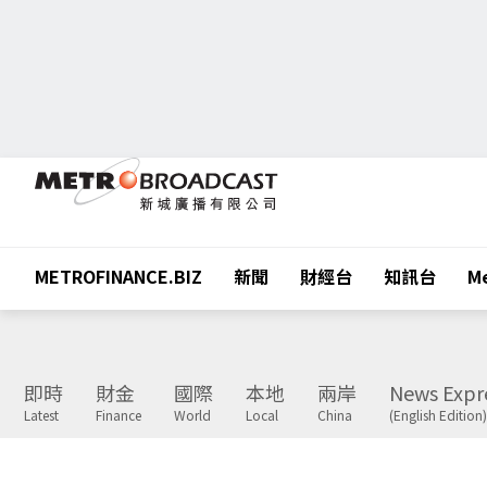
METROFINANCE.BIZ
新聞
財經台
知訊台
Me
即時
財金
國際
本地
兩岸
News Expr
Latest
Finance
World
Local
China
(English Edition)