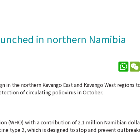
aunched in northern Namibia
What
n in the northern Kavango East and Kavango West regions t
tection of circulating poliovirus in October.
on (WHO) with a contribution of 2.1 million Namibian dolla
ccine type 2, which is designed to stop and prevent outbreaks