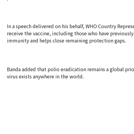
In a speech delivered on his behalf, WHO Country Represe
receive the vaccine, including those who have previousl
immunity and helps close remaining protection gaps.
Banda added that polio eradication remains a global prior
virus exists anywhere in the world.