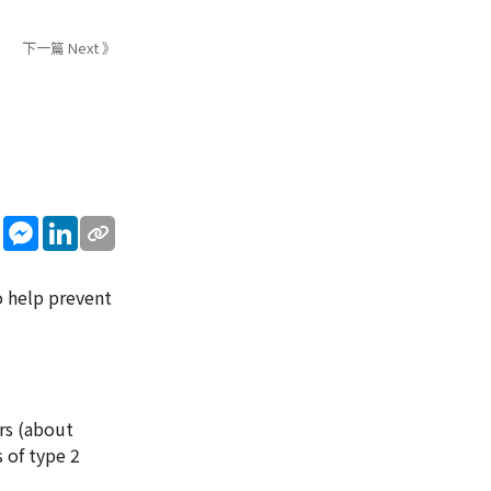
下一篇 Next 》
sApp
WeChat
Messenger
LinkedIn
o help prevent
rs (about
 of type 2