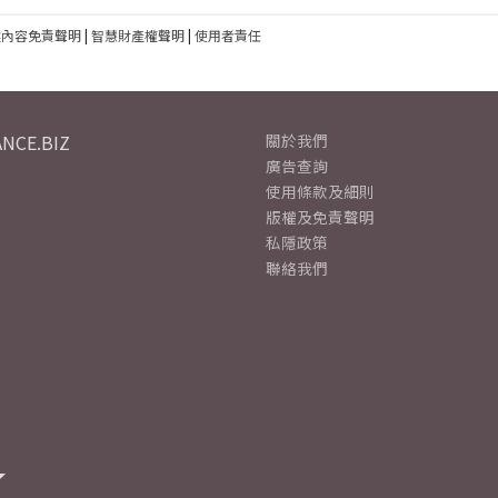
建內容免責聲明
|
智慧財產權聲明
|
使用者責任
NCE.BIZ
關於我們
廣告查詢
使用條款及細則
版權及免責聲明
私隱政策
聯絡我們