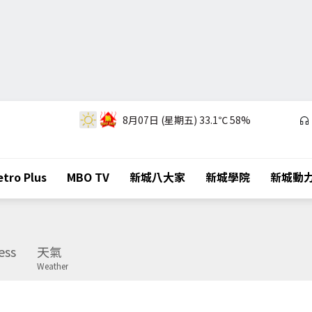
8月07日 (星期五)
33.1℃
58%
tro Plus
MBO TV
新城八大家
新城學院
新城動
ess
天氣
Weather