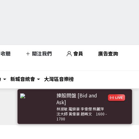
收聽
關注我們
會員
廣告查詢
力
新城音統會
大灣區音樂榜
揀股問盤 [Bid and
Ask]
林淑敏 羅錦豪 李偉傑 熊麗萍
沈大師 黃偉豪 趙晞文
1600 -
1700