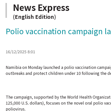
News Express
(English Edition)
Polio vaccination campaign l
16/12/2025 8:01
Namibia on Monday launched a polio vaccination campaig
outbreaks and protect children under 10 following the de
The campaign, supported by the World Health Organizati
125,000 U.S. dollars), focuses on the novel oral polio va
poliovirus.