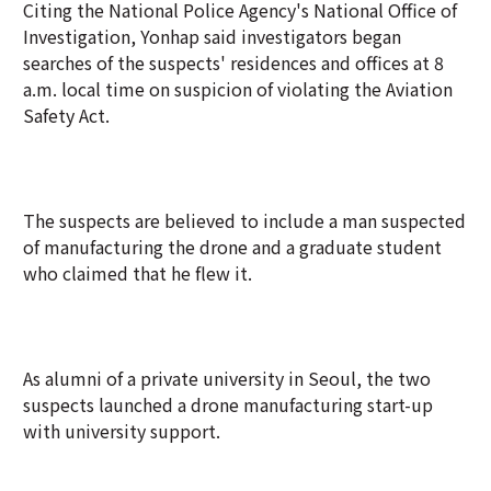
Citing the National Police Agency's National Office of
Investigation, Yonhap said investigators began
searches of the suspects' residences and offices at 8
a.m. local time on suspicion of violating the Aviation
Safety Act.
The suspects are believed to include a man suspected
of manufacturing the drone and a graduate student
who claimed that he flew it.
As alumni of a private university in Seoul, the two
suspects launched a drone manufacturing start-up
with university support.