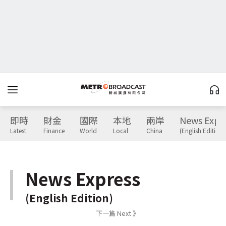
即時
財金
國際
本地
兩岸
News Expr
Latest
Finance
World
Local
China
(English Edition)
News Express
(English Edition)
下一篇 Next 》