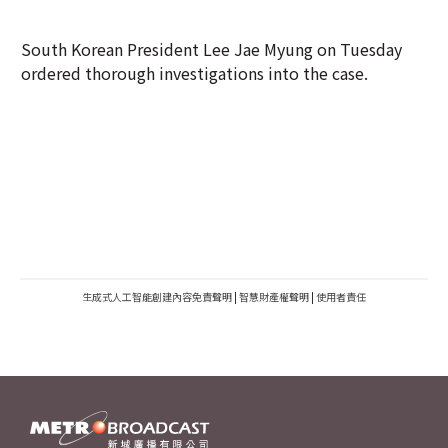
South Korean President Lee Jae Myung on Tuesday
ordered thorough investigations into the case.
生成式人工智能創建內容免責聲明
|
智慧財產權聲明
|
使用者責任