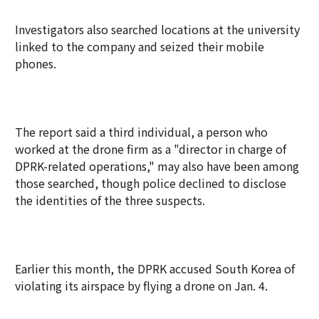
Investigators also searched locations at the university
linked to the company and seized their mobile
phones.
The report said a third individual, a person who
worked at the drone firm as a "director in charge of
DPRK-related operations," may also have been among
those searched, though police declined to disclose
the identities of the three suspects.
Earlier this month, the DPRK accused South Korea of
violating its airspace by flying a drone on Jan. 4.