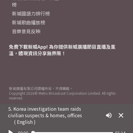
榜
新城國語力排行榜
新城歌曲播放榜
音樂意見反映
免費下載新城App! 為你提供新城廣播節目直播及重
溫，體現資訊分享無界限！
新城廣播有限公司版權所有，不得轉載。
Copyright
2026© Metro Broadcast Corporation Limited. All rights
reserved.
S. Korea investigation team raids
civilian suspects & homes, offices
( English )
00:00
01:14