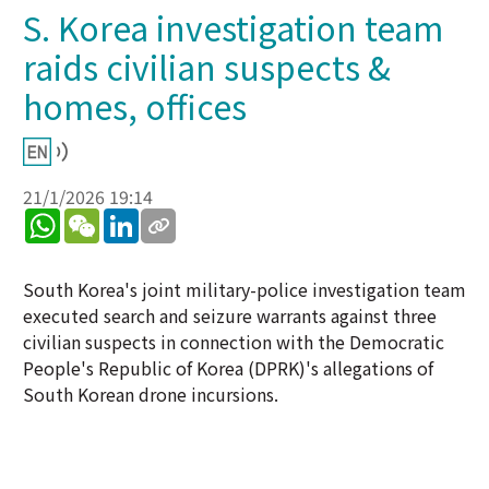
S. Korea investigation team
raids civilian suspects &
homes, offices
21/1/2026 19:14
WhatsApp
WeChat
LinkedIn
South Korea's joint military-police investigation team
executed search and seizure warrants against three
civilian suspects in connection with the Democratic
People's Republic of Korea (DPRK)'s allegations of
South Korean drone incursions.