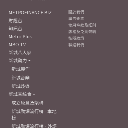
METROFINANCE.BIZ
關於我們
廣告查詢
財經台
使用條款及細則
知訊台
版權及免責聲明
Metro Plus
私隱政策
MBO TV
聯絡我們
新城八大家
新城動力
新城製作
新城音樂
新城娛樂
新城音統會
成立原意及架構
新城勁爆流行榜 - 本地
榜
新城勁爆流行榜 - 外語