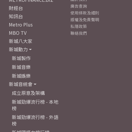
廣告查詢
財經台
使用條款及細則
知訊台
版權及免責聲明
Metro Plus
私隱政策
MBO TV
聯絡我們
新城八大家
新城動力
新城製作
新城音樂
新城娛樂
新城音統會
成立原意及架構
新城勁爆流行榜 - 本地
榜
新城勁爆流行榜 - 外語
榜