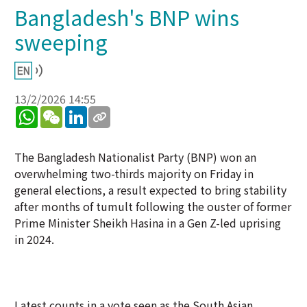
Bangladesh's BNP wins
sweeping
13/2/2026 14:55
WhatsApp
WeChat
LinkedIn
The Bangladesh Nationalist Party (BNP) won an
overwhelming two-thirds majority on Friday in
general elections, a result expected to bring stability
after months of tumult following the ouster of former
Prime Minister Sheikh Hasina in a Gen Z-led uprising
in 2024.
Latest counts in a vote seen as the South Asian