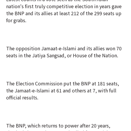
nation's first truly competitive election in years gave
the ⁠BNP and its allies at least 212 of the 299 seats up
for grabs.
The opposition Jamaat-e-Islami and its allies won 70
seats in the Jatiya Sangsad, or House of the Nation.
The Election Commission put the BNP at 181 seats,
the Jamaat-e-Islami at 61 and others at 7, with full
official results.
The BNP, which returns to power after 20 years,