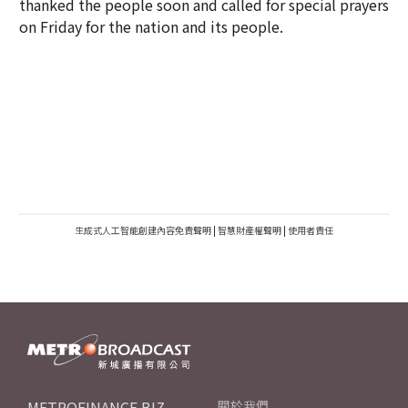
thanked the people soon and called for special prayers
on Friday for the nation and its people.
生成式人工智能創建內容免責聲明
|
智慧財產權聲明
|
使用者責任
METROFINANCE.BIZ
關於我們