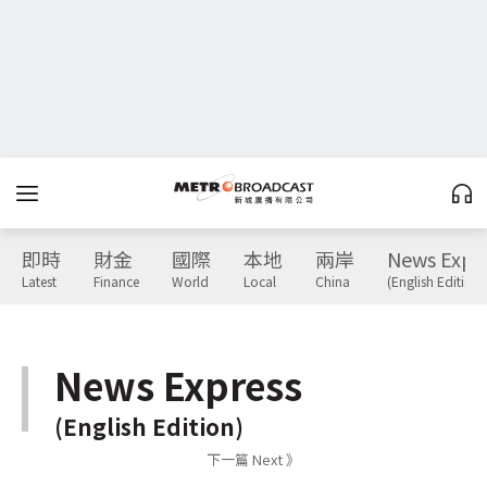
即時
財金
國際
本地
兩岸
News Expr
Latest
Finance
World
Local
China
(English Edition)
News Express
(English Edition)
下一篇 Next 》