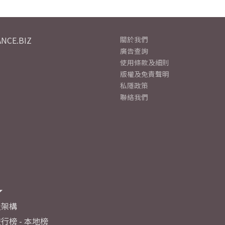
NCE.BIZ
關於我們
廣告查詢
使用條款及細則
版權及免責聲明
私隱政策
聯絡我們
及架構
行榜 - 本地榜