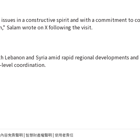
issues in a constructive spirit and with a commitment to c
," Salam wrote on X following the visit.
oth Lebanon and Syria amid rapid regional developments and
-level coordination.
建內容免責聲明
|
智慧財產權聲明
|
使用者責任