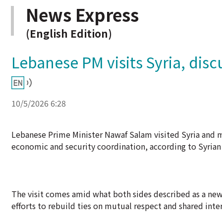
News Express
(English Edition)
Lebanese PM visits Syria, dis
10/5/2026 6:28
Lebanese Prime Minister Nawaf Salam visited Syria and m
economic and security coordination, according to Syrian
The visit comes amid what both sides described as a new
efforts to rebuild ties on mutual respect and shared inter