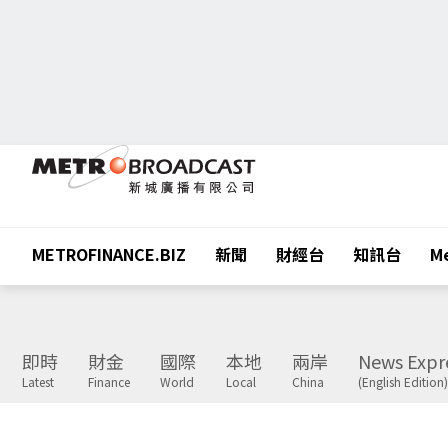
METROFINANCE.BIZ
新聞
財經台
知訊台
Me
即時
財金
國際
本地
兩岸
News Expr
Latest
Finance
World
Local
China
(English Edition)