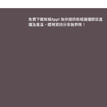
免費下載新城App! 為你提供新城廣播節目直
播及重溫，體現資訊分享無界限！