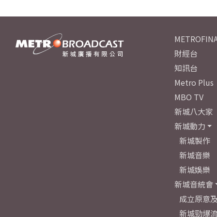
METROFINA
財經台
知訊台
Metro Plus
MBO TV
新城八大家
新城動力
新城製作
新城音樂
新城娛樂
新城音統會
成立原意
新城勁爆流