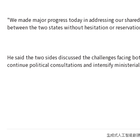
"We made major progress today in addressing our shared 
between the two states without hesitation or reservation
He said the two sides discussed the challenges facing b
continue political consultations and intensify ministerial
生成式人工智能創