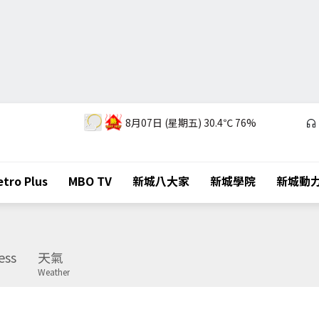
8月07日 (星期五)
30.4℃
76%
tro Plus
MBO TV
新城八大家
新城學院
新城動
ess
天氣
Weather