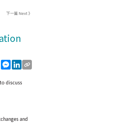
下一篇 Next 》
ation
sApp
WeChat
Messenger
LinkedIn
to discuss
exchanges and