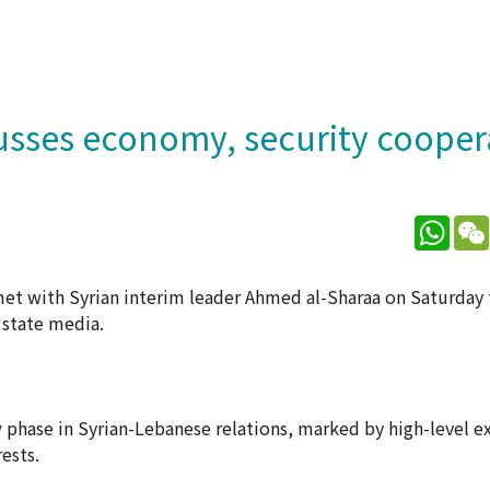
cusses economy, security cooper
What
et with Syrian interim leader Ahmed al-Sharaa on Saturday 
 state media.
 phase in Syrian-Lebanese relations, marked by high-level 
ests.