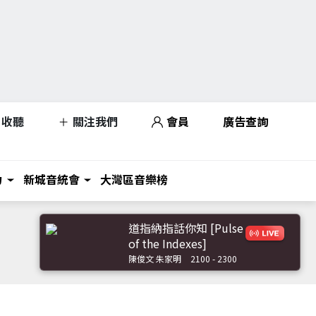
收聽
關注我們
會員
廣告查詢
力
新城音統會
大灣區音樂榜
道指納指話你知 [Pulse
of the Indexes]
陳俊文 朱家明
2100 - 2300