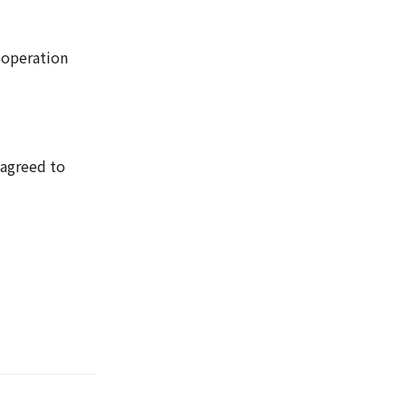
ooperation
 agreed to