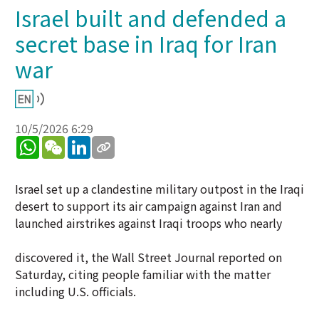
Israel built and defended a
secret base in Iraq for Iran
war
10/5/2026 6:29
WhatsApp
WeChat
LinkedIn
Israel set up a clandestine military outpost in the Iraqi
desert to support its air campaign against Iran and
launched airstrikes against Iraqi troops who nearly
discovered it, the Wall Street Journal reported on
Saturday, citing people familiar with the matter
including U.S. officials.