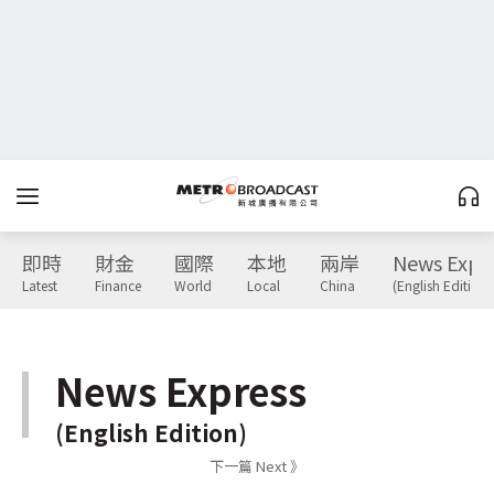
即時
財金
國際
本地
兩岸
News Expr
Latest
Finance
World
Local
China
(English Edition)
News Express
(English Edition)
下一篇 Next 》