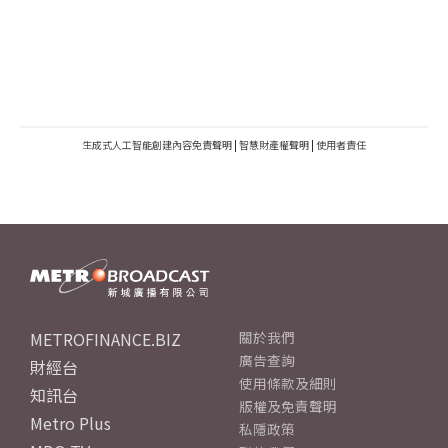
生成式人工智能創建內容免責聲明
|
智慧財產權聲明
|
使用者責任
METROFINANCE.BIZ
關於我們
廣告查詢
財經台
使用條款及細則
知訊台
版權及免責聲明
Metro Plus
私隱政策