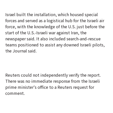
Israel built the installation, which housed special
forces and served as a logistical hub for the Israeli air
force, with the knowledge of the U.S. just before the
start of the U.S.-Israeli war against Iran, the
newspaper said. It also included search-and-rescue
teams positioned to assist any downed Israeli pilots,
the Journal said.
Reuters could not independently verify the report.
There was no immediate response from the Israeli
prime minister's office to a Reuters request for
comment.