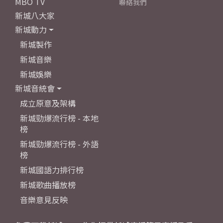
MBO TV
聯絡我們
新城八大家
新城動力
新城製作
新城音樂
新城娛樂
新城音統會
成立原意及架構
新城勁爆流行榜 - 本地
榜
新城勁爆流行榜 - 外語
榜
新城國語力排行榜
新城歌曲播放榜
音樂意見反映