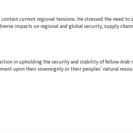
o contain current regional tensions. He stressed the need to 
 adverse impacts on regional and global security, supply chain
ition in upholding the security and stability of fellow Arab 
ement upon their sovereignty or their peoples' natural resou