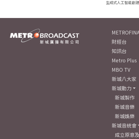
生成式人工智能創
METROFINA
財經台
知訊台
Metro Plus
MBO TV
新城八大家
新城動力
新城製作
新城音樂
新城娛樂
新城音統會
成立原意