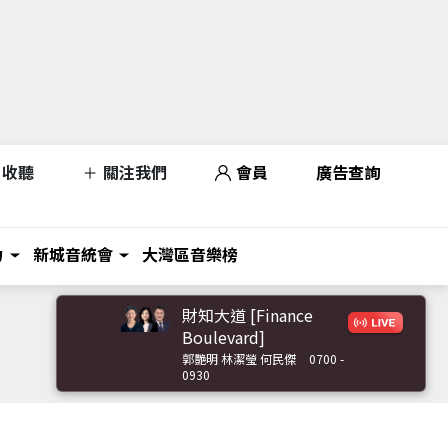
收聽
關注我們
會員
廣告查詢
力
新城音統會
大灣區音樂榜
財知大道 [Finance
Boulevard]
郭艷明 林潔瑩 何民傑
0700 -
0930