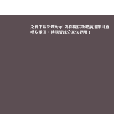
免費下載新城App! 為你提供新城廣播節目直
播及重溫，體現資訊分享無界限！