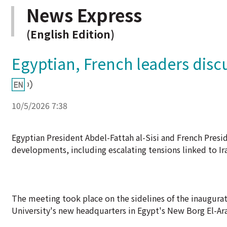
News Express
(English Edition)
Egyptian, French leaders dis
10/5/2026 7:38
Egyptian President Abdel-Fattah al-Sisi and French Pres
developments, including escalating tensions linked to Ira
The meeting took place on the sidelines of the inaugura
University's new headquarters in Egypt's New Borg El-Arab