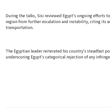
During the talks, Sisi reviewed Egypt's ongoing efforts t
region from further escalation and instability, citing its
transportation.
The Egyptian leader reiterated his country's steadfast pos
underscoring Egypt's categorical rejection of any infring