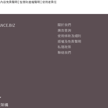
建內容免責聲明
|
智慧財產權聲明
|
使用者責任
NCE.BIZ
關於我們
廣告查詢
使用條款及細則
版權及免責聲明
私隱政策
聯絡我們
及架構