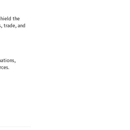
shield the
s, trade, and
nations,
rces.