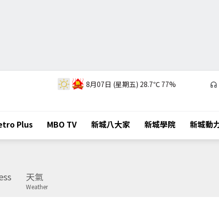
8月07日 (星期五)
28.7℃
77%
tro Plus
MBO TV
新城八大家
新城學院
新城動
ess
天氣
Weather