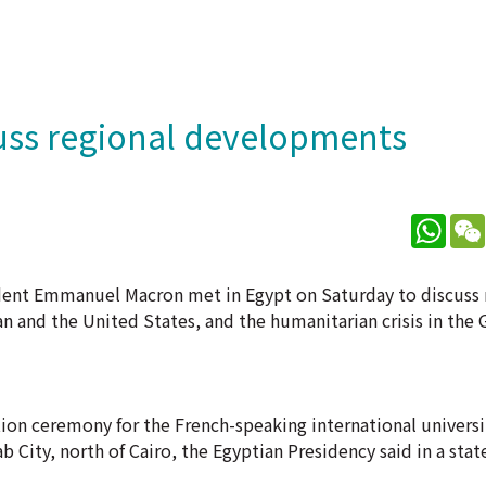
cuss regional developments
What
ident Emmanuel Macron met in Egypt on Saturday to discuss 
n and the United States, and the humanitarian crisis in the 
tion ceremony for the French-speaking international univers
 City, north of Cairo, the Egyptian Presidency said in a sta