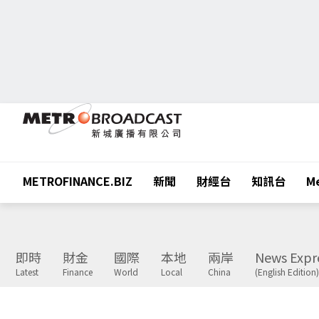
METROFINANCE.BIZ
新聞
財經台
知訊台
Me
即時
財金
國際
本地
兩岸
News Expr
Latest
Finance
World
Local
China
(English Edition)