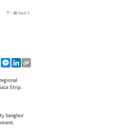
下一篇 Next 》
sApp
WeChat
Messenger
LinkedIn
regional
Gaza Strip.
ity Senghor
tement.