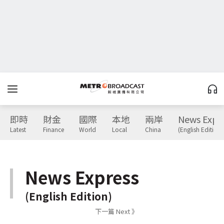
即時
財金
國際
本地
兩岸
News Expr
Latest
Finance
World
Local
China
(English Edition)
News Express
(English Edition)
下一篇 Next 》