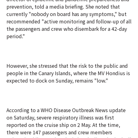
prevention, told a media briefing. She noted that
currently "nobody on board has any symptoms," but
recommended "active monitoring and follow-up of all
the passengers and crew who disembark for a 42-day
period."
However, she stressed that the risk to the public and
people in the Canary Islands, where the MV Hondius is
expected to dock on Sunday, remains "low."
According to a WHO Disease Outbreak News update
on Saturday, severe respiratory illness was first
reported on the cruise ship on 2 May. At the time,
there were 147 passengers and crew members