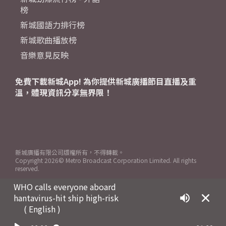
榜
新城國語力排行榜
新城歌曲播放榜
音樂意見反映
免費下載新城App! 為你提供新城廣播節目直播及重
溫，體現資訊分享無界限！
新城廣播有限公司版權所有，不得轉載。
Copyright
2026© Metro Broadcast Corporation Limited. All rights
reserved.
WHO calls everyone aboard
hantavirus-hit ship high-risk
( English )