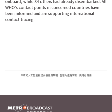
onboard, while 34 others had already disembarked. All
WHO's contact points in concerned countries have
been informed and are supporting international
contact tracing.
生成式人工智能創建內容免責聲明
|
智慧財產權聲明
|
使用者責任