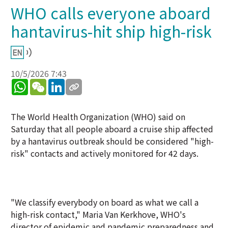
WHO calls everyone aboard
hantavirus-hit ship high-risk
10/5/2026 7:43
WhatsApp
WeChat
LinkedIn
The World Health Organization (WHO) said on
Saturday that all people aboard a cruise ship affected
by a hantavirus outbreak should be considered "high-
risk" contacts and actively monitored for 42 days.
"We classify everybody on board as what we call a
high-risk contact," Maria Van Kerkhove, WHO's
director of epidemic and pandemic preparedness and