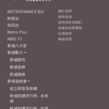
METROFINANCE.BIZ
關於我們
廣告查詢
財經台
使用條款及細則
知訊台
版權及免責聲明
Metro Plus
私隱政策
MBO TV
聯絡我們
新城八大家
新城動力
新城製作
新城音樂
新城娛樂
新城音統會
成立原意及架構
新城勁爆流行榜 - 本地
榜
新城勁爆流行榜 - 外語