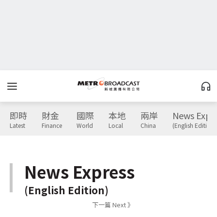
即時
財金
國際
本地
兩岸
News Expr
Latest
Finance
World
Local
China
(English Edition)
News Express
(English Edition)
下一篇 Next 》