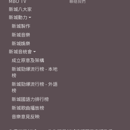
MBO TV
聯絡我們
新城八大家
新城動力
新城製作
新城音樂
新城娛樂
新城音統會
成立原意及架構
新城勁爆流行榜 - 本地
榜
新城勁爆流行榜 - 外語
榜
新城國語力排行榜
新城歌曲播放榜
音樂意見反映