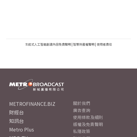
生成式人工智能創建內容免責聲明
|
智慧財產權聲明
|
使用者責任
METROFINANCE.BIZ
關於我們
廣告查詢
財經台
使用條款及細則
知訊台
版權及免責聲明
Metro Plus
私隱政策