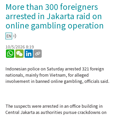
More than 300 foreigners
arrested in Jakarta raid on
online gambling operation
10/5/2026 8:19
WhatsApp
WeChat
LinkedIn
Indonesian police on Saturday arrested 321 foreign
nationals, mainly from Vietnam, for alleged
involvement in banned online gambling, officials said.
The suspects were arrested in an office building in
Central Jakarta as authorities pursue crackdowns on