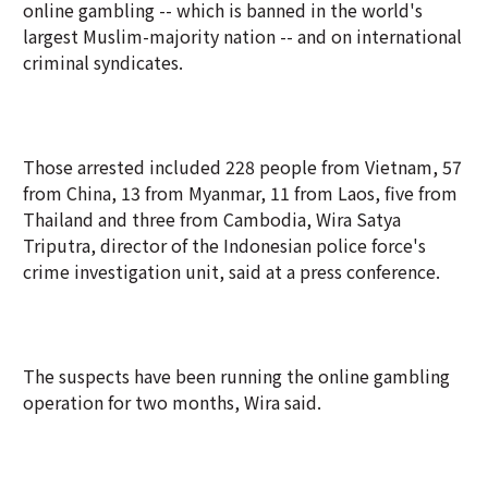
online gambling -- which is banned in the world's
largest Muslim-majority nation -- and on international
criminal syndicates.
Those arrested included 228 people from Vietnam, 57
from China, 13 from Myanmar, 11 from Laos, five from
Thailand and three from Cambodia, Wira Satya
Triputra, director of the Indonesian police force's
crime investigation unit, said at a press conference.
The suspects have been running the online gambling
operation for two months, Wira said.