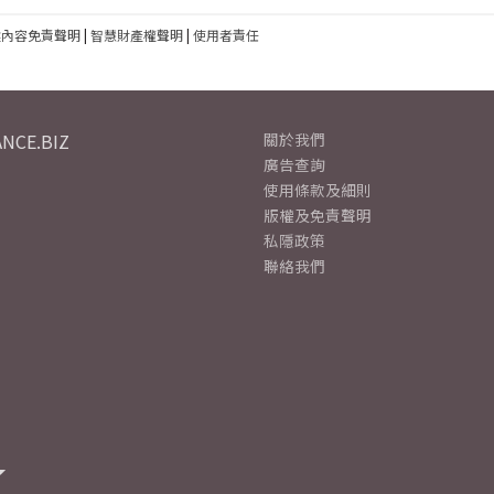
建內容免責聲明
|
智慧財產權聲明
|
使用者責任
NCE.BIZ
關於我們
廣告查詢
使用條款及細則
版權及免責聲明
私隱政策
聯絡我們