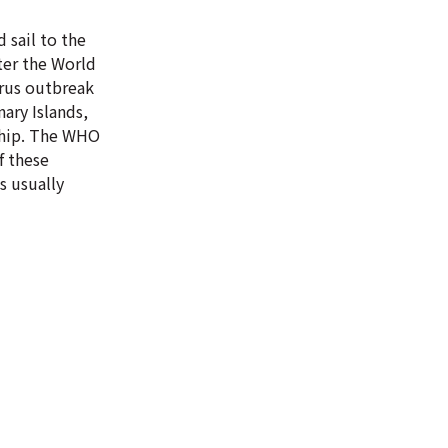
 sail to the
ter the World
irus outbreak
ary Islands,
 ship. The WHO
f these
s usually