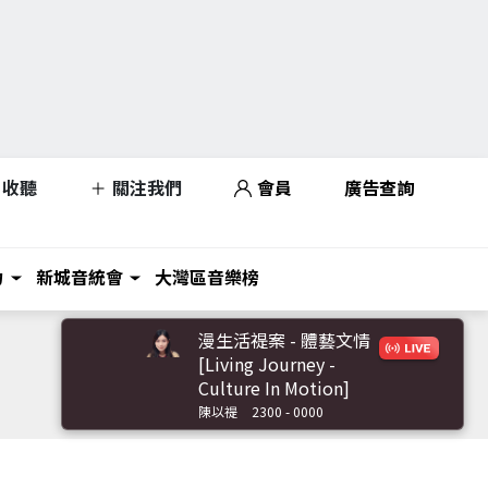
收聽
關注我們
會員
廣告查詢
力
新城音統會
大灣區音樂榜
漫生活禔案 - 體藝文情
[Living Journey -
Culture In Motion]
陳以禔
2300 - 0000