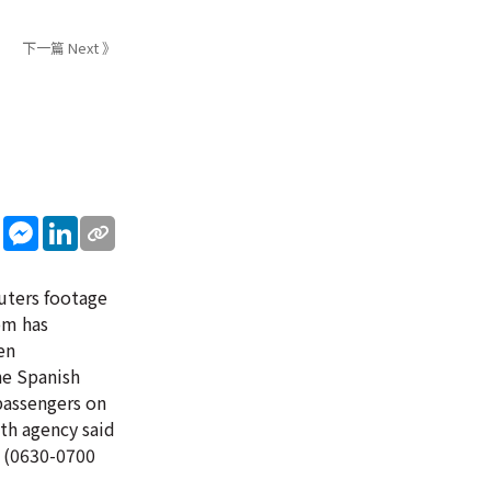
下一篇 Next 》
sApp
WeChat
Messenger
LinkedIn
euters footage
om has
en
he Spanish
passengers on
th agency said
. (0630-0700