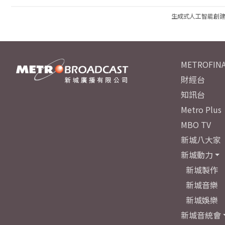
生成式人工智能創
METROFINA
財經台
知訊台
Metro Plus
MBO TV
新城八大家
新城動力
新城製作
新城音樂
新城娛樂
新城音統會