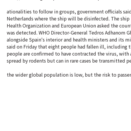
ationalities to follow in groups, government officials sa
Netherlands where the ship will be disinfected. The ship
Health Organization and European Union asked the count
was detected. WHO Director-General Tedros Adhanom Gheb
alongside Spain's interior and health ministers and its mi
said on Friday that eight people had fallen ill, including
people are confirmed to have contracted the virus, with 
spread by rodents but can in rare cases be transmitted p
the wider global population is low, but the risk to pass