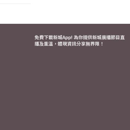
免費下載新城App! 為你提供新城廣播節目直
播及重溫，體現資訊分享無界限！