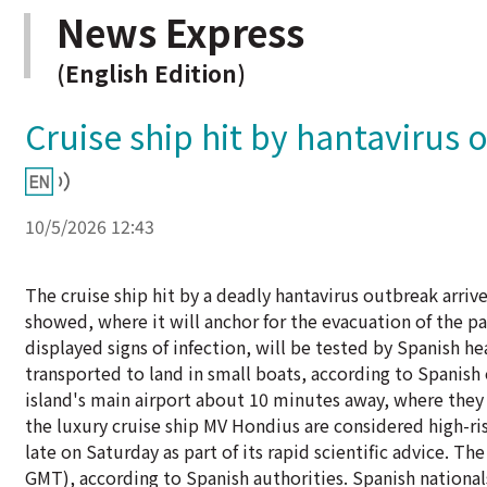
News Express
(English Edition)
Cruise ship hit by hantavirus 
10/5/2026 12:43
The cruise ship hit by a deadly hantavirus outbreak arriv
showed, where it will anchor for the evacuation of the 
displayed signs of infection, will be tested by Spanish 
transported to land in small boats, according to Spanish 
island's main airport about 10 minutes away, where they 
the luxury cruise ship MV Hondius are considered high-ri
late on Saturday as part of its rapid scientific advice. 
GMT), according to Spanish authorities. Spanish nationals