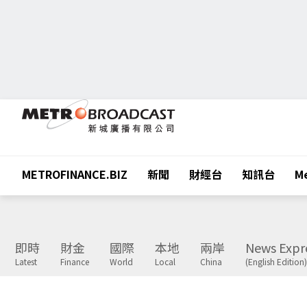
METROFINANCE.BIZ
新聞
財經台
知訊台
Me
即時
財金
國際
本地
兩岸
News Expr
Latest
Finance
World
Local
China
(English Edition)