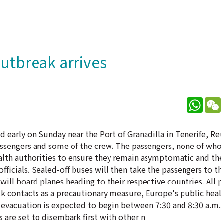
outbreak arrives
What
ed early on Sunday near the Port of Granadilla in Tenerife, R
passengers and some of the crew. The passengers, none of wh
health authorities to ensure they remain asymptomatic and th
officials. Sealed-off buses will then take the passengers to t
will board planes heading to their respective countries. All 
sk contacts as a precautionary measure, Europe's public heal
The evacuation is expected to begin between 7:30 and 8:30 a.m
 are set to disembark first with other n