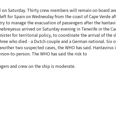
id on Saturday. Thirty crew members will remain on board and
 left for Spain on Wednesday from the coast of Cape Verde af
ry to manage the evacuation of passengers after the hantav
reyesus arrived on Saturday evening in Tenerife in the Can
nister for territorial policy, to coordinate the arrival of the
 three who died - a Dutch couple and a German national. Six o
another two suspected cases, the WHO has said. Hantavirus i
erson-to-person. The WHO has said the risk to
engers and crew on the ship is moderate.