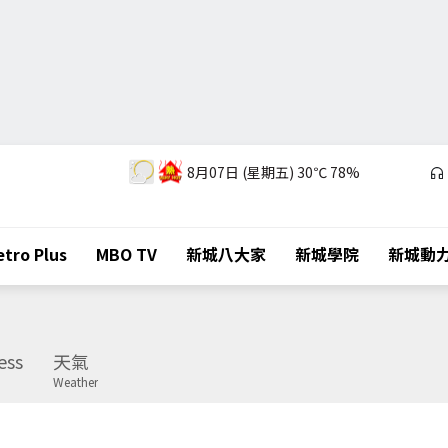
8月07日 (星期五)
30℃
78%
tro Plus
MBO TV
新城八大家
新城學院
新城動
ess
天氣
Weather